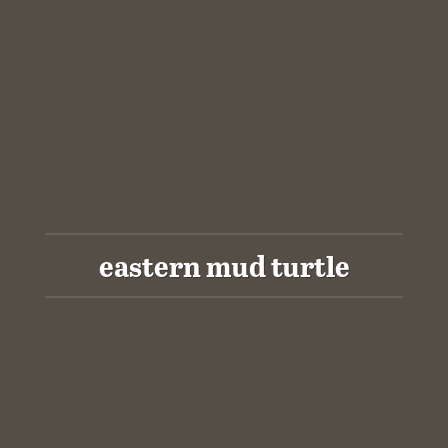
eastern mud turtle