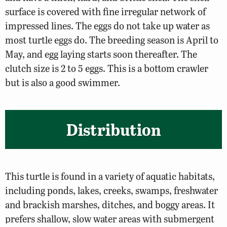
surface is covered with fine irregular network of
impressed lines. The eggs do not take up water as
most turtle eggs do. The breeding season is April to
May, and egg laying starts soon thereafter. The
clutch size is 2 to 5 eggs. This is a bottom crawler
but is also a good swimmer.
Distribution
This turtle is found in a variety of aquatic habitats,
including ponds, lakes, creeks, swamps, freshwater
and brackish marshes, ditches, and boggy areas. It
prefers shallow, slow water areas with submergent