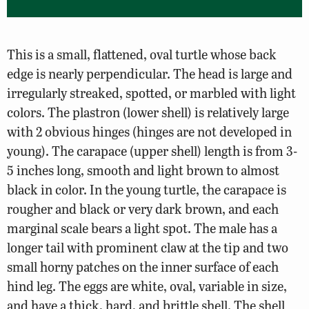
This is a small, flattened, oval turtle whose back
edge is nearly perpendicular. The head is large and
irregularly streaked, spotted, or marbled with light
colors. The plastron (lower shell) is relatively large
with 2 obvious hinges (hinges are not developed in
young). The carapace (upper shell) length is from 3-
5 inches long, smooth and light brown to almost
black in color. In the young turtle, the carapace is
rougher and black or very dark brown, and each
marginal scale bears a light spot. The male has a
longer tail with prominent claw at the tip and two
small horny patches on the inner surface of each
hind leg. The eggs are white, oval, variable in size,
and have a thick, hard, and brittle shell. The shell