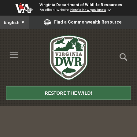
Virginia Department of Wildlife Resources
An official website
Here's how you know
To ensure accurate screen reader translation, please ensure you
Find a Commonwealth Resource
English
▼
Skip to Main Content
≡
Virginia
DWR
RESTORE THE WILD!