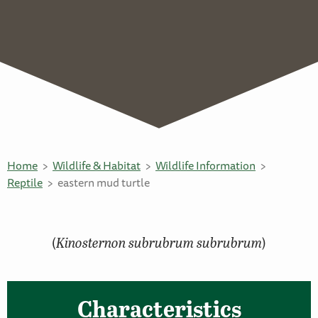
Home
Wildlife & Habitat
Wildlife Information
Reptile
eastern mud turtle
(
Kinosternon subrubrum subrubrum
)
Characteristics