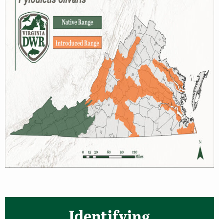
Identifying