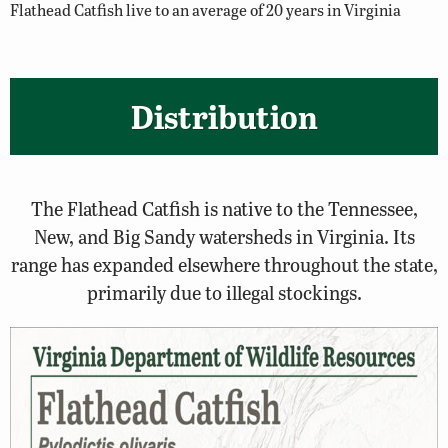
Flathead Catfish live to an average of 20 years in Virginia
Distribution
The Flathead Catfish is native to the Tennessee,
New, and Big Sandy watersheds in Virginia. Its
range has expanded elsewhere throughout the state,
primarily due to illegal stockings.