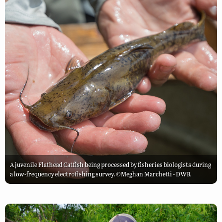
A juvenile Flathead Catfish being processed by fisheries biologists during
a low-frequency electrofishing survey. ©Meghan Marchetti - DWR