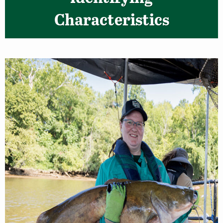
Characteristics