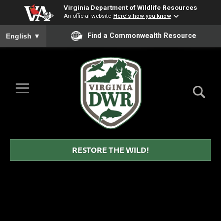
Virginia Department of Wildlife Resources
An official website
Here's how you know
To ensure accurate screen reader translation, please ensure you
Find a Commonwealth Resource
English
▼
Skip to Main Content
≡
Virginia
DWR
RESTORE THE WILD!