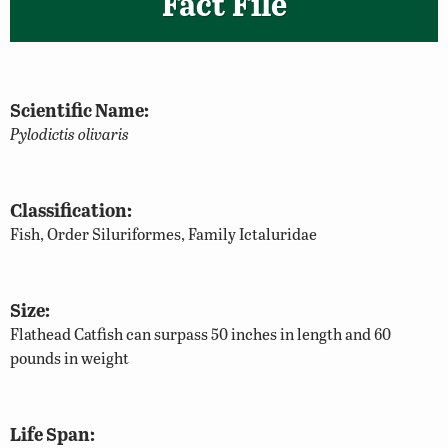
Fact File
Scientific Name:
Pylodictis olivaris
Classification:
Fish, Order Siluriformes, Family Ictaluridae
Size:
Flathead Catfish can surpass 50 inches in length and 60
pounds in weight
Life Span: