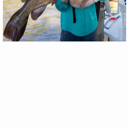
DWR Biologists process a Flathead Catfish during an electrofishing
survey. Photo by ©Meghan Marchetti – DWR
A flat, wide head with a slightly projected
lower jaw (underbite).
Barbels present on the top and corner of the
mouth, as well as the lower jaw
Body color can be brown, olive, or yellow
Spines are present on the dorsal and pectoral