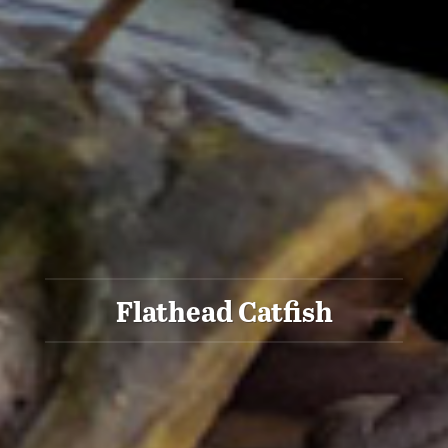
Flathead Catfish