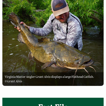
Virginia Master Angler Grant Alvis displays a large Flathead Catfish.
©Grant Alvis