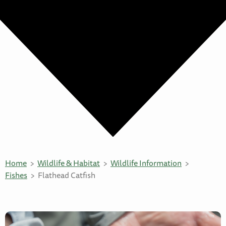
Home
Wildlife & Habitat
Wildlife Information
Fishes
Flathead Catfish