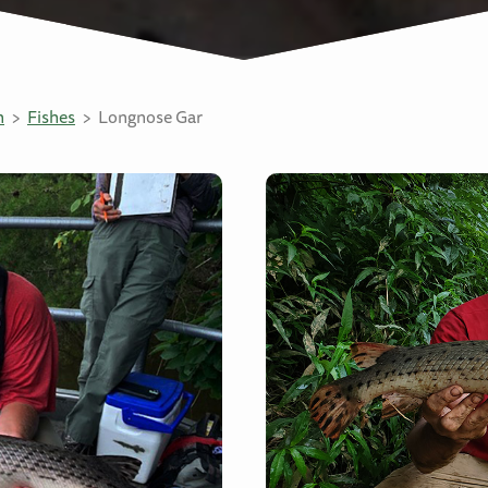
n
Fishes
Longnose Gar