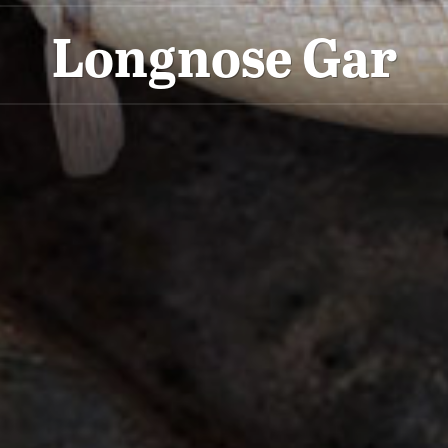
Longnose Gar