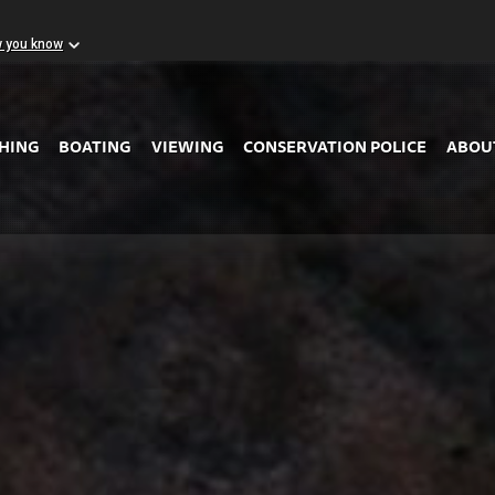
w you know
Skip to Main Content
SHING
BOATING
VIEWING
CONSERVATION POLICE
ABOU