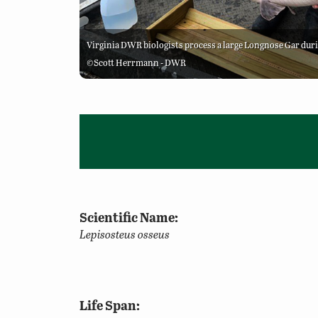
Virginia DWR biologists process a large Longnose Gar dur
©Scott Herrmann - DWR
Scientific Name:
Lepisosteus osseus
Life Span: