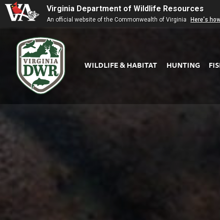
Virginia Department of Wildlife Resources
An official website of the Commonwealth of Virginia
Here's ho
WILDLIFE & HABITAT
HUNTING
FI
Virginia
DWR