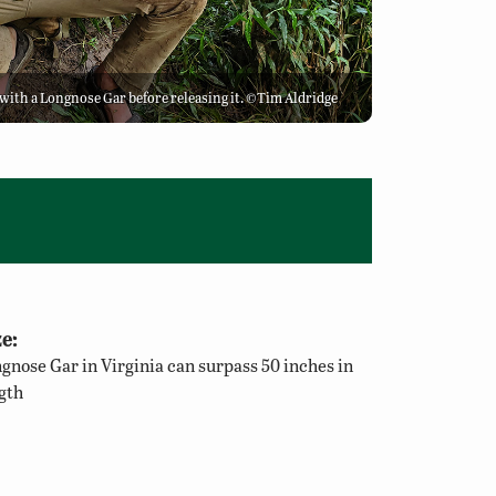
e with a Longnose Gar before releasing it. ©Tim Aldridge
e:
gnose Gar in Virginia can surpass 50 inches in
gth