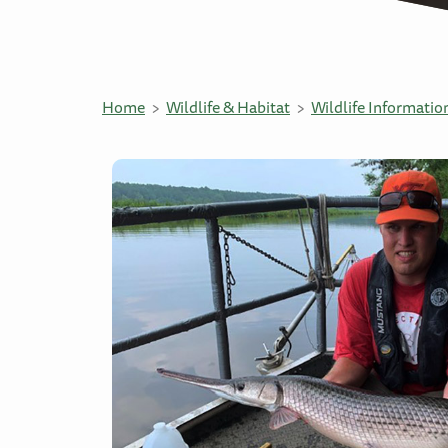
Home
Wildlife & Habitat
Wildlife Informatio