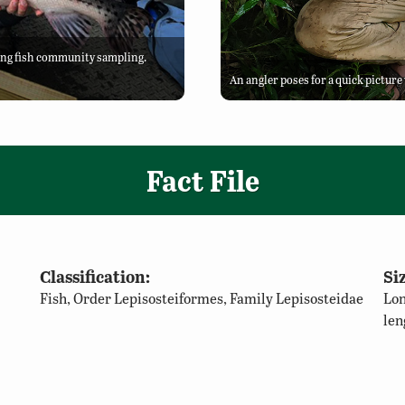
ing fish community sampling.
An angler poses for a quick pictur
Fact File
Classification:
Siz
Fish, Order Lepisosteiformes, Family Lepisosteidae
Lon
len