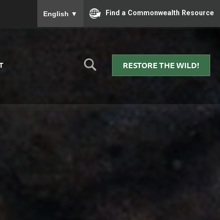
To ensure accurate screen reader translation, please
Find a Commonwealth Resource
English
▼
RESTORE THE WILD!
T