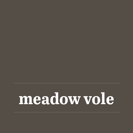
meadow vole