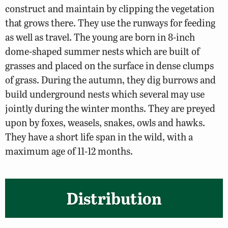
construct and maintain by clipping the vegetation
that grows there. They use the runways for feeding
as well as travel. The young are born in 8-inch
dome-shaped summer nests which are built of
grasses and placed on the surface in dense clumps
of grass. During the autumn, they dig burrows and
build underground nests which several may use
jointly during the winter months. They are preyed
upon by foxes, weasels, snakes, owls and hawks.
They have a short life span in the wild, with a
maximum age of 11-12 months.
Distribution