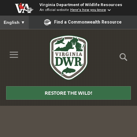
Virginia Department of Wildlife Resources
An official website
Here's how you know
To ensure accurate screen reader translation, please ensure you
Find a Commonwealth Resource
English
▼
Skip to Main Content
≡
Virginia
DWR
RESTORE THE WILD!