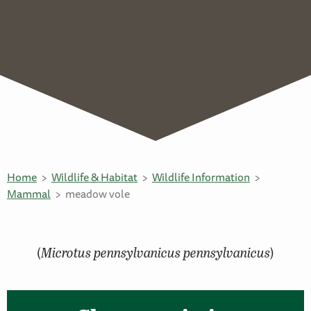
Home
Wildlife & Habitat
Wildlife Information
Mammal
meadow vole
(
Microtus pennsylvanicus pennsylvanicus
)