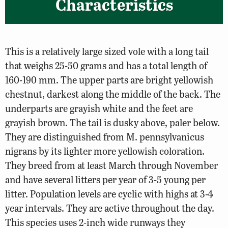
Characteristics
This is a relatively large sized vole with a long tail
that weighs 25-50 grams and has a total length of
160-190 mm. The upper parts are bright yellowish
chestnut, darkest along the middle of the back. The
underparts are grayish white and the feet are
grayish brown. The tail is dusky above, paler below.
They are distinguished from M. pennsylvanicus
nigrans by its lighter more yellowish coloration.
They breed from at least March through November
and have several litters per year of 3-5 young per
litter. Population levels are cyclic with highs at 3-4
year intervals. They are active throughout the day.
This species uses 2-inch wide runways they