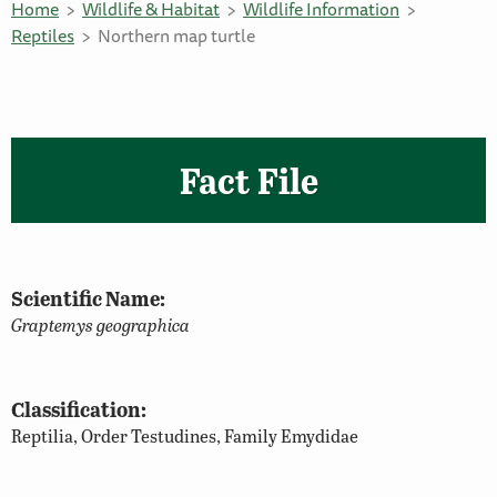
Home
Wildlife & Habitat
Wildlife Information
Reptiles
Northern map turtle
Fact File
Scientific Name:
Graptemys geographica
Classification:
Reptilia, Order Testudines, Family Emydidae