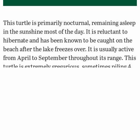
This turtle is primarily nocturnal, remaining asleep
in the sunshine most of the day. It is reluctant to
hibernate and has been known to be caught on the
beach after the lake freezes over. It is usually active
from April to September throughout its range. This
turtle is extremely gregarious, sometimes piling 4
deep. Map turtles are wary baskers and will dive off
basking sites at the least disturbance. Large turtles
will often physically displace smaller ones at the
most used basking sites and large ones will bask
further away from shore than small ones. It is
seldom seen on land. It hibernates under slow
water, beneath rocks or ledges.