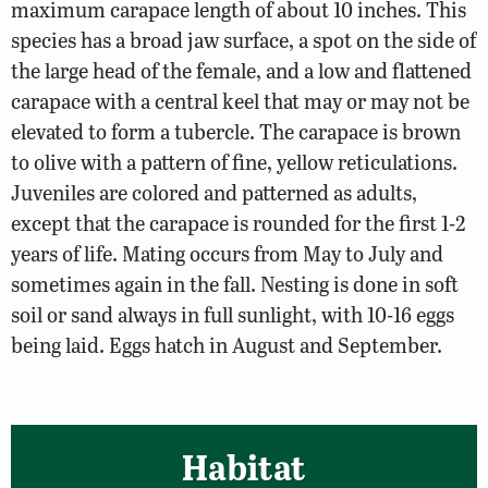
maximum carapace length of about 10 inches. This
species has a broad jaw surface, a spot on the side of
the large head of the female, and a low and flattened
carapace with a central keel that may or may not be
elevated to form a tubercle. The carapace is brown
to olive with a pattern of fine, yellow reticulations.
Juveniles are colored and patterned as adults,
except that the carapace is rounded for the first 1-2
years of life. Mating occurs from May to July and
sometimes again in the fall. Nesting is done in soft
soil or sand always in full sunlight, with 10-16 eggs
being laid. Eggs hatch in August and September.
Habitat