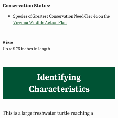
Conservation Status:
Species of Greatest Conservation Need-Tier 4a on the
Virginia Wildlife Action Plan
Size:
Up to 9.75 inches in length
Identifying
Characteristics
This is a large freshwater turtle reaching a