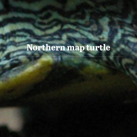
Northern map turtle