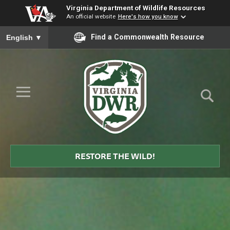
Virginia Department of Wildlife Resources
An official website
Here's how you know
To ensure accurate screen reader translation, please ensure you
Find a Commonwealth Resource
English
▼
Skip to Main Content
≡
Virginia
DWR
RESTORE THE WILD!