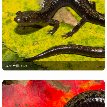
050 © Will Lattea