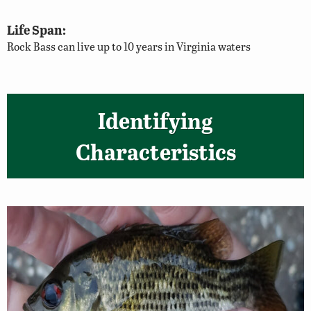
Life Span:
Rock Bass can live up to 10 years in Virginia waters
Identifying
Characteristics