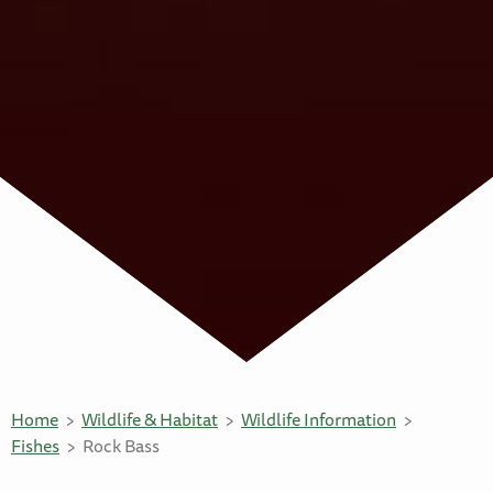
Home
Wildlife & Habitat
Wildlife Information
Fishes
Rock Bass