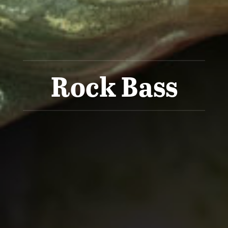
Rock Bass