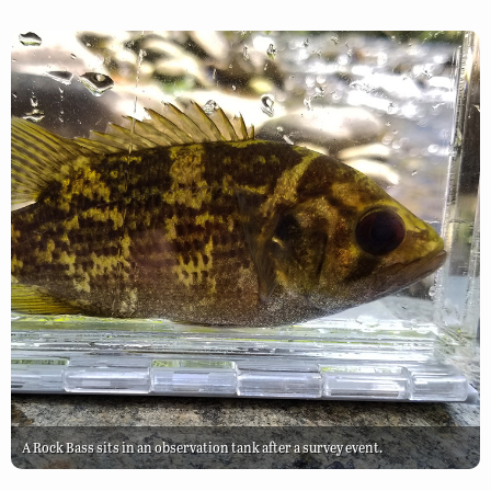
A Rock Bass sits in an observation tank after a survey event.