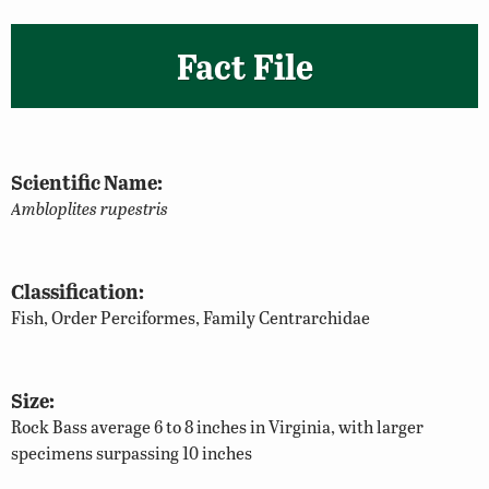
Fact File
Scientific Name:
Ambloplites rupestris
Classification:
Fish, Order Perciformes, Family Centrarchidae
Size:
Rock Bass average 6 to 8 inches in Virginia, with larger
specimens surpassing 10 inches