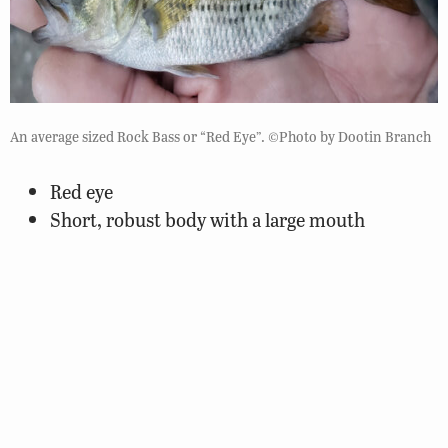
An average sized Rock Bass or “Red Eye”. ©Photo by Dootin Branch
Red eye
Short, robust body with a large mouth
Lower jaw protrudes slightly
Back is olive-green with sides tarnished gold or
brassy colored.
Lateral scales have pigmentation
Large spots along the side form a striped-like
appearance
Has a discernable dark margin on its anal fin
5 spines on anal fin