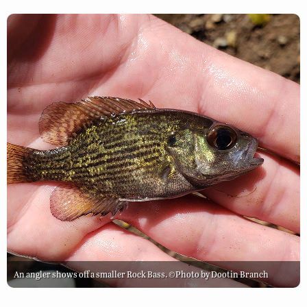
An angler shows off a smaller Rock Bass. ©Photo by Dootin Branch