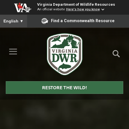
Virginia Department of Wildlife Resources
An official website
Here's how you know
To ensure accurate screen reader translation, please ensure you
Find a Commonwealth Resource
English
▼
Skip to Main Content
≡
Virginia
DWR
RESTORE THE WILD!