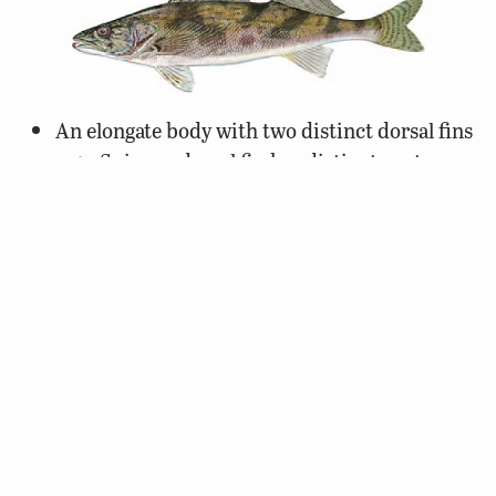
An elongate body with two distinct dorsal fins
Spinous dorsal fin has distinct spots
Prominent canine teeth
Dark, bold oblique mottling or saddles
White margin along the length of the bottom
caudal fin
Yellowish to olive body color
Distribution