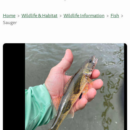
Home
Wildlife & Habitat
Wildlife Information
Fish
Sauger