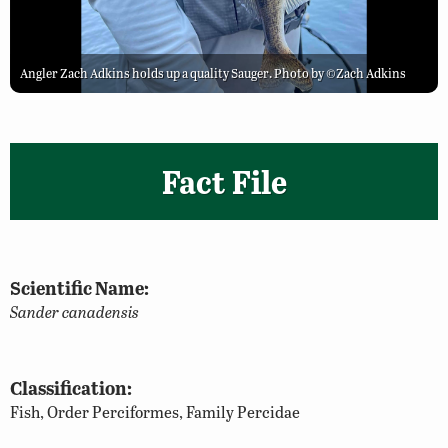
Angler Zach Adkins holds up a quality Sauger. Photo by ©Zach Adkins
Fact File
Scientific Name:
Sander canadensis
Classification:
Fish, Order Perciformes, Family Percidae