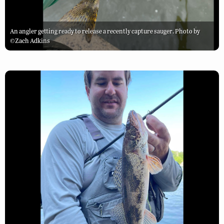
An angler getting ready to release a recently capture sauger. Photo by
©Zach Adkins