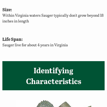
Size:
Within Virginia waters Sauger typically don't grow beyond 18
inches in length
Life Span:
Sauger live for about 4 years in Virginia
Identifying
Characteristics