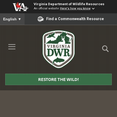
Virginia Department of Wildlife Resources
An official website
Here's how you know
To ensure accurate screen reader translation, please ensure you
Find a Commonwealth Resource
English
▼
Skip to Main Content
≡
Virginia
DWR
RESTORE THE WILD!