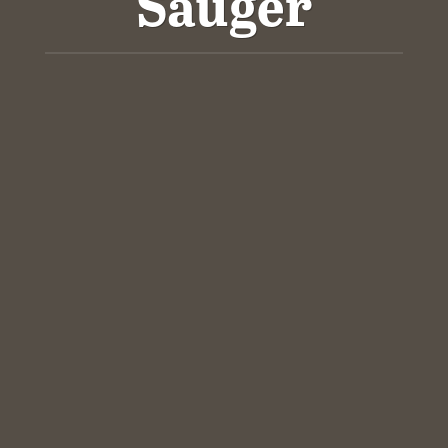
Sauger