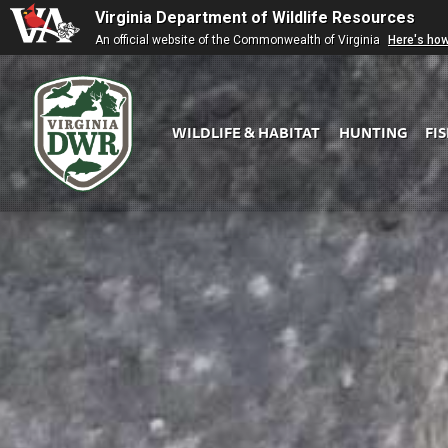
Virginia Department of Wildlife Resources
An official website of the Commonwealth of Virginia
Here's ho
WILDLIFE & HABITAT
HUNTING
FI
Virginia
DWR