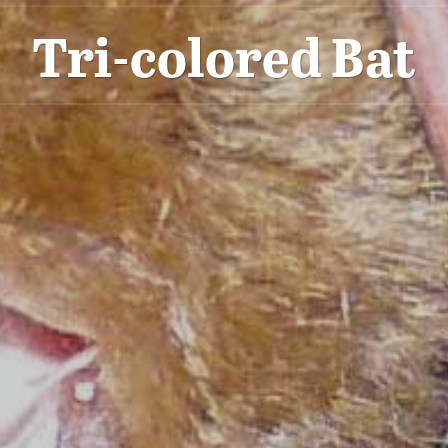
Tri-colored Bat