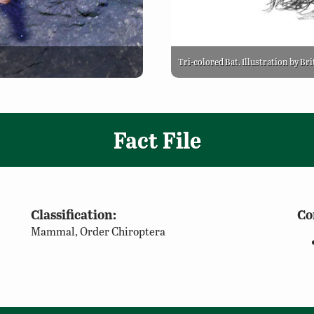
Tri-colored Bat. Illustration by Br
Fact File
Classification:
Co
Mammal, Order Chiroptera