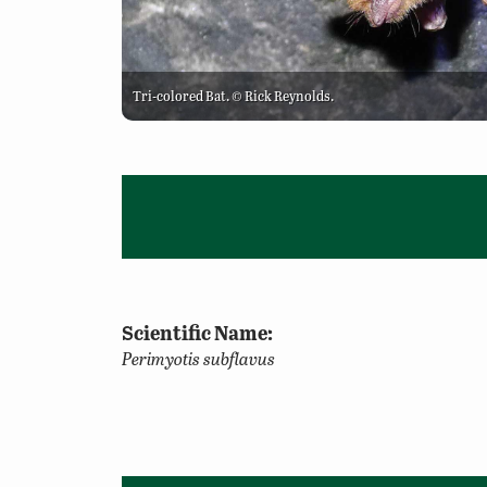
Tri-colored Bat. © Rick Reynolds.
Scientific Name:
Perimyotis subflavus