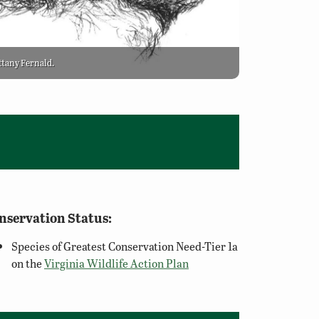
ittany Fernald.
nservation Status:
Species of Greatest Conservation Need-Tier 1a
on the
Virginia Wildlife Action Plan