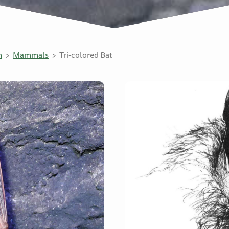
n
Mammals
Tri-colored Bat