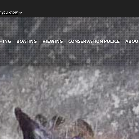
w you know
Skip to Main Content
SHING
BOATING
VIEWING
CONSERVATION POLICE
ABOU