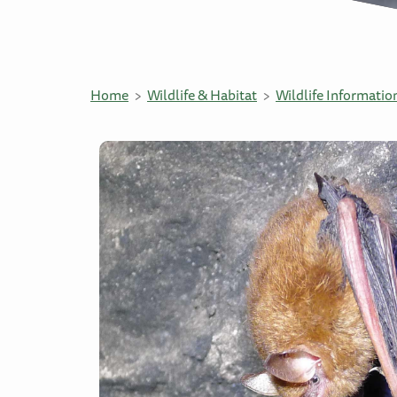
Home
Wildlife & Habitat
Wildlife Informatio