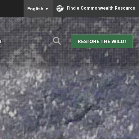
To ensure accurate screen reader translation, please
Find a Commonwealth Resource
English
▼
RESTORE THE WILD!
T