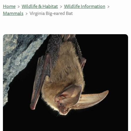
Home
Wildlife & Habitat
Wildlife Information
Mammals
Virginia Big-eared Bat