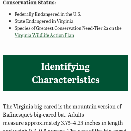
Conservation Status:
Federally Endangered in the U.S.
State Endangered in Virginia
Species of Greatest Conservation Need-Tier 2a on the
Virginia Wildlife Action Plan
Identifying
Characteristics
The Virginia big-eared is the mountain version of
Rafinesque’s big-eared bat. Adults
measure approximately 3.75–4.25 inches in length
and weigh 0.3–0.5 ounces. The ears of the big-eared