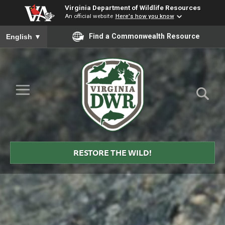
Virginia Department of Wildlife Resources
An official website
Here's how you know
To ensure accurate screen reader translation, please ensure you
Find a Commonwealth Resource
English
▼
Skip to Main Content
≡
Virginia
DWR
RESTORE THE WILD!