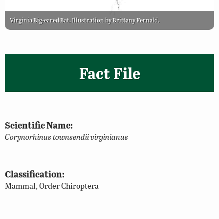
Virginia Big-eared Bat. Illustration by Brittany Fernald.
Fact File
Scientific Name:
Corynorhinus townsendii virginianus
Classification:
Mammal, Order Chiroptera