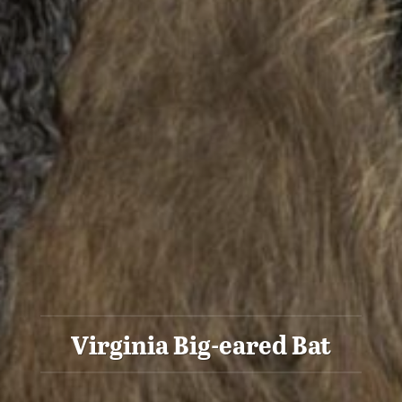
Virginia Big-eared Bat