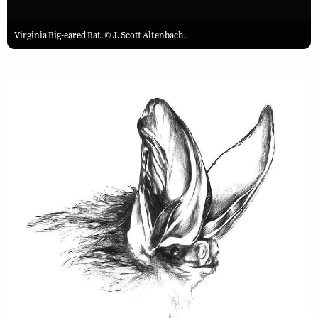
Virginia Big-eared Bat. © J. Scott Altenbach.