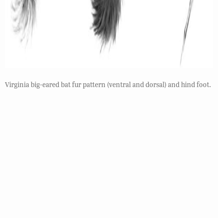
Virginia big-eared bat fur pattern (ventral and dorsal) and hind foot.
Habitat
The Virginia big-eared bat is only found in a few
counties in caves year round with wintering sites
often different than summer maternity or bachelor