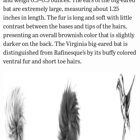
bat are extremely large, measuring about 1.25
inches in length. The fur is long and soft with little
contrast between the bases and tips of the hairs,
presenting an overall brownish color that is slightly
darker on the back. The Virginia big-eared bat is
distinguished from Rafinesque’s by its buffy colored
ventral fur and short toe hairs.