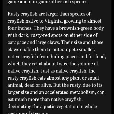
game and non-game other fish species.
Rusty crayfish are larger than species of
crayfish native to Virginia, growing to almost
four inches. They have a brownish-green body
with dark, rusty-red spots on either side of
carapace and large claws. Their size and those
claws enable them to outcompete smaller,
native crayfish from hiding places and for food,
which they eat at about twice the volume of
native crayfish. Just as native crayfish, the
rusty crayfish eats almost any plant or small
animal, dead or alive. But the rusty, due to its
larger size and an accelerated metabolism, can
eat much more than native crayfish,
decimating the aquatic vegetation in whole
sections of streams.