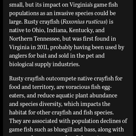
small, but its impact on Virginia’s game fish
Crayfish
populations as an invasive species could be
large. Rusty crayfish (
Faxonius rusticus
) is
native to Ohio, Indiana, Kentucky, and
Northern Tennessee, but was first found in
Virginia in 2011, probably having been used by
anglers for bait and sold in the pet and
biological supply industries.
Rusty crayfish outcompete native crayfish for
food and territory, are voracious fish egg-
eaters, and reduce aquatic plant abundance
and species diversity, which impacts the
habitat for other crayfish and fish species.
They are associated with population declines of
game fish such as bluegill and bass, along with