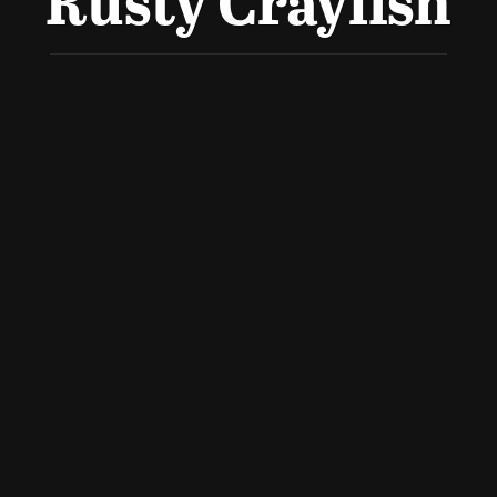
Rusty Crayfish