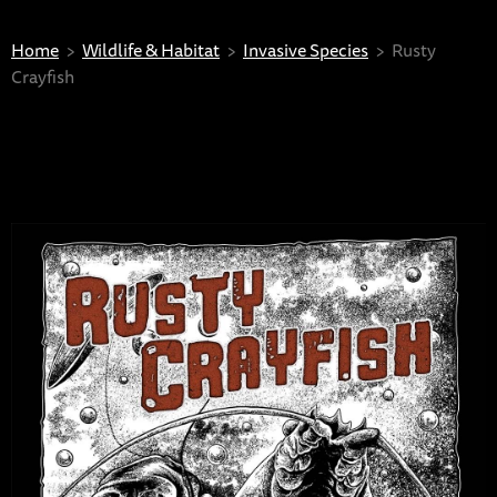
Home
Wildlife & Habitat
Invasive Species
Rusty
Crayfish