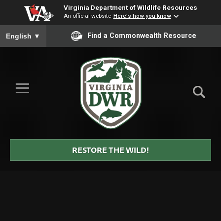
Virginia Department of Wildlife Resources
An official website
Here's how you know
To ensure accurate screen reader translation, please ensure you
Find a Commonwealth Resource
English
▼
Skip to Main Content
≡
Virginia
DWR
RESTORE THE WILD!