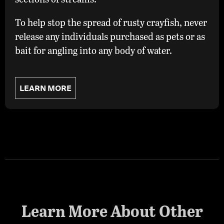
To help stop the spread of rusty crayfish, never
release any individuals purchased as pets or as
bait for angling into any body of water.
LEARN MORE
Learn More About Other