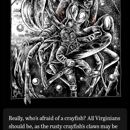
Really, who’s afraid of a crayfish? All Virginians
Rusty
should be, as the rusty crayfish’s claws may be