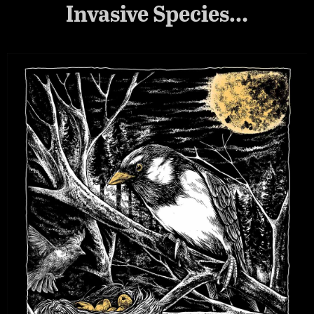
Invasive Species…