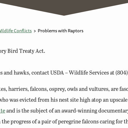
ldlife Conflicts
Problems with Raptors
ry Bird Treaty Act.
s and hawks, contact USDA – Wildlife Services at (804)
es, harriers, falcons, osprey, owls and vultures, are fa
ho was evicted from his nest site high atop an upscal
ite
and is the subject of an award-winning documentary.
he progress of a pair of peregrine falcons caring for th