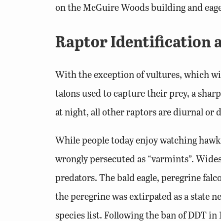
on the McGuire Woods building and eager
Raptor Identification
With the exception of vultures, which wil
talons used to capture their prey, a sha
at night, all other raptors are diurnal or
While people today enjoy watching hawks 
wrongly persecuted as “varmints”. Wides
predators. The bald eagle, peregrine falc
the peregrine was extirpated as a state n
species list. Following the ban of DDT in