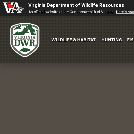
Virginia Department of Wildlife Resources
An official website of the Commonwealth of Virginia
Here's ho
WILDLIFE & HABITAT
HUNTING
FI
Virginia
DWR