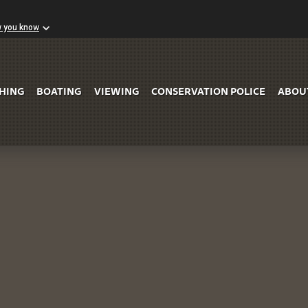
w you know
Skip to Main Content
SHING
BOATING
VIEWING
CONSERVATION POLICE
ABOU