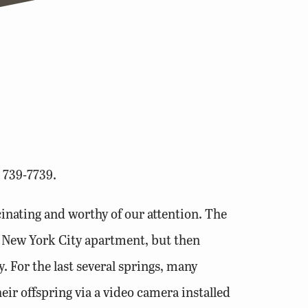
 739-7739.
scinating and worthy of our attention. The
e New York City apartment, but then
 For the last several springs, many
eir offspring via a video camera installed