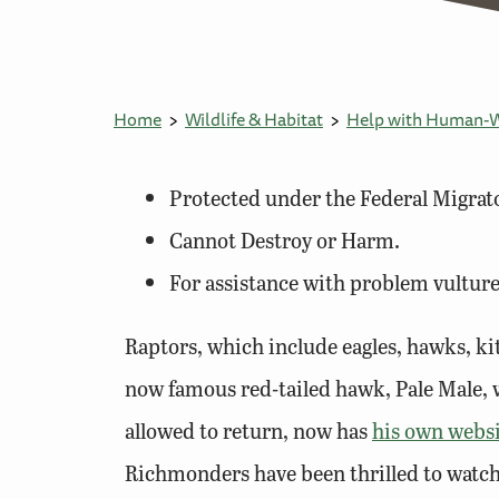
Home
Wildlife & Habitat
Help with Human-Wi
Protected under the Federal Migrato
Cannot Destroy or Harm.
For assistance with problem vulture
Raptors, which include eagles, hawks, kit
now famous red-tailed hawk, Pale Male, w
allowed to return, now has
his own webs
Richmonders have been thrilled to watch t