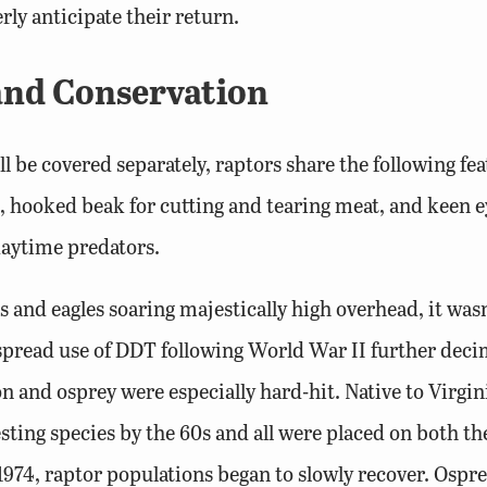
ly anticipate their return.
 and Conservation
l be covered separately, raptors share the following fe
rp, hooked beak for cutting and tearing meat, and keen
 daytime predators.
and eagles soaring majestically high overhead, it wasn’
pread use of DDT following World War II further decim
on and osprey were especially hard-hit. Native to Virgi
esting species by the 60s and all were placed on both t
 1974, raptor populations began to slowly recover. Ospr