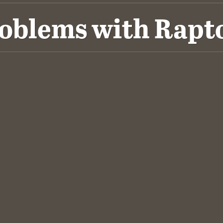
oblems with Rapt