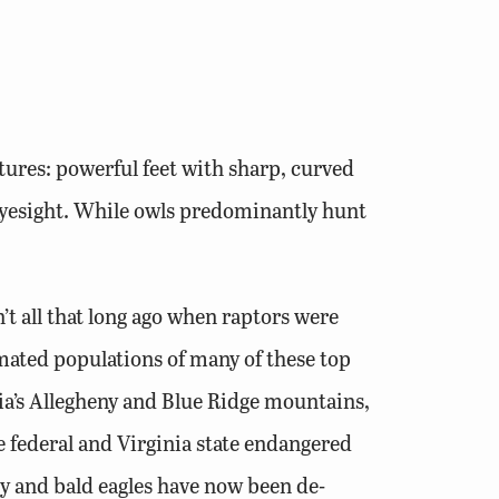
atures: powerful feet with sharp, curved
 eyesight. While owls predominantly hunt
t all that long ago when raptors were
ated populations of many of these top
nia’s Allegheny and Blue Ridge mountains,
he federal and Virginia state endangered
ey and bald eagles have now been de-