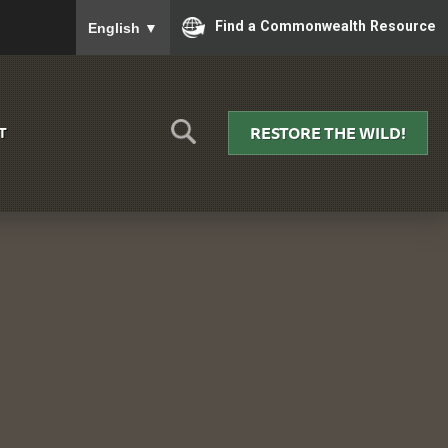
To ensure accurate screen reader translation, please
Find a Commonwealth Resource
English
▼
RESTORE THE WILD!
T