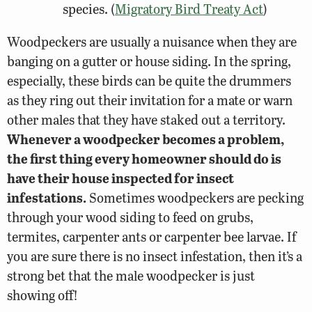
species. (
Migratory Bird Treaty Act
)
Woodpeckers are usually a nuisance when they are
banging on a gutter or house siding. In the spring,
especially, these birds can be quite the drummers
as they ring out their invitation for a mate or warn
other males that they have staked out a territory.
Whenever a woodpecker becomes a problem,
the first thing every homeowner should do is
have their house inspected for insect
infestations.
Sometimes woodpeckers are pecking
through your wood siding to feed on grubs,
termites, carpenter ants or carpenter bee larvae. If
you are sure there is no insect infestation, then it’s a
strong bet that the male woodpecker is just
showing off!