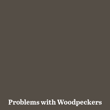
Problems with Woodpeckers