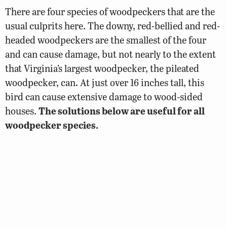
There are four species of woodpeckers that are the
usual culprits here. The downy, red-bellied and red-
headed woodpeckers are the smallest of the four
and can cause damage, but not nearly to the extent
that Virginia’s largest woodpecker, the pileated
woodpecker, can. At just over 16 inches tall, this
bird can cause extensive damage to wood-sided
houses.
The solutions below are useful for all
woodpecker species.
Attach one end of several 3-foot pieces of
metallic ribbon (or metal pie pans suspended
by string) around the eaves of the house where
the woodpecker is banging. Leave the lower
end of the ribbon to flap in the wind. The
reflective ribbon scares the bird away.