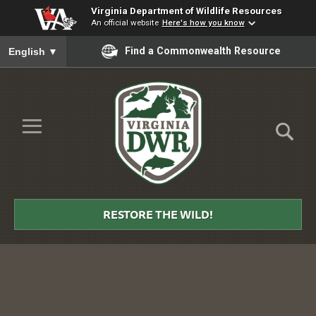
Virginia Department of Wildlife Resources
An official website
Here's how you know
To ensure accurate screen reader translation, please ensure you
Find a Commonwealth Resource
English
▼
Skip to Main Content
≡
Virginia
DWR
RESTORE THE WILD!