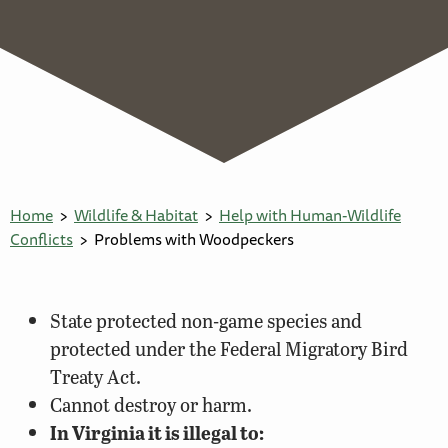
Home
Wildlife & Habitat
Help with Human-Wildlife
Conflicts
Problems with Woodpeckers
State protected non-game species and
protected under the Federal Migratory Bird
Treaty Act.
Cannot destroy or harm.
In Virginia it is illegal to: