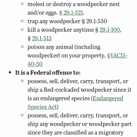
molest or destroy a woodpecker nest
and/or eggs.
§ 29.1-521
.
trap any woodpecker § 29.1-530
kill a woodpecker anytime §
29.1-100
,
§
29.1-513
poison any animal (including
woodpecker) on your property.
4VAC15-
40-50
It is a Federal offense to:
possess, sell, deliver, carry, transport, or
ship a Red-cockaded woodpecker since it
is an endangered species (
Endangered
Species Act
)
possess, sell, deliver, carry, transport, or
ship any woodpecker or woodpecker part
since they are classified as a migratory