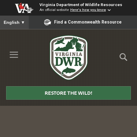
Virginia Department of Wildlife Resources
An official website
Here's how you know
To ensure accurate screen reader translation, please ensure you
Find a Commonwealth Resource
English
▼
Skip to Main Content
≡
Virginia
DWR
RESTORE THE WILD!