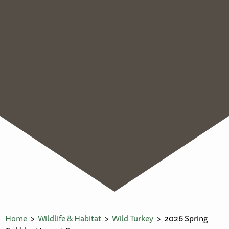
Home
Wildlife & Habitat
Wild Turkey
2026 Spring