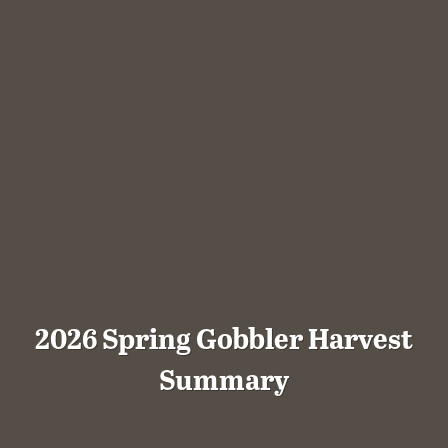
2026 Spring Gobbler Harvest
Summary