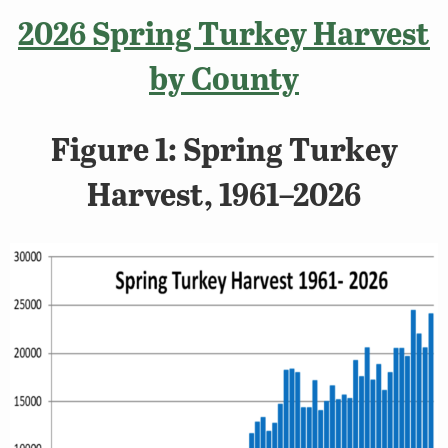
2026 Spring Turkey Harvest
by County
Figure 1: Spring Turkey
Harvest, 1961–2026