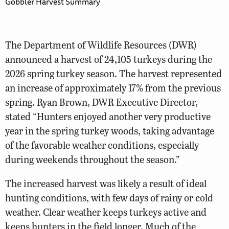
Gobbler Harvest Summary
The Department of Wildlife Resources (DWR)
announced a harvest of 24,105 turkeys during the
2026 spring turkey season. The harvest represented
an increase of approximately 17% from the previous
spring. Ryan Brown, DWR Executive Director,
stated “Hunters enjoyed another very productive
year in the spring turkey woods, taking advantage
of the favorable weather conditions, especially
during weekends throughout the season.”
The increased harvest was likely a result of ideal
hunting conditions, with few days of rainy or cold
weather. Clear weather keeps turkeys active and
keeps hunters in the field longer. Much of the