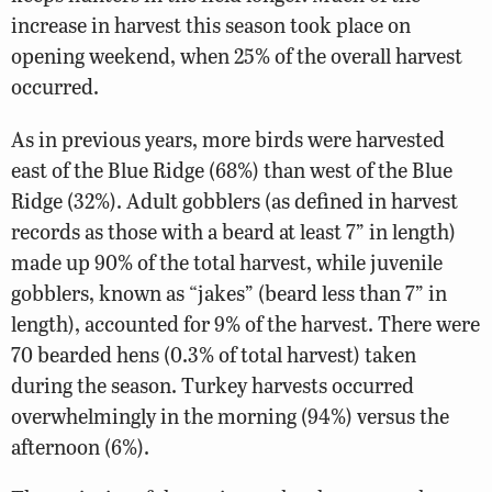
increase in harvest this season took place on
opening weekend, when 25% of the overall harvest
occurred.
As in previous years, more birds were harvested
east of the Blue Ridge (68%) than west of the Blue
Ridge (32%). Adult gobblers (as defined in harvest
records as those with a beard at least 7” in length)
made up 90% of the total harvest, while juvenile
gobblers, known as “jakes” (beard less than 7” in
length), accounted for 9% of the harvest. There were
70 bearded hens (0.3% of total harvest) taken
during the season. Turkey harvests occurred
overwhelmingly in the morning (94%) versus the
afternoon (6%).