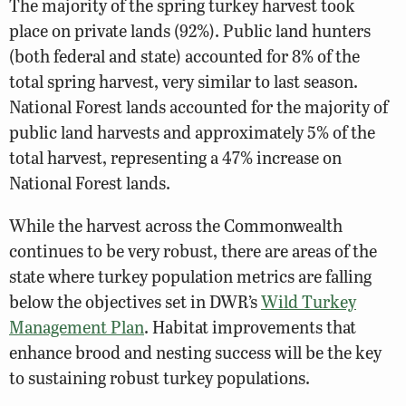
The majority of the spring turkey harvest took
place on private lands (92%). Public land hunters
(both federal and state) accounted for 8% of the
total spring harvest, very similar to last season.
National Forest lands accounted for the majority of
public land harvests and approximately 5% of the
total harvest, representing a 47% increase on
National Forest lands.
While the harvest across the Commonwealth
continues to be very robust, there are areas of the
state where turkey population metrics are falling
below the objectives set in DWR’s
Wild Turkey
Management Plan
. Habitat improvements that
enhance brood and nesting success will be the key
to sustaining robust turkey populations.