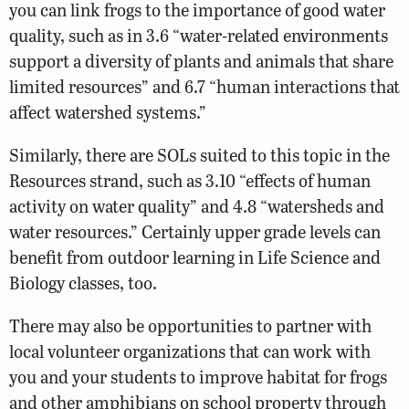
you can link frogs to the importance of good water
quality, such as in 3.6 “water-related environments
support a diversity of plants and animals that share
limited resources” and 6.7 “human interactions that
affect watershed systems.”
Similarly, there are SOLs suited to this topic in the
Resources strand, such as 3.10 “effects of human
activity on water quality” and 4.8 “watersheds and
water resources.” Certainly upper grade levels can
benefit from outdoor learning in Life Science and
Biology classes, too.
There may also be opportunities to partner with
local volunteer organizations that can work with
you and your students to improve habitat for frogs
and other amphibians on school property through