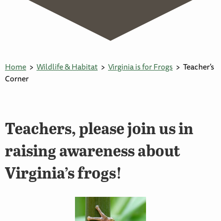
Home
Wildlife & Habitat
Virginia is for Frogs
Teacher’s
Corner
Teachers, please join us in
raising awareness about
Virginia’s frogs!