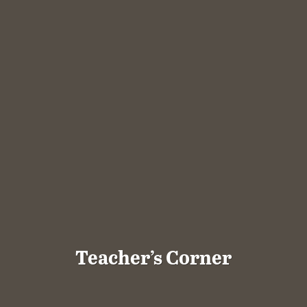
Teacher’s Corner