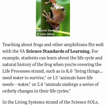
Teaching about frogs and other amphibians fits well
with the VA
Science Standards of Learning.
For
example, students can learn about the life cycle and
natural history of the frog when you’re covering the
Life Processes strand, such as in K.6 “living things…
need water to survive,” or 1.5 “animals have life
needs – water,” or 2.4 “animals undergo a series of
orderly changes in their life cycles.”
In the Living Systems strand of the Science SOLs,