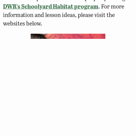
DWR’s Schoolyard Habitat program
. For more
information and lesson ideas, please visit the
websites below.
Lesson Plans and Activities
Hop Into Action – Amphibian Curriculum Guide
NSTA
[Grades K-4]
Amphibian ART
Curriculum
[Grades K-3]
What is a Life Cycle?: Session 4.3 – Frogs
, VDOE