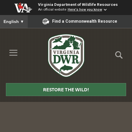
Virginia Department of Wildlife Resources
An official website
Here's how you know
To ensure accurate screen reader translation, please ensure you
Find a Commonwealth Resource
English
▼
Skip to Main Content
≡
Virginia
DWR
RESTORE THE WILD!