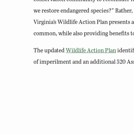
we restore endangered species?” Rather
Virginia’s Wildlife Action Plan presents
common, while also providing benefits 
The updated
Wildlife Action Plan
identif
of imperilment and an additional 520 Ass
an accurate tier ranking. Habitat loss is
presents habitats by twelfth-order water
including ones of anthropogenic origin (e.
each watershed, and others that may be ap
Action Plan documents existing programs 
to document and evaluate the success of c