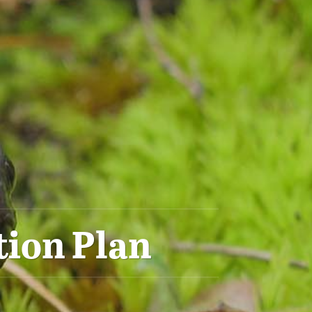
tion Plan