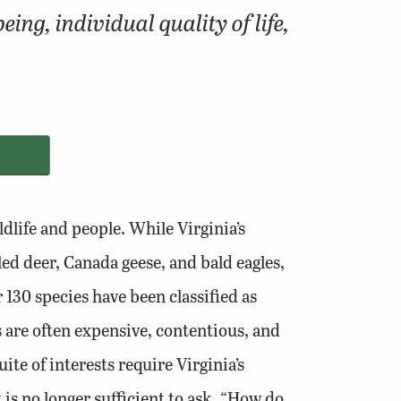
ng, individual quality of life,
dlife and people. While Virginia’s
ed deer, Canada geese, and bald eagles,
 130 species have been classified as
s are often expensive, contentious, and
ite of interests require Virginia’s
is no longer sufficient to ask, “How do