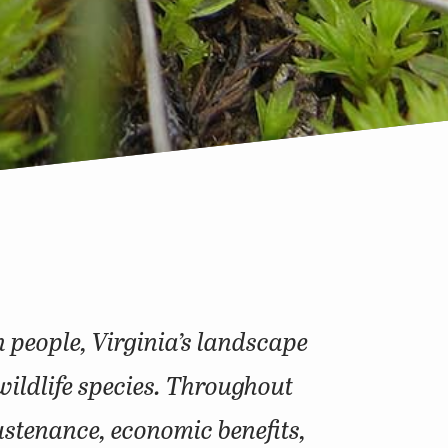
n people, Virginia’s landscape
wildlife species. Throughout
sustenance, economic benefits,