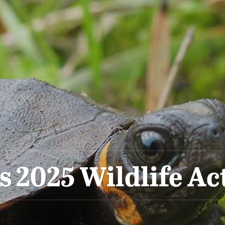
’s 2025 Wildlife Ac