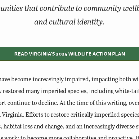
unities that contribute to community wellbei
and cultural identity.
READ VIRGINIA‘S 2025 WILDLIFE ACTION PLAN
s have become increasingly impaired, impacting both wil
restored many imperiled species, including white-tail
t continue to decline. At the time of this writing, over
Virginia. Efforts to restore critically imperiled specie
 habitat loss and change, and an increasingly diverse su
 work; to become more collaborative and proactive. It 