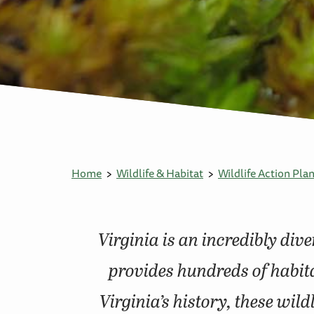
Home
Wildlife & Habitat
Wildlife Action Pla
Virginia is an incredibly div
provides hundreds of habita
Virginia’s history, these wil