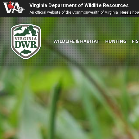
Virginia Department of Wildlife Resources
An official website of the Commonwealth of Virginia
Here's ho
WILDLIFE & HABITAT
HUNTING
FI
Virginia
DWR