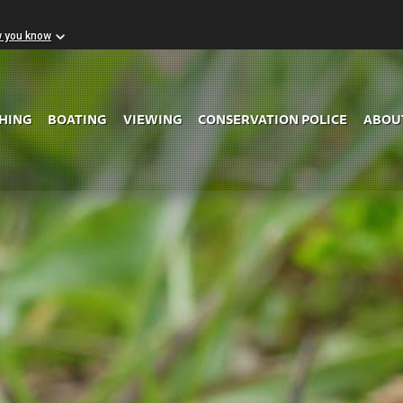
w you know
Skip to Main Content
SHING
BOATING
VIEWING
CONSERVATION POLICE
ABOU