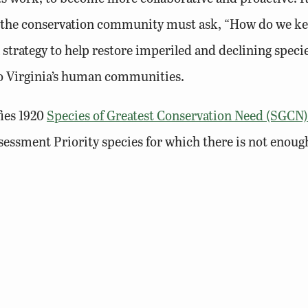
, the conservation community must ask, “How do we k
 a strategy to help restore imperiled and declining sp
to Virginia’s human communities.
ies 1920
Species of Greatest Conservation Need (SGCN)
essment Priority species for which there is not enoug
 the single greatest challenge impacting many of these s
sheds and the SGCN that occur in those watersheds. In a
g., poaching, illegal trade, light pollution) are identif
plicable to species or habitats regardless of geograph
that address threats or define best management practi
onservation actions. Finally, the updated Wildlife Act