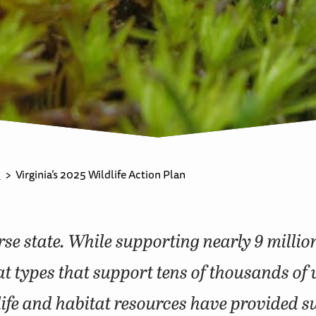
n
Virginia’s 2025 Wildlife Action Plan
erse state. While supporting nearly 9 millio
t types that support tens of thousands of 
dlife and habitat resources have provided 