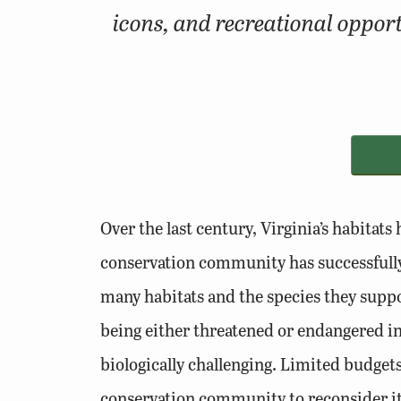
icons, and recreational opport
Over the last century, Virginia’s habitat
conservation community has successfully 
many habitats and the species they suppor
being either threatened or endangered in 
biologically challenging. Limited budgets,
conservation community to reconsider its