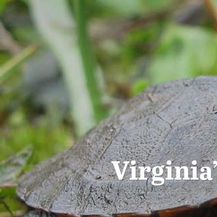
Virginia