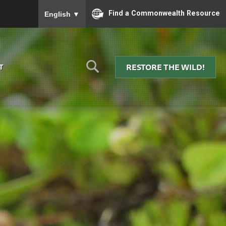
To ensure accurate screen reader translation, please
Find a Commonwealth Resource
English
▼
RESTORE THE WILD!
T