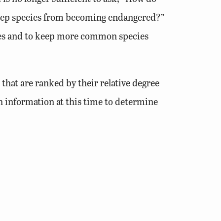
eep species from becoming endangered?”
ecies and to keep more common species
that are ranked by their relative degree
h information at this time to determine
pecies. This Plan, through the
online tool
,
ddition, threats to species and habitats,
ied. Conservation actions are outlined for
y have also been included. The Wildlife
ces, as well as data that could be used
ion Plan describes climatic trends that