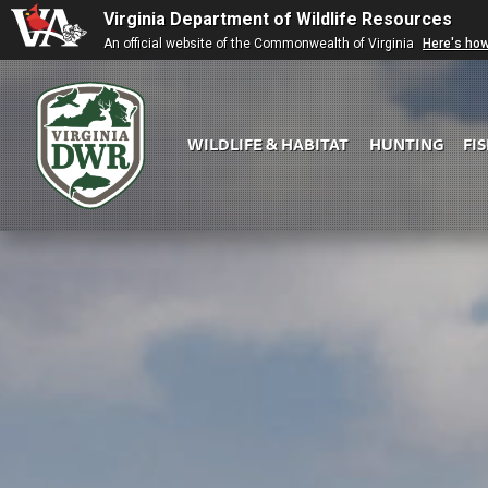
Virginia Department of Wildlife Resources
An official website of the Commonwealth of Virginia
Here's ho
WILDLIFE & HABITAT
HUNTING
FI
Virginia
DWR