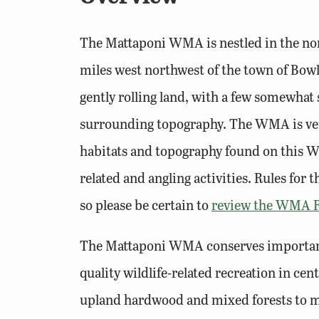
The Mattaponi WMA is nestled in the nort
miles west northwest of the town of Bowli
gently rolling land, with a few somewhat 
surrounding topography. The WMA is very
habitats and topography found on this WM
related and angling activities. Rules for
so please be certain to
review the WMA R
The Mattaponi WMA conserves important 
quality wildlife-related recreation in ce
upland hardwood and mixed forests to ma