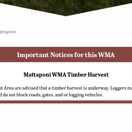
ttaponi
Important Notices for this WMA
Mattaponi WMA Timber Harvest
t Area are advised that a timber harvest is underway. Loggers ma
d do not block roads, gates, and or logging vehicles.