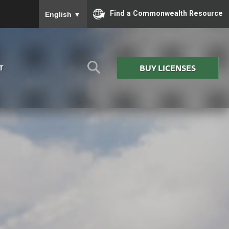
To ensure accurate screen reader translation, please
Find a Commonwealth Resource
English
▼
BUY LICENSES
T