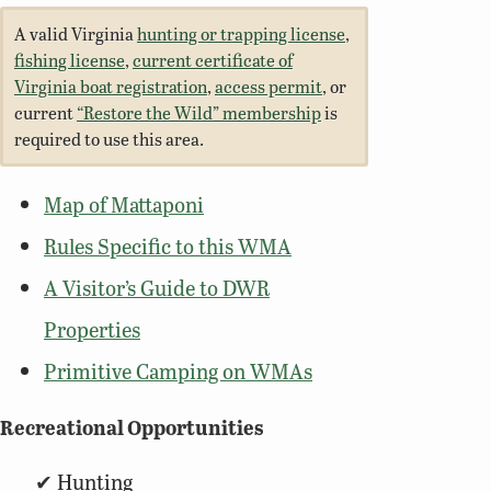
A valid Virginia
hunting or trapping license
,
fishing license
,
current certificate of
Virginia boat registration
,
access permit
, or
current
“Restore the Wild” membership
is
required to use this area.
Map of Mattaponi
Rules Specific to this WMA
A Visitor’s Guide to DWR
Properties
Primitive Camping on WMAs
Recreational Opportunities
Hunting