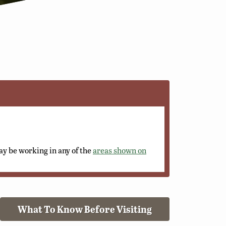
y be working in any of the
areas shown on
What To Know Before Visiting