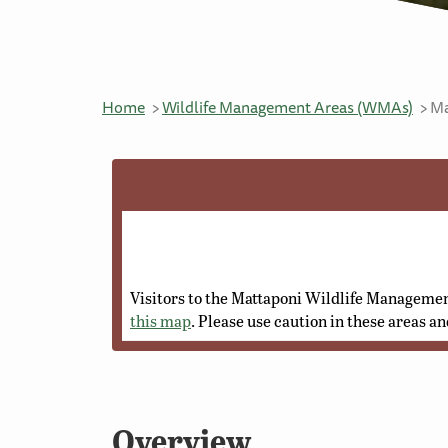
Home
Wildlife Management Areas (WMAs)
Ma
Visitors to the Mattaponi Wildlife Managemen
this map
. Please use caution in these areas an
Overview