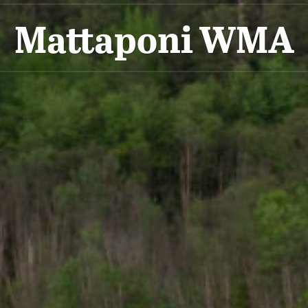
Mattaponi WMA