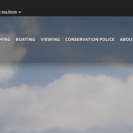
w you know
Skip to Main Content
SHING
BOATING
VIEWING
CONSERVATION POLICE
ABOU