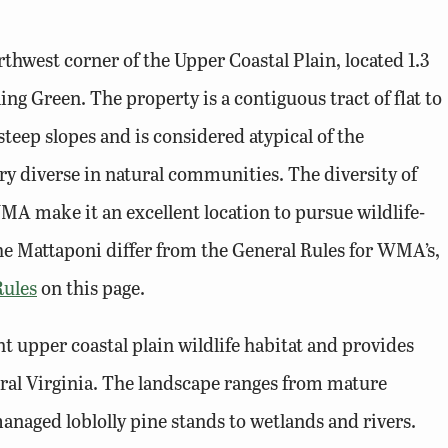
hwest corner of the Upper Coastal Plain, located 1.3
ng Green. The property is a contiguous tract of flat to
steep slopes and is considered atypical of the
 diverse in natural communities. The diversity of
A make it an excellent location to pursue wildlife-
 the Mattaponi differ from the General Rules for WMA’s,
ules
on this page.
upper coastal plain wildlife habitat and provides
ntral Virginia. The landscape ranges from mature
naged loblolly pine stands to wetlands and rivers.