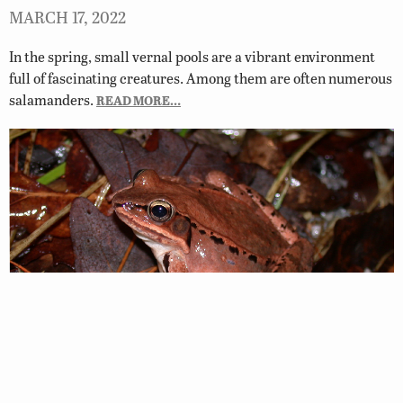
MARCH 17, 2022
In the spring, small vernal pools are a vibrant environment
full of fascinating creatures. Among them are often numerous
salamanders.
READ MORE…
Where Do Frogs Go in the Winter?