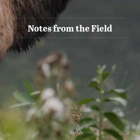
Notes from the Field