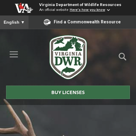
Virginia Department of Wildlife Resources
An official website
Here's how you know
To ensure accurate screen reader translation, please ensure you
Find a Commonwealth Resource
English
▼
Skip to Main Content
≡
Virginia
DWR
BUY LICENSES