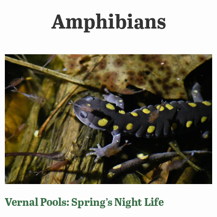
Amphibians
Vernal Pools: Spring’s Night Life