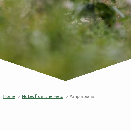
Home
Notes from the Field
Amphibians