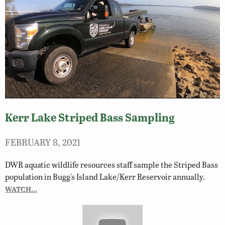
Kerr Lake Striped Bass Sampling
FEBRUARY 8, 2021
DWR aquatic wildlife resources staff sample the Striped Bass
population in Bugg's Island Lake/Kerr Reservoir annually.
WATCH…