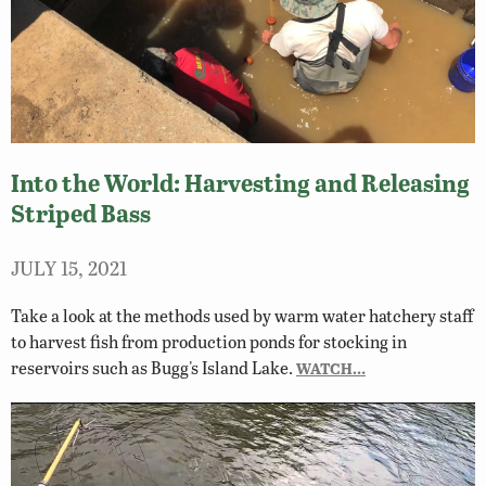
Into the World: Harvesting and Releasing
Striped Bass
JULY 15, 2021
Take a look at the methods used by warm water hatchery staff
to harvest fish from production ponds for stocking in
reservoirs such as Bugg's Island Lake.
WATCH…