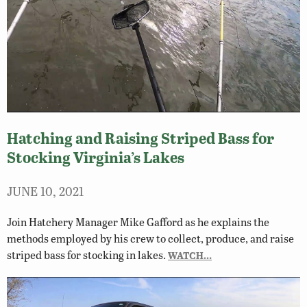
Hatching and Raising Striped Bass for
Stocking Virginia’s Lakes
JUNE 10, 2021
Join Hatchery Manager Mike Gafford as he explains the
methods employed by his crew to collect, produce, and raise
striped bass for stocking in lakes.
WATCH…