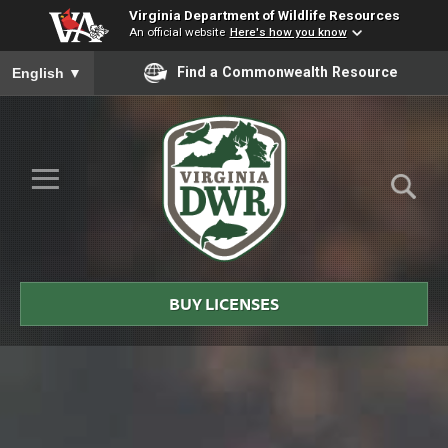
Virginia Department of Wildlife Resources
An official website
Here's how you know
To ensure accurate screen reader translation, please ensure you
Find a Commonwealth Resource
English
▼
Skip to Main Content
≡
Virginia
DWR
BUY LICENSES