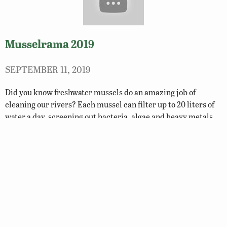
Musselrama 2019
SEPTEMBER 11, 2019
Did you know freshwater mussels do an amazing job of
cleaning our rivers? Each mussel can filter up to 20 liters of
water a day, screening out bacteria, algae and heavy metals.
WATCH…