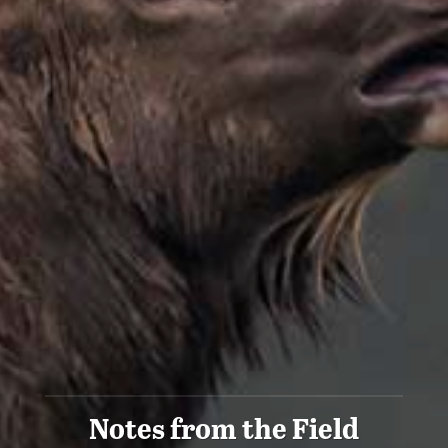
Notes from the Field