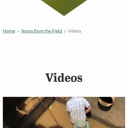
Home
Notes from the Field
Videos
Videos