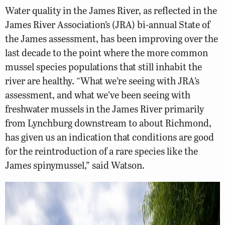
Water quality in the James River, as reflected in the
James River Association’s (JRA) bi-annual State of
the James assessment, has been improving over the
last decade to the point where the more common
mussel species populations that still inhabit the
river are healthy. “What we’re seeing with JRA’s
assessment, and what we’ve been seeing with
freshwater mussels in the James River primarily
from Lynchburg downstream to about Richmond,
has given us an indication that conditions are good
for the reintroduction of a rare species like the
James spinymussel,” said Watson.