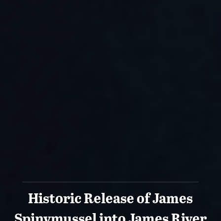
Historic Release of James
Spinymussel into James River