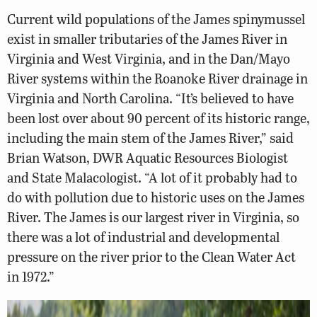
Current wild populations of the James spinymussel
exist in smaller tributaries of the James River in
Virginia and West Virginia, and in the Dan/Mayo
River systems within the Roanoke River drainage in
Virginia and North Carolina. “It’s believed to have
been lost over about 90 percent of its historic range,
including the main stem of the James River,” said
Brian Watson, DWR Aquatic Resources Biologist
and State Malacologist. “A lot of it probably had to
do with pollution due to historic uses on the James
River. The James is our largest river in Virginia, so
there was a lot of industrial and developmental
pressure on the river prior to the Clean Water Act
in 1972.”