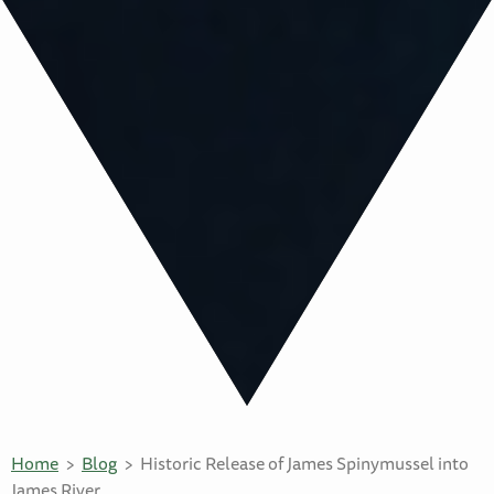
Home
Blog
Historic Release of James Spinymussel into
James River