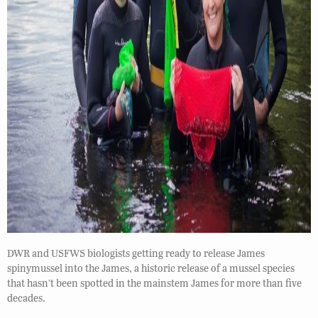
DWR and USFWS biologists getting ready to release James
spinymussel into the James, a historic release of a mussel species
that hasn’t been spotted in the mainstem James for more than five
decades.