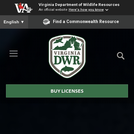
Virginia Department of Wildlife Resources
An official website
Here's how you know
To ensure accurate screen reader translation, please ensure you
Find a Commonwealth Resource
English
▼
Skip to Main Content
≡
Virginia
DWR
BUY LICENSES