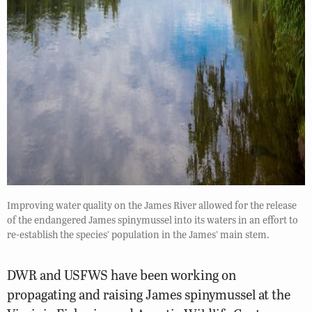
Improving water quality on the James River allowed for the release
of the endangered James spinymussel into its waters in an effort to
re-establish the species’ population in the James’ main stem.
DWR and USFWS have been working on
propagating and raising James spinymussel at the