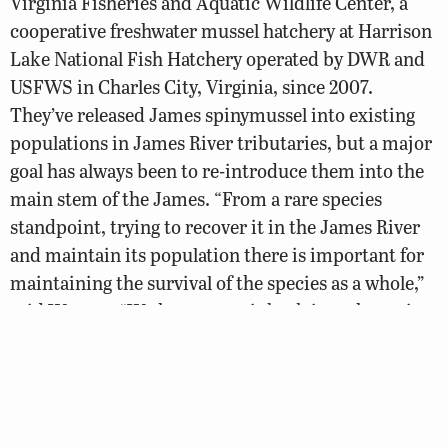
Virginia Fisheries and Aquatic Wildlife Center, a
cooperative freshwater mussel hatchery at Harrison
Lake National Fish Hatchery operated by DWR and
USFWS in Charles City, Virginia, since 2007.
They’ve released James spinymussel into existing
populations in James River tributaries, but a major
goal has always been to re-introduce them into the
main stem of the James. “From a rare species
standpoint, trying to recover it in the James River
and maintain its population there is important for
maintaining the survival of the species as a whole,”
said Watson. “We have to get it back into the main
stem James River in order for the species to be
healthy across the entire watershed.”
DWR and USFWS biologists have attached tags with
unique numbers to each of almost 1,300 mussels to