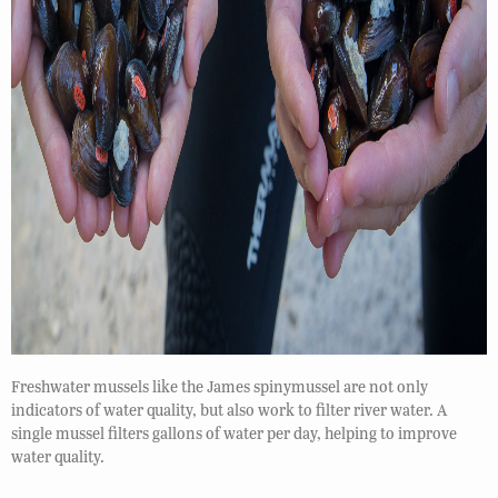
Freshwater mussels like the James spinymussel are not only
indicators of water quality, but also work to filter river water. A
single mussel filters gallons of water per day, helping to improve
water quality.