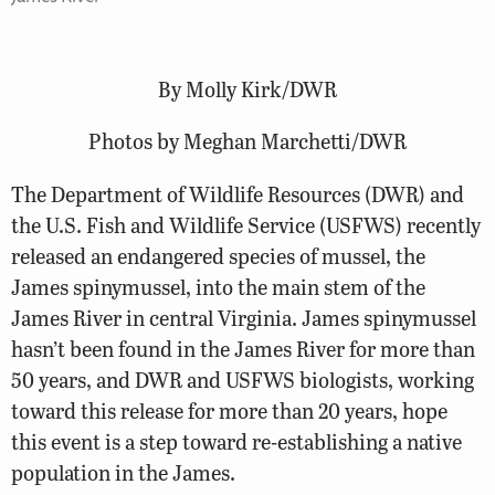
By Molly Kirk/DWR
Photos by Meghan Marchetti/DWR
The Department of Wildlife Resources (DWR) and
the U.S. Fish and Wildlife Service (USFWS) recently
released an endangered species of mussel, the
James spinymussel, into the main stem of the
James River in central Virginia. James spinymussel
hasn’t been found in the James River for more than
50 years, and DWR and USFWS biologists, working
toward this release for more than 20 years, hope
this event is a step toward re-establishing a native
population in the James.