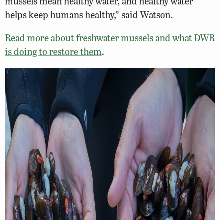
mussels mean healthy water, and healthy water
helps keep humans healthy,” said Watson.
Read more about freshwater mussels and what DWR
is doing to restore them
.