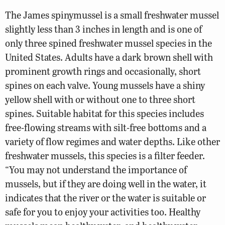
The James spinymussel is a small freshwater mussel
slightly less than 3 inches in length and is one of
only three spined freshwater mussel species in the
United States. Adults have a dark brown shell with
prominent growth rings and occasionally, short
spines on each valve. Young mussels have a shiny
yellow shell with or without one to three short
spines. Suitable habitat for this species includes
free-flowing streams with silt-free bottoms and a
variety of flow regimes and water depths. Like other
freshwater mussels, this species is a filter feeder.
“You may not understand the importance of
mussels, but if they are doing well in the water, it
indicates that the river or the water is suitable or
safe for you to enjoy your activities too. Healthy