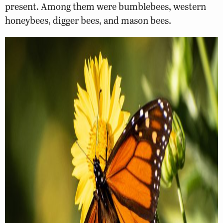
present. Among them were bumblebees, western
honeybees, digger bees, and mason bees.