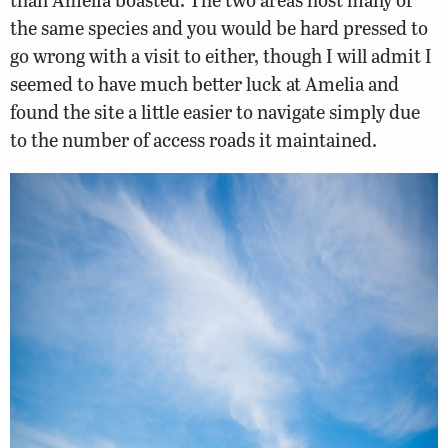
the same species and you would be hard pressed to
go wrong with a visit to either, though I will admit I
seemed to have much better luck at Amelia and
found the site a little easier to navigate simply due
to the number of access roads it maintained.