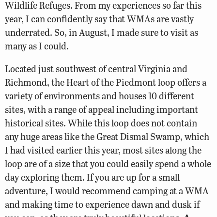
Wildlife Refuges. From my experiences so far this
year, I can confidently say that WMAs are vastly
underrated. So, in August, I made sure to visit as
many as I could.
Located just southwest of central Virginia and
Richmond, the Heart of the Piedmont loop offers a
variety of environments and houses 10 different
sites, with a range of appeal including important
historical sites. While this loop does not contain
any huge areas like the Great Dismal Swamp, which
I had visited earlier this year, most sites along the
loop are of a size that you could easily spend a whole
day exploring them. If you are up for a small
adventure, I would recommend camping at a WMA
and making time to experience dawn and dusk if