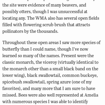
the site were evidence of many beavers, and
possibly otters, though I was unsuccessful at
locating any. The WMA also has several open fields
filled with flowering scrub brush that attracts
pollinators by the thousands.
Throughout these open areas I saw more species of
butterfly than I could name, though I’ve now
learned so many of the names. Present were the
classic monarch, the viceroy (virtually identical to
the monarch other than a small black band on the
lower wing), black swallowtail, common buckeye,
spicebush swallowtail, spring azure (one of my
favorites), and many more that I am sure to have
missed. Bees were also well represented at Amelia
with numerous species I was able to identify