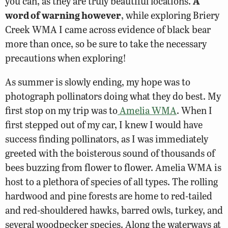
you can, as they are truly beautiful locations.
A
word of warning however
, while exploring Briery
Creek WMA I came across evidence of black bear
more than once, so be sure to take the necessary
precautions when exploring!
As summer is slowly ending, my hope was to
photograph pollinators doing what they do best. My
first stop on my trip was to
Amelia WMA
. When I
first stepped out of my car, I knew I would have
success finding pollinators, as I was immediately
greeted with the boisterous sound of thousands of
bees buzzing from flower to flower. Amelia WMA is
host to a plethora of species of all types. The rolling
hardwood and pine forests are home to red-tailed
and red-shouldered hawks, barred owls, turkey, and
several woodpecker species. Along the waterways at