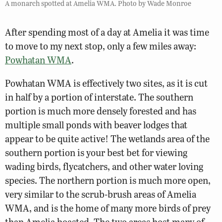
A monarch spotted at Amelia WMA. Photo by Wade Monroe
After spending most of a day at Amelia it was time
to move to my next stop, only a few miles away:
Powhatan WMA
.
Powhatan WMA is effectively two sites, as it is cut
in half by a portion of interstate. The southern
portion is much more densely forested and has
multiple small ponds with beaver lodges that
appear to be quite active! The wetlands area of the
southern portion is your best bet for viewing
wading birds, flycatchers, and other water loving
species. The northern portion is much more open,
very similar to the scrub-brush areas of Amelia
WMA, and is the home of many more birds of prey
than Amelia boasted. The two areas host many of