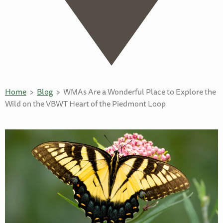
Home
Blog
WMAs Are a Wonderful Place to Explore the
Wild on the VBWT Heart of the Piedmont Loop