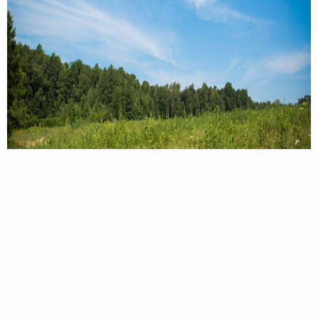
Powhatan WMA. Photo by Meghan Marchetti/DWR