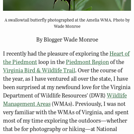
A swallowtail butterfly photographed at the Amelia WMA. Photo by
Wade Monroe
By Blogger Wade Monroe
I recently had the pleasure of exploring the
Heart of
the Piedmont
loop in the
Piedmont Region
of the
Virginia Bird & Wildlife Trail
. Over the course of
the year, as I have ventured all over the state, I have
been surprised at my newfound love for the Virginia
Department of Wildlife Resources’ (DWR)
Wildlife
Management Areas
(WMAs). Previously, I was not
very familiar with the WMAs of Virginia, and spent
most of my time exploring the outdoors—whether
that be for photography or hiking—at National