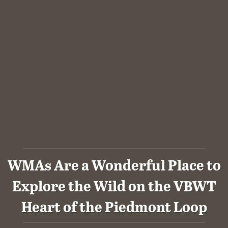
WMAs Are a Wonderful Place to
Explore the Wild on the VBWT
Heart of the Piedmont Loop