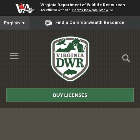
Virginia Department of Wildlife Resources
An official website
Here's how you know
To ensure accurate screen reader translation, please ensure you
Find a Commonwealth Resource
English
▼
Skip to Main Content
≡
Virginia
DWR
BUY LICENSES