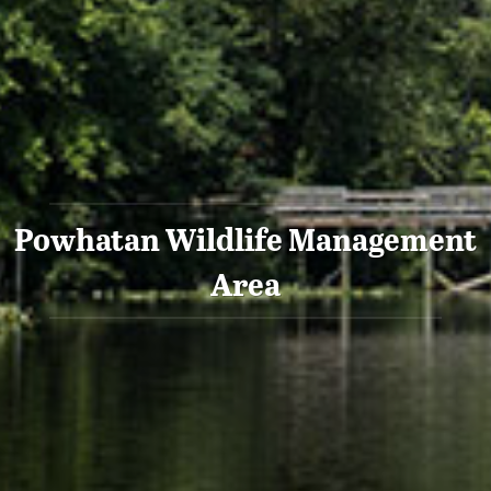
Powhatan Wildlife Management
Area