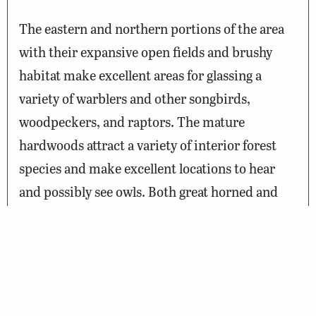
The eastern and northern portions of the area
with their expansive open fields and brushy
habitat make excellent areas for glassing a
variety of warblers and other songbirds,
woodpeckers, and raptors. The mature
hardwoods attract a variety of interior forest
species and make excellent locations to hear
and possibly see owls. Both great horned and
barred owls are common on the area. Deer and
turkey can often be observed feeding along the
edge of the fields that dot the landscape
throughout the area. The beaver swamps,
ponds, and lakes provide an attractive site to