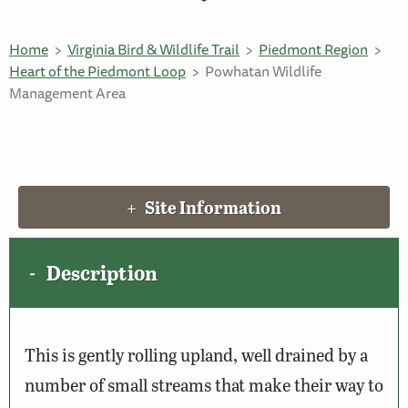
Home
Virginia Bird & Wildlife Trail
Piedmont Region
Heart of the Piedmont Loop
Powhatan Wildlife
Management Area
Site Information
Description
This is gently rolling upland, well drained by a
number of small streams that make their way to