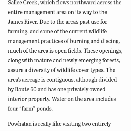
Sallee Creek, which flows northward across the
entire management area on its way to the
James River. Due to the area’s past use for
farming, and some of the current wildlife
management practices of burning and discing,
much of the area is open fields. These openings,
along with mature and newly emerging forests,
assure a diversity of wildlife cover types. The
area’s acreage is contiguous, although divided
by Route 60 and has one privately owned
interior property. Water on the area includes
four “farm” ponds.
Powhatan is really like visiting two entirely