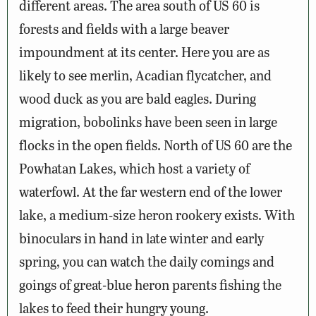
different areas. The area south of US 60 is
forests and fields with a large beaver
impoundment at its center. Here you are as
likely to see merlin, Acadian flycatcher, and
wood duck as you are bald eagles. During
migration, bobolinks have been seen in large
flocks in the open fields. North of US 60 are the
Powhatan Lakes, which host a variety of
waterfowl. At the far western end of the lower
lake, a medium-size heron rookery exists. With
binoculars in hand in late winter and early
spring, you can watch the daily comings and
goings of great-blue heron parents fishing the
lakes to feed their hungry young.