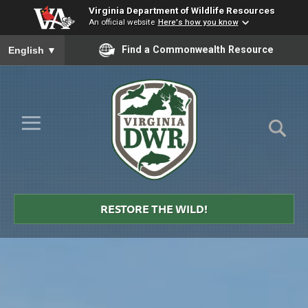
Virginia Department of Wildlife Resources
An official website
Here's how you know
To ensure accurate screen reader translation, please ensure you
Find a Commonwealth Resource
English
▼
Skip to Main Content
≡
Virginia
DWR
RESTORE THE WILD!