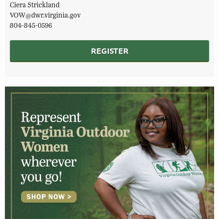
Ciera Strickland
VOW@dwr.virginia.gov
804-845-0596
REGISTER