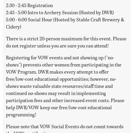
2:30 - 2:45 Registration
2:45 - 5:00 Intro to Archery Session (Hosted by DWR)
5:00 - 6:00 Social Hour (Hosted by Stable Craft Brewery &
Cidery)
There is a strict 20-person maximum for this event. Please
do not register unless you are sure you can attend!
Registering for VOW events and not showing up ("no-
shows") prevents other women from participating in the
VOW Program. DWR makes every attempt to offer
free/low-cost educational opportunities; however, no-
shows waste valuable state resources/staff time and
continued no-shows may result in implementing
participation fees and other increased event costs. Please
help DWR/VOW keep our free/low-cost educational
programming!
Please note that VOW Social Events do not count towards