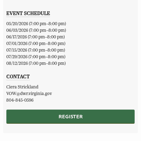
EVENT SCHEDULE
05/20/2026 (7:00 pm–8:00 pm)
06/03/2026 (7:00 pm–8:00 pm)
06/17/2026 (7:00 pm–8:00 pm)
07/01/2026 (7:00 pm–8:00 pm)
07/15/2026 (7:00 pm–8:00 pm)
07/29/2026 (7:00 pm–8:00 pm)
08/12/2026 (7:00 pm–8:00 pm)
CONTACT
Ciera Strickland
VOW@dwr.virginia.gov
804-845-0596
REGISTER