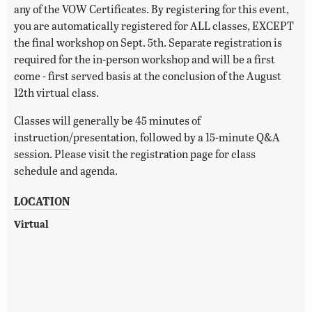
any of the VOW Certificates. By registering for this event,
you are automatically registered for ALL classes, EXCEPT
the final workshop on Sept. 5th. Separate registration is
required for the in-person workshop and will be a first
come - first served basis at the conclusion of the August
12th virtual class.
Classes will generally be 45 minutes of
instruction/presentation, followed by a 15-minute Q&A
session. Please visit the registration page for class
schedule and agenda.
LOCATION
Virtual