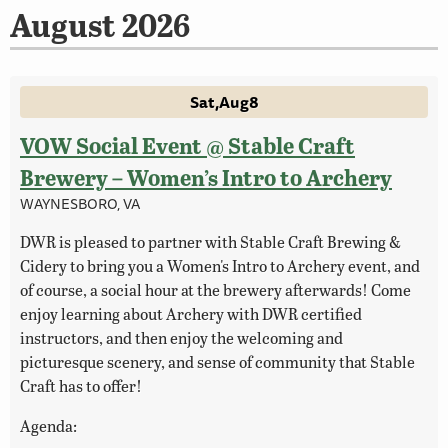
August 2026
Sat
Aug
8
VOW Social Event @ Stable Craft
Brewery – Women’s Intro to Archery
WAYNESBORO, VA
DWR is pleased to partner with Stable Craft Brewing &
Cidery to bring you a Women's Intro to Archery event, and
of course, a social hour at the brewery afterwards! Come
enjoy learning about Archery with DWR certified
instructors, and then enjoy the welcoming and
picturesque scenery, and sense of community that Stable
Craft has to offer!
Agenda: