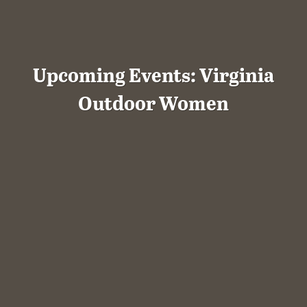
Upcoming Events: Virginia
Outdoor Women