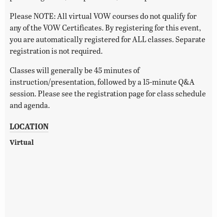
Please NOTE: All virtual VOW courses do not qualify for
any of the VOW Certificates. By registering for this event,
you are automatically registered for ALL classes. Separate
registration is not required.
Classes will generally be 45 minutes of
instruction/presentation, followed by a 15-minute Q&A
session. Please see the registration page for class schedule
and agenda.
LOCATION
Virtual