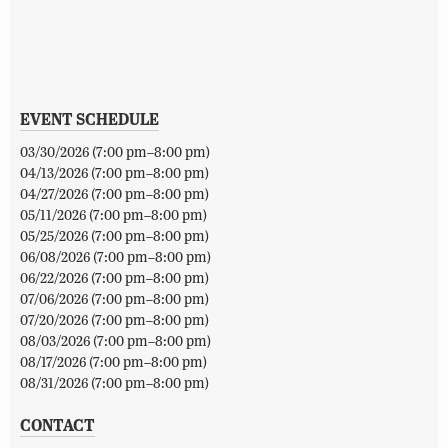
EVENT SCHEDULE
03/30/2026 (7:00 pm–8:00 pm)
04/13/2026 (7:00 pm–8:00 pm)
04/27/2026 (7:00 pm–8:00 pm)
05/11/2026 (7:00 pm–8:00 pm)
05/25/2026 (7:00 pm–8:00 pm)
06/08/2026 (7:00 pm–8:00 pm)
06/22/2026 (7:00 pm–8:00 pm)
07/06/2026 (7:00 pm–8:00 pm)
07/20/2026 (7:00 pm–8:00 pm)
08/03/2026 (7:00 pm–8:00 pm)
08/17/2026 (7:00 pm–8:00 pm)
08/31/2026 (7:00 pm–8:00 pm)
CONTACT