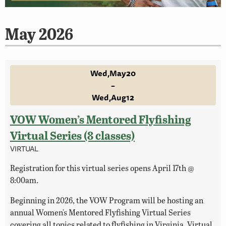
May 2026
Wed
May
20
–
Wed
Aug
12
VOW Women’s Mentored Flyfishing
Virtual Series (8 classes)
VIRTUAL
Registration for this virtual series opens April 17th @
8:00am.
Beginning in 2026, the VOW Program will be hosting an
annual Women's Mentored Flyfishing Virtual Series
covering all topics related to flyfishing in Virginia. Virtual