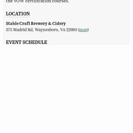
the VOW certification courses.
LOCATION
Stable Craft Brewery & Cidery
375 Madrid Rd, Waynesboro, VA 22980 (
map
)
EVENT SCHEDULE
08/08/2026 (2:30 pm–6:00 pm)
CONTACT
Ciera Strickland
VOW@dwr.virginia.gov
(804) 845-0596
REGISTER