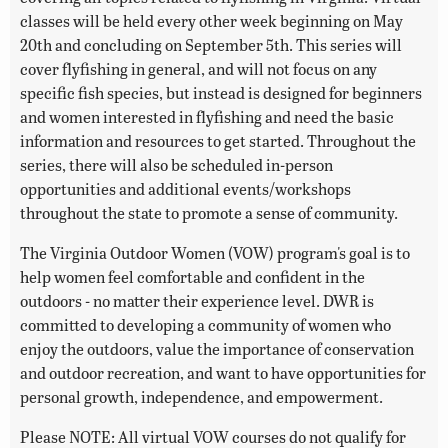
classes will be held every other week beginning on May
20th and concluding on September 5th. This series will
cover flyfishing in general, and will not focus on any
specific fish species, but instead is designed for beginners
and women interested in flyfishing and need the basic
information and resources to get started. Throughout the
series, there will also be scheduled in-person
opportunities and additional events/workshops
throughout the state to promote a sense of community.
The Virginia Outdoor Women (VOW) program's goal is to
help women feel comfortable and confident in the
outdoors - no matter their experience level. DWR is
committed to developing a community of women who
enjoy the outdoors, value the importance of conservation
and outdoor recreation, and want to have opportunities for
personal growth, independence, and empowerment.
Please NOTE: All virtual VOW courses do not qualify for