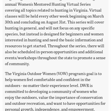
annual Women's Mentored Hunting Virtual Series
covering all topics related to hunting in Virginia. Virtual
classes will be held every other week beginning on March
30th and concluding on August 31st. This series will cover
hunting in general, and will not focus on any specific
species, but instead is designed for beginners and women
interested in hunting and need the basic information and
resources to get started. Throughout the series, there will
also be scheduled in-person opportunities and additional
events/workshops throughout the state to promote a sense
of community.
The Virginia Outdoor Women (VOW) program's goal is to
help women feel comfortable and confident in the
outdoors - no matter their experience level. DWR is
committed to developing a community of women who
enjoy the outdoors, value the importance of conservation
and outdoor recreation, and want to have opportunities for
personal growth, independence, and empowerment.