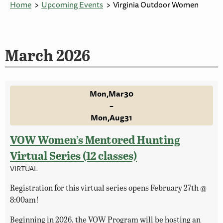
Home
Upcoming Events
Virginia Outdoor Women
March 2026
Mon
Mar
30
–
Mon
Aug
31
VOW Women’s Mentored Hunting
Virtual Series (12 classes)
VIRTUAL
Registration for this virtual series opens February 27th @
8:00am!
Beginning in 2026, the VOW Program will be hosting an