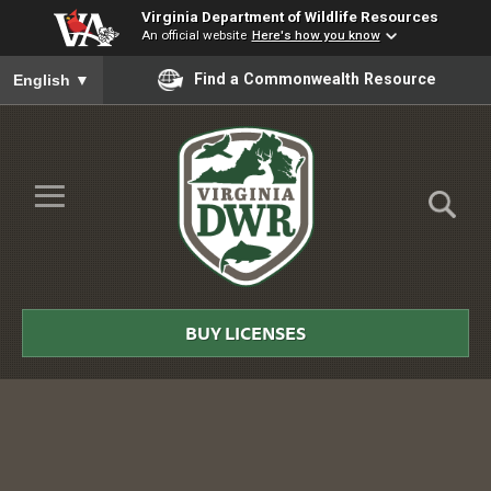
Virginia Department of Wildlife Resources
An official website
Here's how you know
To ensure accurate screen reader translation, please ensure you
Find a Commonwealth Resource
English
▼
Skip to Main Content
≡
Virginia
DWR
BUY LICENSES