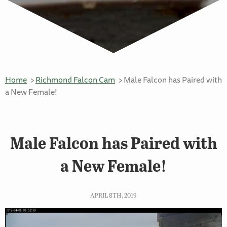
Home
Richmond Falcon Cam
Male Falcon has Paired with
a New Female!
Male Falcon has Paired with
a New Female!
APRIL 8TH, 2019