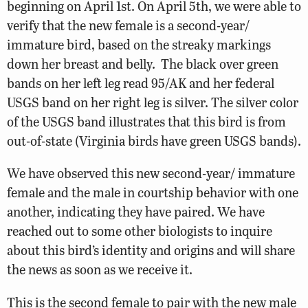
beginning on April 1st. On April 5th, we were able to
verify that the new female is a second-year/
immature bird, based on the streaky markings
down her breast and belly. The black over green
bands on her left leg read 95/AK and her federal
USGS band on her right leg is silver. The silver color
of the USGS band illustrates that this bird is from
out-of-state (Virginia birds have green USGS bands).
We have observed this new second-year/ immature
female and the male in courtship behavior with one
another, indicating they have paired. We have
reached out to some other biologists to inquire
about this bird’s identity and origins and will share
the news as soon as we receive it.
This is the second female to pair with the new male