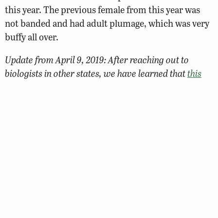
this year. The previous female from this year was
not banded and had adult plumage, which was very
buffy all over.
Update from April 9, 2019: After reaching out to
biologists in other states, we have learned that
this
new female falcon is from Delaware!
She was banded
by a biologist with the U.S. Fish and Wildlife Service
on June 4, 2018 at the St. George’s Bridge over the
C&D Canal. Welcome to Virginia, 95/AK!