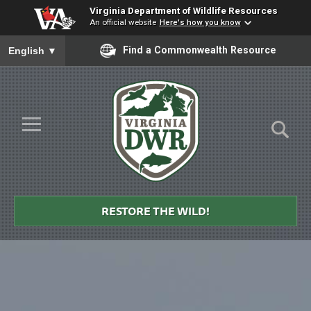
Virginia Department of Wildlife Resources
An official website
Here's how you know
To ensure accurate screen reader translation, please ensure you
Find a Commonwealth Resource
English
▼
Skip to Main Content
≡
Virginia
DWR
RESTORE THE WILD!