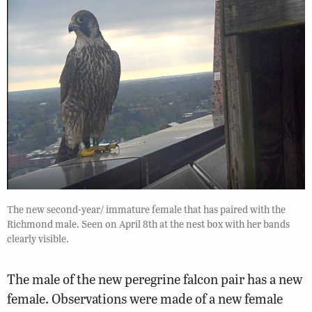
The new second-year/ immature female that has paired with the
Richmond male. Seen on April 8th at the nest box with her bands
clearly visible.
The male of the new peregrine falcon pair has a new
female. Observations were made of a new female