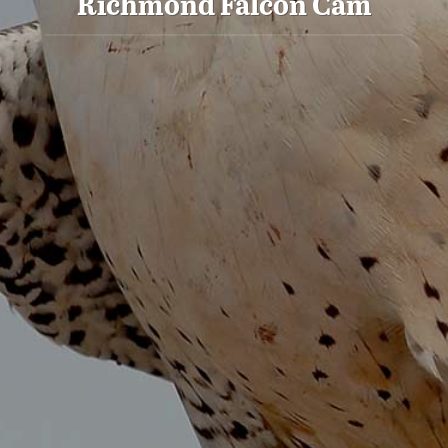
Richmond Falcon Cam