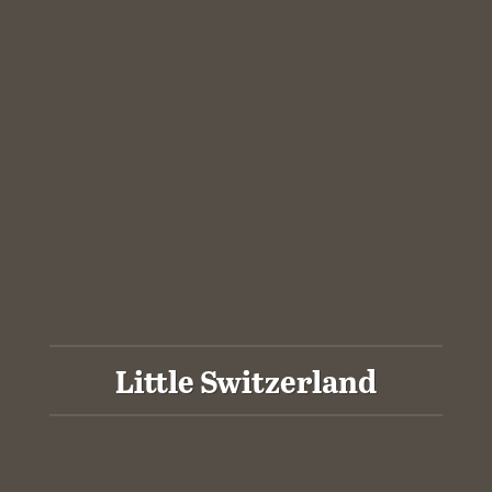
Little Switzerland