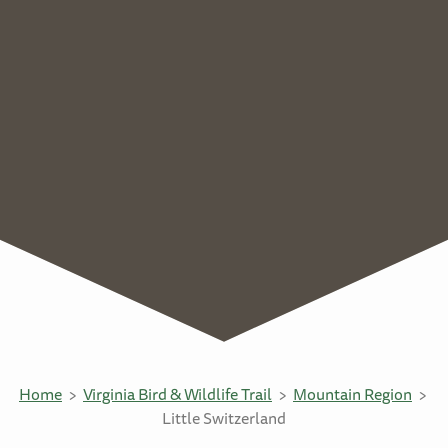
Home
Virginia Bird & Wildlife Trail
Mountain Region
Little Switzerland