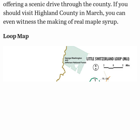
offering a scenic drive through the county. If you
should visit Highland County in March, you can
even witness the making of real maple syrup.
Loop Map