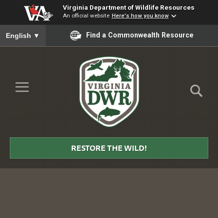
Virginia Department of Wildlife Resources
An official website
Here's how you know
To ensure accurate screen reader translation, please ensure you
Find a Commonwealth Resource
English
▼
Skip to Main Content
≡
Virginia
DWR
RESTORE THE WILD!