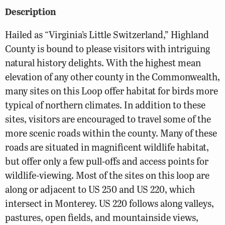
Description
Hailed as “Virginia’s Little Switzerland,” Highland
County is bound to please visitors with intriguing
natural history delights. With the highest mean
elevation of any other county in the Commonwealth,
many sites on this Loop offer habitat for birds more
typical of northern climates. In addition to these
sites, visitors are encouraged to travel some of the
more scenic roads within the county. Many of these
roads are situated in magnificent wildlife habitat,
but offer only a few pull-offs and access points for
wildlife-viewing. Most of the sites on this loop are
along or adjacent to US 250 and US 220, which
intersect in Monterey. US 220 follows along valleys,
pastures, open fields, and mountainside views,