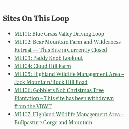
Sites On This Loop
MLI01: Blue Grass Valley Driving Loop
MLI02: Bear Mountain Farm and Wilderness
Retreat — This Site is Currently Closed
MLI03: Paddy Knob Lookout
MLI04: Cloud Hill Farm
MLI05: Highland Wildlife Management Area –
Jack Mountain/Buck Hill Road
MLI06: Gobblers Nob Christmas Tree
Plantation – This site has been withdrawn
from the VBWT
MLI07: Highland Wildlife Management Area –
Bullpasture Gorge and Mountain