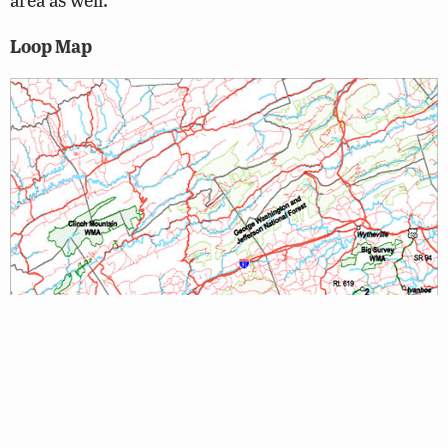
Loop Map