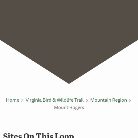
Home
Virginia Bird & Wildlife Trail
Mountain Region
Mount Rogers
Sites On This Loop