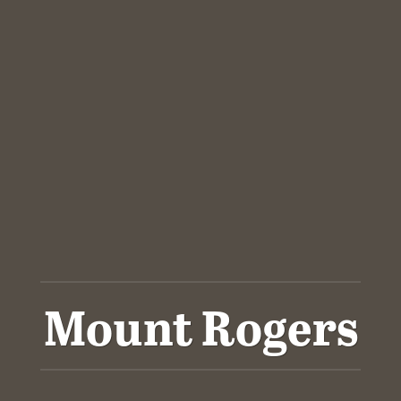
Mount Rogers