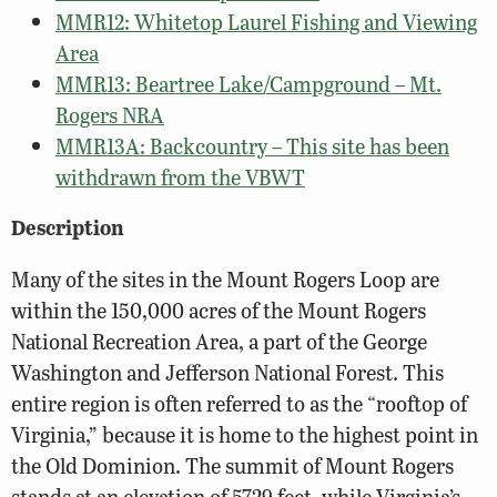
MMR12: Whitetop Laurel Fishing and Viewing
Area
MMR13: Beartree Lake/Campground – Mt.
Rogers NRA
MMR13A: Backcountry – This site has been
withdrawn from the VBWT
Description
Many of the sites in the Mount Rogers Loop are
within the 150,000 acres of the Mount Rogers
National Recreation Area, a part of the George
Washington and Jefferson National Forest. This
entire region is often referred to as the “rooftop of
Virginia,” because it is home to the highest point in
the Old Dominion. The summit of Mount Rogers
stands at an elevation of 5729 feet, while Virginia’s