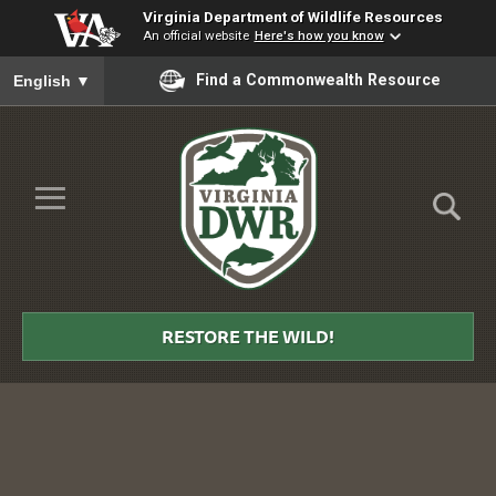
Virginia Department of Wildlife Resources
An official website
Here's how you know
To ensure accurate screen reader translation, please ensure you
Find a Commonwealth Resource
English
▼
Skip to Main Content
≡
Virginia
DWR
RESTORE THE WILD!