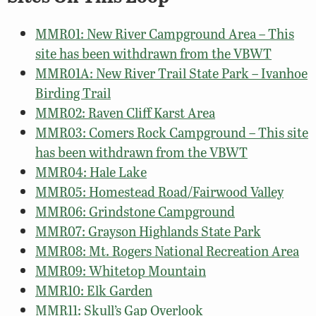
MMR01: New River Campground Area – This
site has been withdrawn from the VBWT
MMR01A: New River Trail State Park – Ivanhoe
Birding Trail
MMR02: Raven Cliff Karst Area
MMR03: Comers Rock Campground – This site
has been withdrawn from the VBWT
MMR04: Hale Lake
MMR05: Homestead Road/Fairwood Valley
MMR06: Grindstone Campground
MMR07: Grayson Highlands State Park
MMR08: Mt. Rogers National Recreation Area
MMR09: Whitetop Mountain
MMR10: Elk Garden
MMR11: Skull’s Gap Overlook