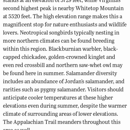
second highest peak is nearby Whitetop Mountain
at 5520 feet. The high elevation range makes this a
magnificent stop for nature enthusiasts and wildlife
lovers. Neotropical songbirds typically nesting in
more northern climates can be found breeding
within this region. Blackburnian warbler, black-
capped chickadee, golden-crowned kinglet and
even red crossbill and northern saw-whet owl may
be found here in summer. Salamander diversity
includes an abundance of Jordan’s salamander, and
rarities such as pygmy salamander. Visitors should
anticipate cooler temperatures at these higher
elevations even during summer, despite the warmer
climate of surrounding areas of lower elevations.
The Appalachian Trail meanders throughout this
area as well.