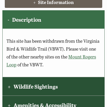
Site Information
Description
This site has been withdrawn from the Virginia
Bird & Wildlife Trail (VBWT). Please visit one
of the other nearby sites on the
Mount Rogers
Loop
of the VBWT.
Wildlife Sightings
Amenities & Accessibility