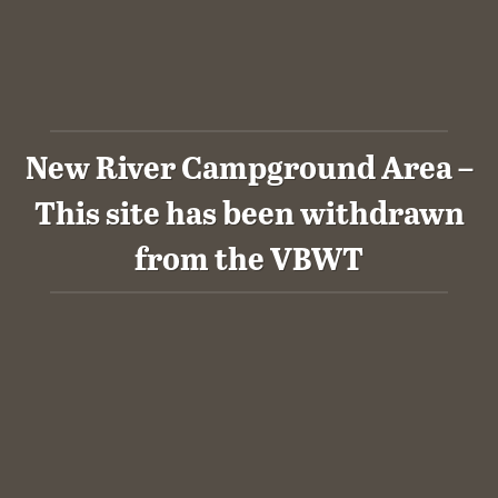
New River Campground Area –
This site has been withdrawn
from the VBWT