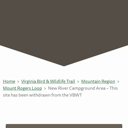
Home
Virginia Bird & Wildlife Trail
Mountain Region
Mount Rogers Loop
New River Campground Area – This
site has been withdrawn from the VBWT