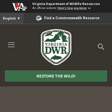
Virginia Department of Wildlife Resources
An official website
Here's how you know
To ensure accurate screen reader translation, please ensure you
Find a Commonwealth Resource
English
▼
Skip to Main Content
≡
Virginia
DWR
RESTORE THE WILD!