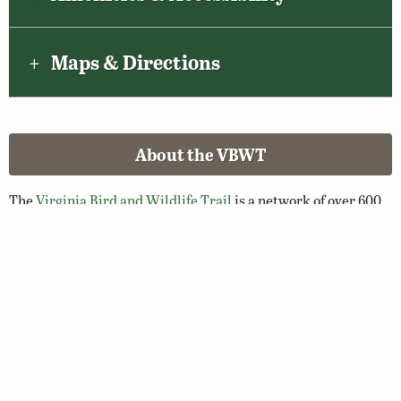
Maps & Directions
About the VBWT
The
Virginia Bird and Wildlife Trail
is a network of over 600
greenspaces and blueways throughout the Commonwealth
selected for their wildlife viewing potential. Walk a nature
trail, paddle a river, or enjoy a scenic overlook and you’ll soon
see why Virginia is a premier destination for birding and
wildlife viewing.
Related Links
Birding Basics