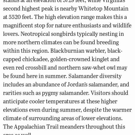
second highest peak is nearby Whitetop Mountain
at 5520 feet. The high elevation range makes this a
magnificent stop for nature enthusiasts and wildlife
lovers. Neotropical songbirds typically nesting in
more northern climates can be found breeding
within this region. Blackburnian warbler, black-
capped chickadee, golden-crowned kinglet and
even red crossbill and northern saw-whet owl may
be found here in summer. Salamander diversity
includes an abundance of Jordan’s salamander, and
rarities such as pygmy salamander. Visitors should
anticipate cooler temperatures at these higher
elevations even during summer, despite the warmer
climate of surrounding areas of lower elevations.
The Appalachian Trail meanders throughout this
area as well.