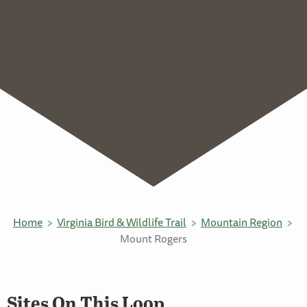
Home
Virginia Bird & Wildlife Trail
Mountain Region
Mount Rogers
Sites On This Loop