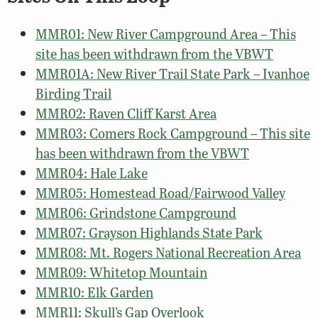
MMR01: New River Campground Area – This
site has been withdrawn from the VBWT
MMR01A: New River Trail State Park – Ivanhoe
Birding Trail
MMR02: Raven Cliff Karst Area
MMR03: Comers Rock Campground – This site
has been withdrawn from the VBWT
MMR04: Hale Lake
MMR05: Homestead Road/Fairwood Valley
MMR06: Grindstone Campground
MMR07: Grayson Highlands State Park
MMR08: Mt. Rogers National Recreation Area
MMR09: Whitetop Mountain
MMR10: Elk Garden
MMR11: Skull’s Gap Overlook