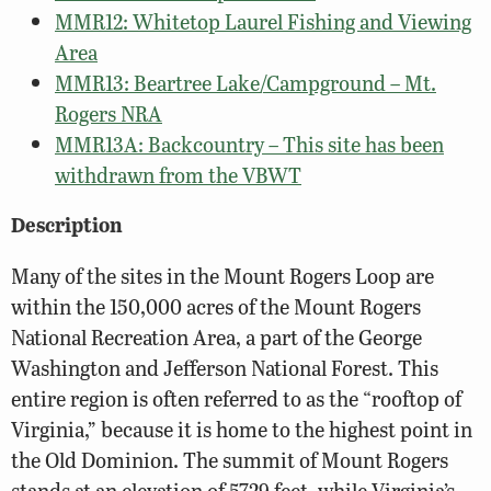
MMR12: Whitetop Laurel Fishing and Viewing
Area
MMR13: Beartree Lake/Campground – Mt.
Rogers NRA
MMR13A: Backcountry – This site has been
withdrawn from the VBWT
Description
Many of the sites in the Mount Rogers Loop are
within the 150,000 acres of the Mount Rogers
National Recreation Area, a part of the George
Washington and Jefferson National Forest. This
entire region is often referred to as the “rooftop of
Virginia,” because it is home to the highest point in
the Old Dominion. The summit of Mount Rogers
stands at an elevation of 5729 feet, while Virginia’s