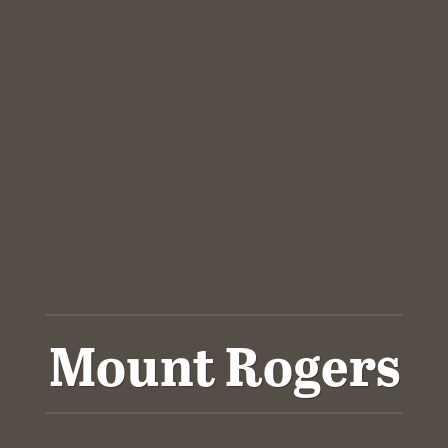
Mount Rogers