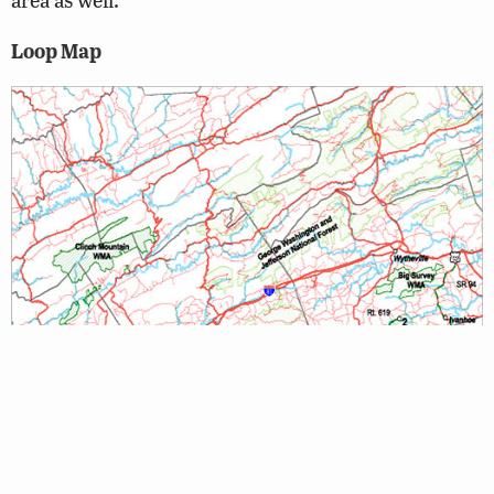
Loop Map