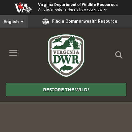
Virginia Department of Wildlife Resources
An official website
Here's how you know
To ensure accurate screen reader translation, please ensure you
Find a Commonwealth Resource
English
▼
Skip to Main Content
≡
Virginia
DWR
RESTORE THE WILD!