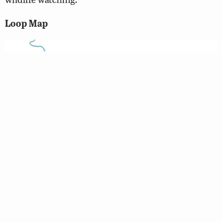
Loop Map