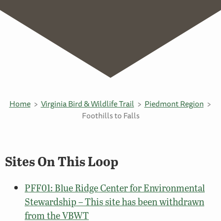
Home
Virginia Bird & Wildlife Trail
Piedmont Region
Foothills to Falls
Sites On This Loop
PFF01: Blue Ridge Center for Environmental
Stewardship – This site has been withdrawn
from the VBWT