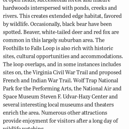
hardwoods interspersed with ponds, creeks and
rivers. This creates extended edge habitat, favored
by wildlife. Occasionally, black bear have been
spotted. Beaver, white-tailed deer and red fox are
common in this largely suburban area. The
Foothills to Falls Loop is also rich with historic
sites, cultural opportunities and accommodations.
The loop overlaps, and in some instances includes
sites on, the Virginia Civil War Trail and proposed
French and Indian War Trail. Wolf Trap National
Park for the Performing Arts, the National Air and
Space Museum Steven F. Udvar-Hazy Center and
several interesting local museums and theaters
enrich the area. Numerous other attractions
provide enjoyment for visitors after a long day of
wildlife watching.