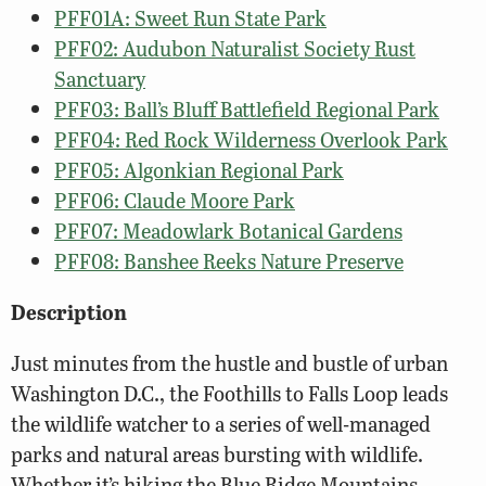
PFF01A: Sweet Run State Park
PFF02: Audubon Naturalist Society Rust
Sanctuary
PFF03: Ball’s Bluff Battlefield Regional Park
PFF04: Red Rock Wilderness Overlook Park
PFF05: Algonkian Regional Park
PFF06: Claude Moore Park
PFF07: Meadowlark Botanical Gardens
PFF08: Banshee Reeks Nature Preserve
Description
Just minutes from the hustle and bustle of urban
Washington D.C., the Foothills to Falls Loop leads
the wildlife watcher to a series of well-managed
parks and natural areas bursting with wildlife.
Whether it’s hiking the Blue Ridge Mountains,