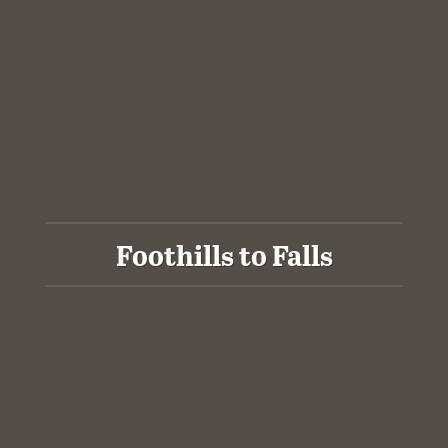
Foothills to Falls