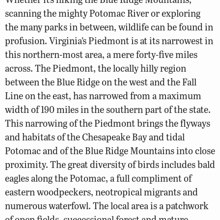
scanning the mighty Potomac River or exploring
the many parks in between, wildlife can be found in
profusion. Virginia’s Piedmont is at its narrowest in
this northern-most area, a mere forty-five miles
across. The Piedmont, the locally hilly region
between the Blue Ridge on the west and the Fall
Line on the east, has narrowed from a maximum
width of 190 miles in the southern part of the state.
This narrowing of the Piedmont brings the flyways
and habitats of the Chesapeake Bay and tidal
Potomac and of the Blue Ridge Mountains into close
proximity. The great diversity of birds includes bald
eagles along the Potomac, a full compliment of
eastern woodpeckers, neotropical migrants and
numerous waterfowl. The local area is a patchwork
of open fields, successional forest and mature