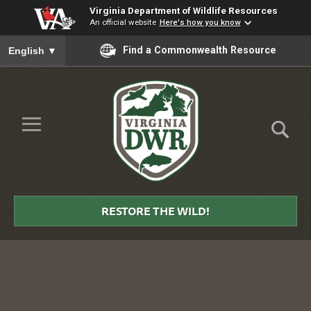
Virginia Department of Wildlife Resources
An official website
Here's how you know
To ensure accurate screen reader translation, please ensure you
Find a Commonwealth Resource
English
▼
Skip to Main Content
≡
Virginia
DWR
RESTORE THE WILD!