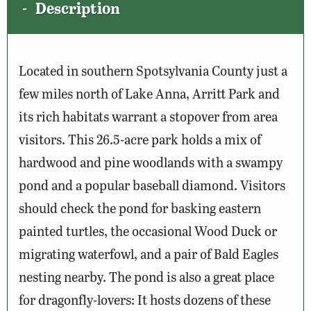
Description
Located in southern Spotsylvania County just a
few miles north of Lake Anna, Arritt Park and
its rich habitats warrant a stopover from area
visitors. This 26.5-acre park holds a mix of
hardwood and pine woodlands with a swampy
pond and a popular baseball diamond. Visitors
should check the pond for basking eastern
painted turtles, the occasional Wood Duck or
migrating waterfowl, and a pair of Bald Eagles
nesting nearby. The pond is also a great place
for dragonfly-lovers: It hosts dozens of these