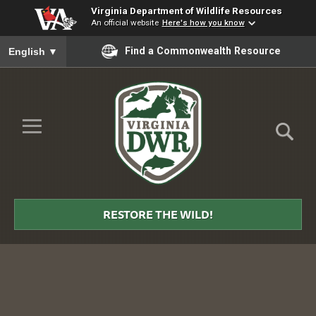
Virginia Department of Wildlife Resources
An official website
Here's how you know
To ensure accurate screen reader translation, please ensure you
Find a Commonwealth Resource
English
▼
Skip to Main Content
≡
Virginia
DWR
RESTORE THE WILD!