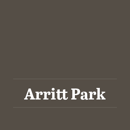
Arritt Park