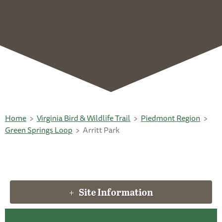
Home
Virginia Bird & Wildlife Trail
Piedmont Region
Green Springs Loop
Arritt Park
Site Information