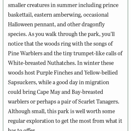
smaller creatures in summer including prince
baskettail, eastern amberwing, occasional
Halloween pennant, and other dragonfly
species. As you walk through the park, you’ll
notice that the woods ring with the songs of
Pine Warblers and the tiny trumpet-like calls of
White-breasted Nuthatches. In winter these
woods host Purple Finches and Yellow-bellied
Sapsuckers, while a good day in migration
could bring Cape May and Bay-breasted
warblers or perhaps a pair of Scarlet Tanagers.
Although small, this park is well worth some
regular exploration to get the most from what it
has to offer.