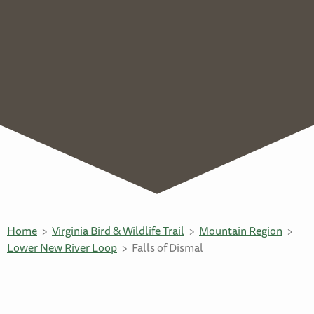
Home
Virginia Bird & Wildlife Trail
Mountain Region
Lower New River Loop
Falls of Dismal