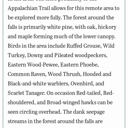
Appalachian Trail allows for this remote area to
be explored more fully. The forest around the
falls is primarily white pine, with oak, hickory
and maple forming much of the lower canopy.
Birds in the area include Ruffed Grouse, Wild
Turkey, Downy and Pileated woodpeckers,
Eastern Wood-Pewee, Eastern Phoebe,
Common Raven, Wood Thrush, Hooded and
Black-and-white warblers, Ovenbird, and
Scarlet Tanager. On occasion Red-tailed, Red-
shouldered, and Broad-winged hawks can be
seen circling overhead. The dank seepage
streams in the forest around the falls are