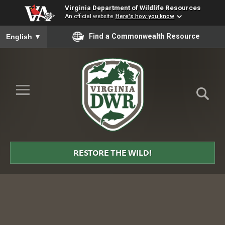
Virginia Department of Wildlife Resources
An official website
Here's how you know
To ensure accurate screen reader translation, please ensure you
Find a Commonwealth Resource
English
▼
Skip to Main Content
≡
Virginia
DWR
RESTORE THE WILD!