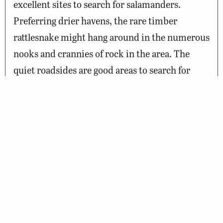
excellent sites to search for salamanders.
Preferring drier havens, the rare timber
rattlesnake might hang around in the numerous
nooks and crannies of rock in the area. The
quiet roadsides are good areas to search for
butterflies on sunny days, with red-spotted
purple and red admiral joining the more
numerous swallowtails.
Wildlife Sightings
Amenities & Accessibility