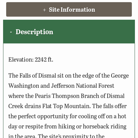
Site Information
Description
Elevation: 2242 ft.
The Falls of Dismal sit on the edge of the George
Washington and Jefferson National Forest
where the Pearis Thompson Branch of Dismal
Creek drains Flat Top Mountain. The falls offer
the perfect opportunity for cooling off on a hot
day or respite from hiking or horseback riding
in the area. The site’s proximity to the