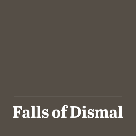
Falls of Dismal