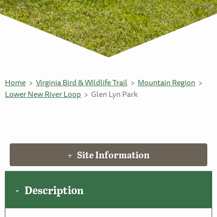
Home
Virginia Bird & Wildlife Trail
Mountain Region
Lower New River Loop
Glen Lyn Park
Site Information
Description