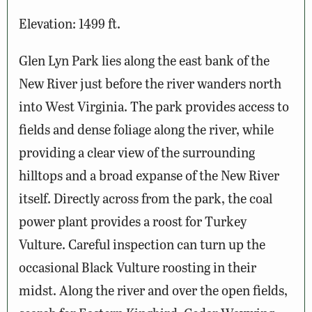
Elevation: 1499 ft.
Glen Lyn Park lies along the east bank of the
New River just before the river wanders north
into West Virginia. The park provides access to
fields and dense foliage along the river, while
providing a clear view of the surrounding
hilltops and a broad expanse of the New River
itself. Directly across from the park, the coal
power plant provides a roost for Turkey
Vulture. Careful inspection can turn up the
occasional Black Vulture roosting in their
midst. Along the river and over the open fields,