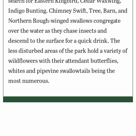
search for Eastern Kingbird, Cedar Waxwing,
Indigo Bunting. Chimney Swift, Tree, Barn, and
Northern Rough-winged swallows congregate
over the water as they chase insects and
descend to the surface for a quick drink. The
less disturbed areas of the park hold a variety of
wildflowers with their attendant butterflies,
whites and pipevine swallowtails being the
most numerous.
Wildlife Sightings
Amenities & Accessibility