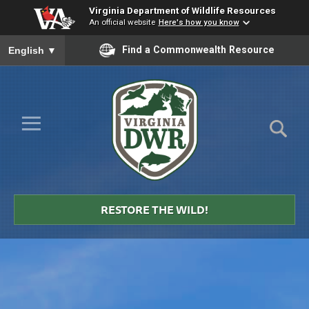
Virginia Department of Wildlife Resources
An official website
Here's how you know
To ensure accurate screen reader translation, please ensure you
Find a Commonwealth Resource
English
▼
Skip to Main Content
≡
Virginia
DWR
RESTORE THE WILD!