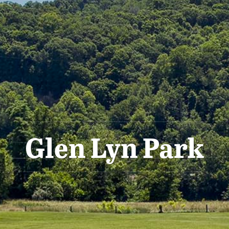
Glen Lyn Park