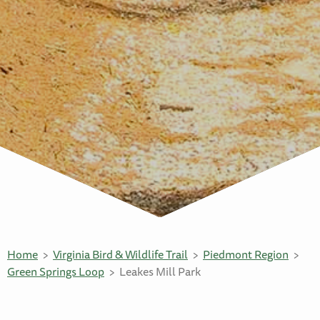
Home
Virginia Bird & Wildlife Trail
Piedmont Region
Green Springs Loop
Leakes Mill Park