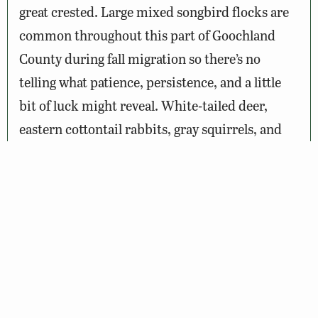
great crested. Large mixed songbird flocks are
common throughout this part of Goochland
County during fall migration so there’s no
telling what patience, persistence, and a little
bit of luck might reveal. White-tailed deer,
eastern cottontail rabbits, gray squirrels, and
eastern chipmunks are the most abundant
mammal species in the area. And the deep,
moist leaf litter, especially near Big Lickinghole
Creek, conceals snakes, toads, frogs, and more.
Wildlife Sightings