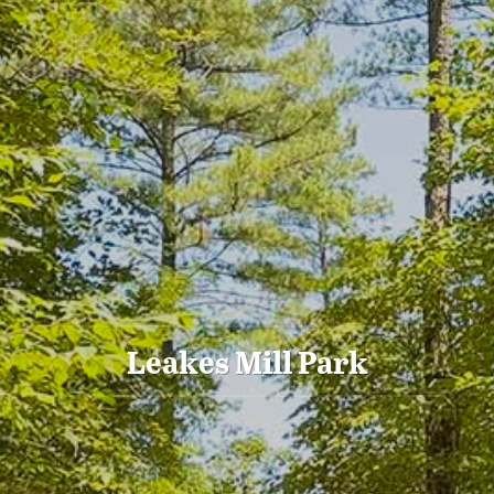
Leakes Mill Park