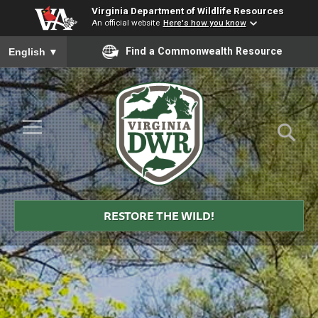
Virginia Department of Wildlife Resources
An official website
Here's how you know
To ensure accurate screen reader translation, please ensure you
Find a Commonwealth Resource
English
▼
Skip to Main Content
≡
Virginia
DWR
RESTORE THE WILD!