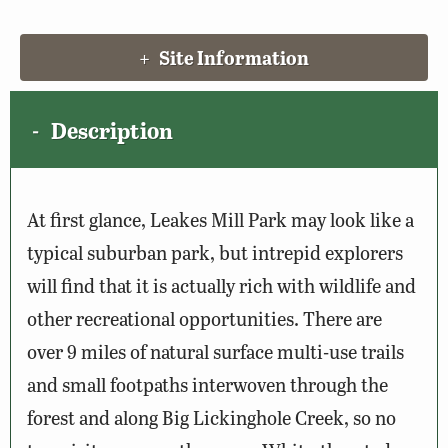
Site Information
Description
At first glance, Leakes Mill Park may look like a
typical suburban park, but intrepid explorers
will find that it is actually rich with wildlife and
other recreational opportunities. There are
over 9 miles of natural surface multi-use trails
and small footpaths interwoven through the
forest and along Big Lickinghole Creek, so no