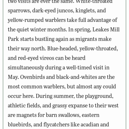
two visits are ever the same. White-throated
sparrows, dark-eyed juncos, kinglets, and
yellow-rumped warblers take full advantage of
the quiet winter months. In spring, Leakes Mill
Park starts bustling again as migrants make
their way north. Blue-headed, yellow-throated,
and red-eyed vireos can be heard
simultaneously during a well-timed visit in
May. Ovenbirds and black-and-whites are the
most common warblers, but almost any could
occur here. During summer, the playground,
athletic fields, and grassy expanse to their west
are magnets for barn swallows, eastern
bluebirds, and flycatchers like acadian and