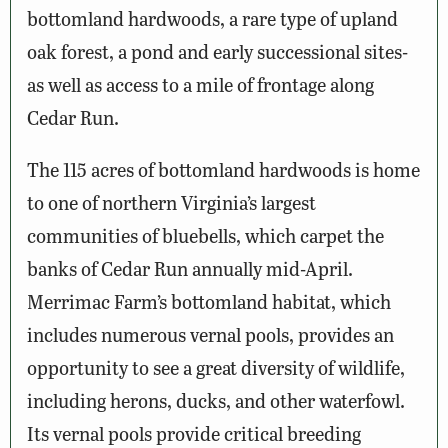
bottomland hardwoods, a rare type of upland
oak forest, a pond and early successional sites-
as well as access to a mile of frontage along
Cedar Run.
The 115 acres of bottomland hardwoods is home
to one of northern Virginia’s largest
communities of bluebells, which carpet the
banks of Cedar Run annually mid-April.
Merrimac Farm’s bottomland habitat, which
includes numerous vernal pools, provides an
opportunity to see a great diversity of wildlife,
including herons, ducks, and other waterfowl.
Its vernal pools provide critical breeding