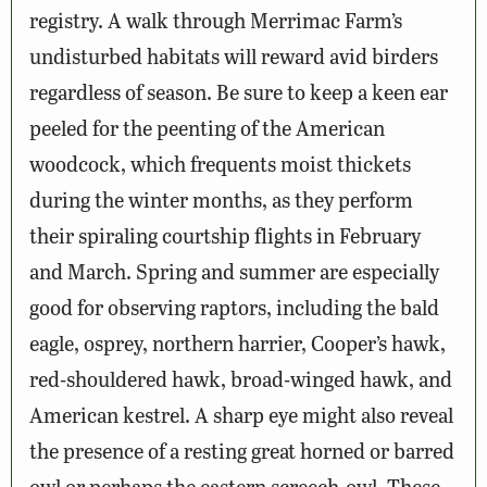
registry. A walk through Merrimac Farm’s
undisturbed habitats will reward avid birders
regardless of season. Be sure to keep a keen ear
peeled for the peenting of the American
woodcock, which frequents moist thickets
during the winter months, as they perform
their spiraling courtship flights in February
and March. Spring and summer are especially
good for observing raptors, including the bald
eagle, osprey, northern harrier, Cooper’s hawk,
red-shouldered hawk, broad-winged hawk, and
American kestrel. A sharp eye might also reveal
the presence of a resting great horned or barred
owl or perhaps the eastern screech-owl. These