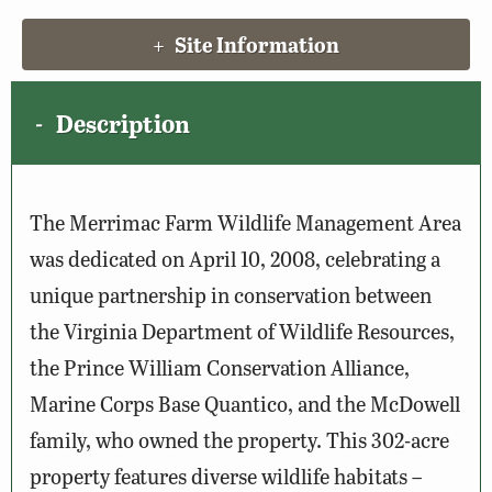
Site Information
Description
The Merrimac Farm Wildlife Management Area
was dedicated on April 10, 2008, celebrating a
unique partnership in conservation between
the Virginia Department of Wildlife Resources,
the Prince William Conservation Alliance,
Marine Corps Base Quantico, and the McDowell
family, who owned the property. This 302-acre
property features diverse wildlife habitats –