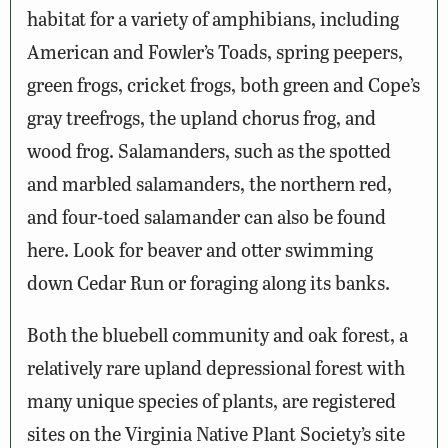
habitat for a variety of amphibians, including
American and Fowler’s Toads, spring peepers,
green frogs, cricket frogs, both green and Cope’s
gray treefrogs, the upland chorus frog, and
wood frog. Salamanders, such as the spotted
and marbled salamanders, the northern red,
and four-toed salamander can also be found
here. Look for beaver and otter swimming
down Cedar Run or foraging along its banks.
Both the bluebell community and oak forest, a
relatively rare upland depressional forest with
many unique species of plants, are registered
sites on the Virginia Native Plant Society’s site