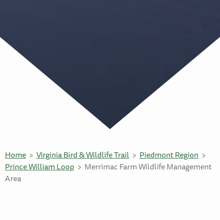
Home
Virginia Bird & Wildlife Trail
Piedmont Region
Prince William Loop
Merrimac Farm Wildlife Management
Area