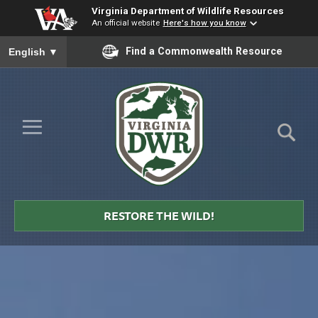
Virginia Department of Wildlife Resources
An official website
Here's how you know
To ensure accurate screen reader translation, please ensure you
Find a Commonwealth Resource
English
▼
Skip to Main Content
≡
Virginia
DWR
RESTORE THE WILD!