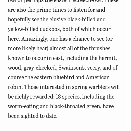
are also the prime times to listen for and
hopefully see the elusive black-billed and
yellow-billed cuckoos, both of which occur
here. Amazingly, one has a chance to see (or
more likely hear) almost all of the thrushes
known to occur in east, including the hermit,
wood, gray-cheeked, Swainson’s, veery, and of
course the eastern bluebird and American
robin. Those interested in spring warblers will
be richly rewarded; 18 species, including the
worm-eating and black-throated green, have
been sighted to date.