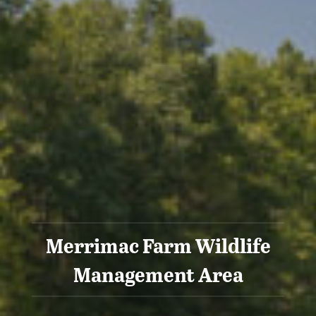
Merrimac Farm Wildlife
Management Area