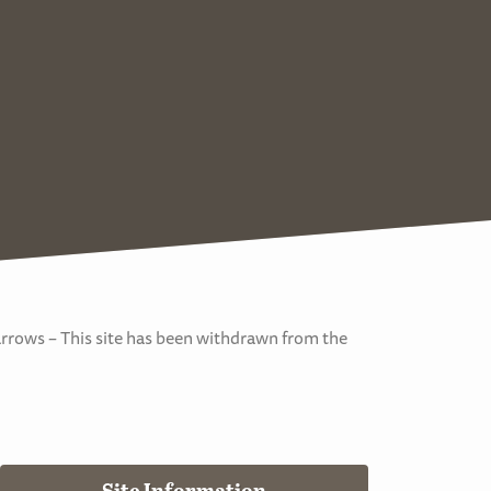
arrows – This site has been withdrawn from the
Site Information