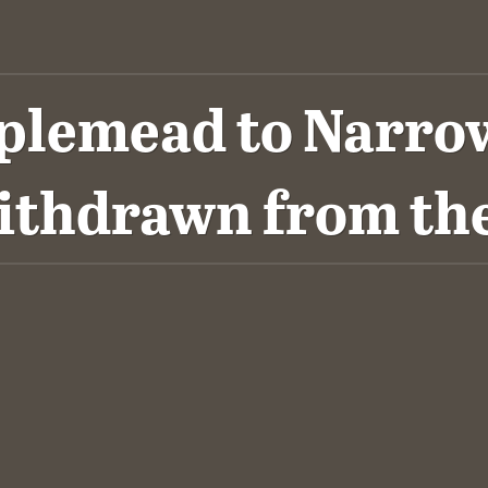
pplemead to Narrows
ithdrawn from t