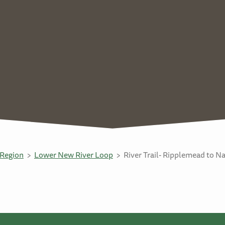
Region
Lower New River Loop
River Trail- Ripplemead to N