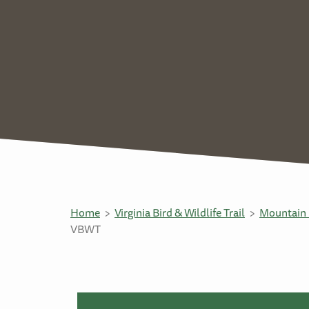
Home
Virginia Bird & Wildlife Trail
Mountain 
VBWT