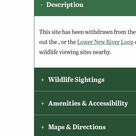
Description
This site has been withdrawn from the 
out the , or the
Lower New River Loop
wildlife viewing sites nearby.
Wildlife Sightings
Amenities & Accessibility
Maps & Directions