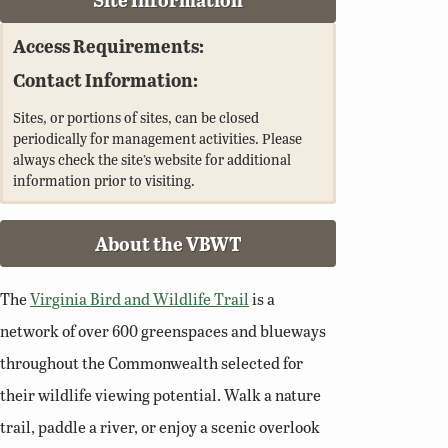
Access Requirements:
Contact Information:
Sites, or portions of sites, can be closed
periodically for management activities. Please
always check the site’s website for additional
information prior to visiting.
About the VBWT
The
Virginia Bird and Wildlife Trail
is a
network of over 600 greenspaces and blueways
throughout the Commonwealth selected for
their wildlife viewing potential. Walk a nature
trail, paddle a river, or enjoy a scenic overlook