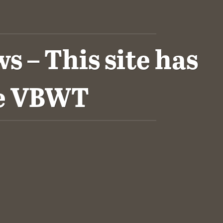
 – This site has
he VBWT