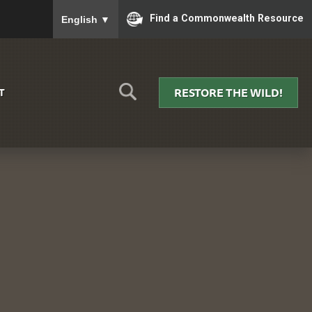
To ensure accurate screen reader translation, please
Find a Commonwealth Resource
English
▼
RESTORE THE WILD!
T