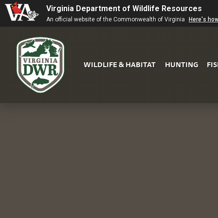
Virginia Department of Wildlife Resources
An official website of the Commonwealth of Virginia
Here's ho
WILDLIFE & HABITAT
HUNTING
FI
Virginia
DWR