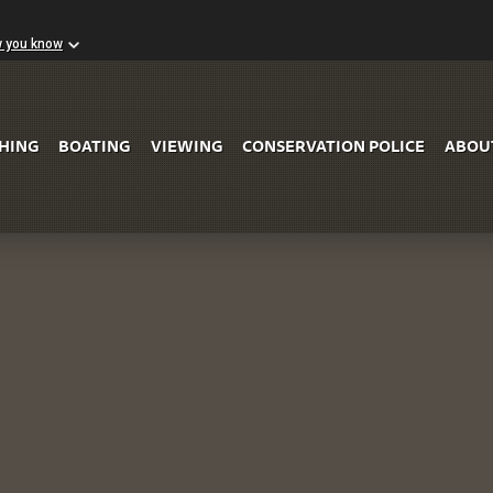
w you know
Skip to Main Content
SHING
BOATING
VIEWING
CONSERVATION POLICE
ABOU