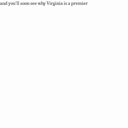
and you’ll soon see why Virginia is a premier
destination for birding and wildlife viewing.
Related Links
Birding Basics
Virginia Bird Atlas
Virginia Society of Ornithology