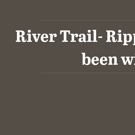
River Trail- Ri
been w