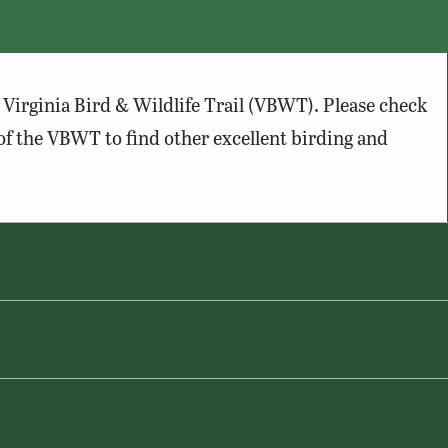
Virginia Bird & Wildlife Trail (VBWT). Please check
of the VBWT to find other excellent birding and