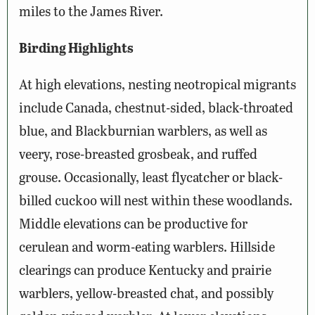
miles to the James River.
Birding Highlights
At high elevations, nesting neotropical migrants
include Canada, chestnut-sided, black-throated
blue, and Blackburnian warblers, as well as
veery, rose-breasted grosbeak, and ruffed
grouse. Occasionally, least flycatcher or black-
billed cuckoo will nest within these woodlands.
Middle elevations can be productive for
cerulean and worm-eating warblers. Hillside
clearings can produce Kentucky and prairie
warblers, yellow-breasted chat, and possibly