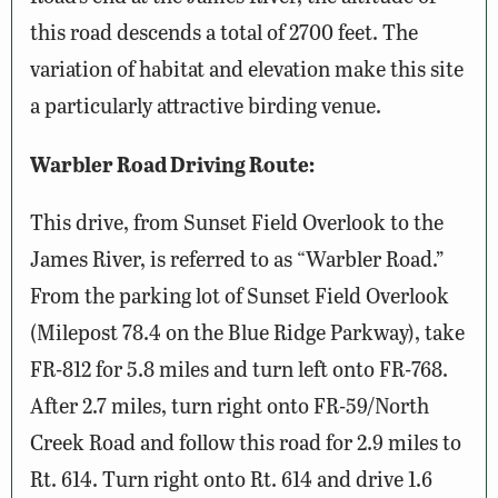
this road descends a total of 2700 feet. The
variation of habitat and elevation make this site
a particularly attractive birding venue.
Warbler Road Driving Route:
This drive, from Sunset Field Overlook to the
James River, is referred to as “Warbler Road.”
From the parking lot of Sunset Field Overlook
(Milepost 78.4 on the Blue Ridge Parkway), take
FR-812 for 5.8 miles and turn left onto FR-768.
After 2.7 miles, turn right onto FR-59/North
Creek Road and follow this road for 2.9 miles to
Rt. 614. Turn right onto Rt. 614 and drive 1.6