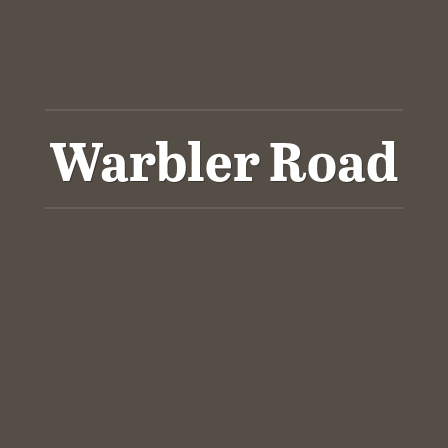
Warbler Road