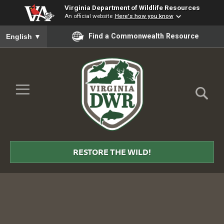
Virginia Department of Wildlife Resources
An official website
Here's how you know
To ensure accurate screen reader translation, please ensure you
Find a Commonwealth Resource
English
▼
Skip to Main Content
≡
Virginia
DWR
RESTORE THE WILD!