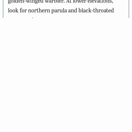
golden-winged warbler. At lower elevations,
look for northern parula and black-throated
green warbler. Spring migration is a spectacular
season to search for migrant passerines. In the
spring, in addition to finding the plethora of
nesting songbirds hoping to establish
territories, you may spy blackpoll, Cape May,
and Tennessee warblers. Other wildlife
abounds, so while on this driving tour, keep an
eye out for the numerous white-tailed deer, the
sly red fox, or a slithering black rat snake
crossing the road.
Notes: