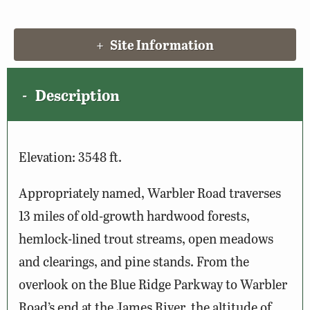
Site Information
Description
Elevation: 3548 ft.
Appropriately named, Warbler Road traverses
13 miles of old-growth hardwood forests,
hemlock-lined trout streams, open meadows
and clearings, and pine stands. From the
overlook on the Blue Ridge Parkway to Warbler
Road’s end at the James River, the altitude of