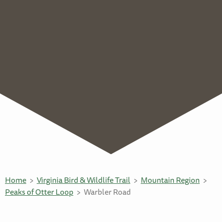
Home
Virginia Bird & Wildlife Trail
Mountain Region
Peaks of Otter Loop
Warbler Road