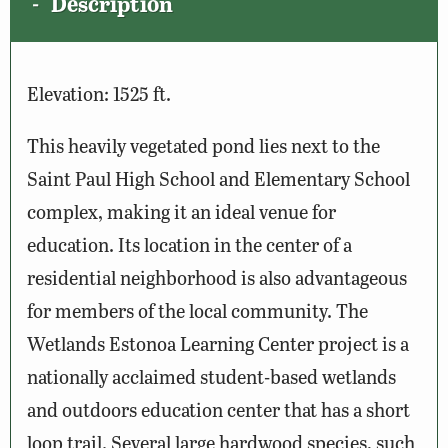
Description
Elevation: 1525 ft.
This heavily vegetated pond lies next to the
Saint Paul High School and Elementary School
complex, making it an ideal venue for
education. Its location in the center of a
residential neighborhood is also advantageous
for members of the local community. The
Wetlands Estonoa Learning Center project is a
nationally acclaimed student-based wetlands
and outdoors education center that has a short
loop trail. Several large hardwood species, such