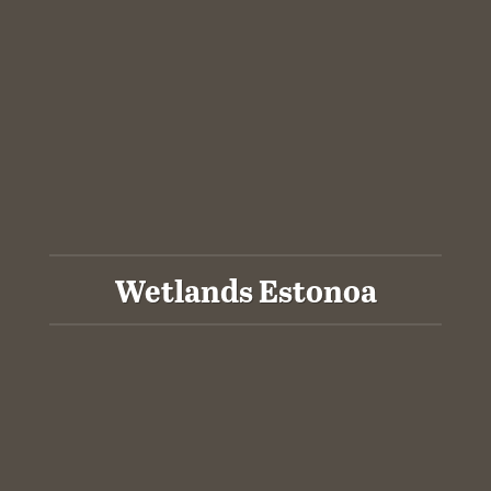
Wetlands Estonoa