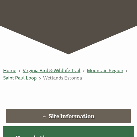
Home
Virginia Bird & Wildlife Trail
Mountain Region
Saint Paul Loop
Wetlands Estonoa
Site Information