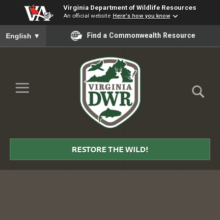
Virginia Department of Wildlife Resources
An official website
Here's how you know
To ensure accurate screen reader translation, please ensure you
Find a Commonwealth Resource
English
▼
Skip to Main Content
≡
Virginia
DWR
RESTORE THE WILD!