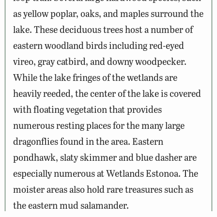
as yellow poplar, oaks, and maples surround the
lake. These deciduous trees host a number of
eastern woodland birds including red-eyed
vireo, gray catbird, and downy woodpecker.
While the lake fringes of the wetlands are
heavily reeded, the center of the lake is covered
with floating vegetation that provides
numerous resting places for the many large
dragonflies found in the area. Eastern
pondhawk, slaty skimmer and blue dasher are
especially numerous at Wetlands Estonoa. The
moister areas also hold rare treasures such as
the eastern mud salamander.