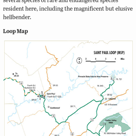
resident here, including the magnificent but elusive
hellbender.
Loop Map