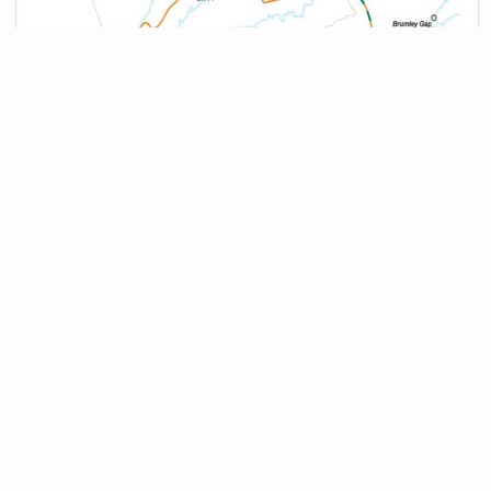
Services
Heart of Appalachia Tourism Authority
276-762-0011
info@heartofappalachia.com
Russell County Chamber of Commerce
276.889.8041