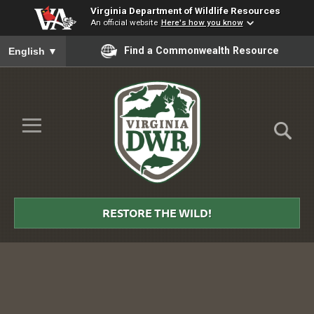
Virginia Department of Wildlife Resources
An official website
Here's how you know
To ensure accurate screen reader translation, please ensure you
Find a Commonwealth Resource
English
▼
Skip to Main Content
≡
Virginia
DWR
RESTORE THE WILD!