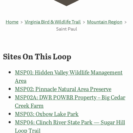
Home
Virginia Bird & Wildlife Trail
Mountain Region
Saint Paul
Sites On This Loop
MSP01: Hidden Valley Wildlife Management
Area
MSP02: Pinnacle Natural Area Preserve
MSP02A: DWR POWRR Property – Big Cedar
Creek Farm
MSP03: Oxbow Lake Park
MSP04: Clinch River State Park — Sugar Hill
Loop Trail