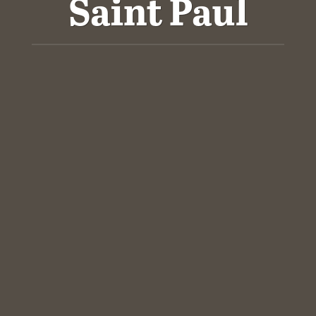
Saint Paul