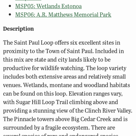
MSP05: Wetlands Estonoa
MSP06: A.R. Matthews Memorial Park
Description
The Saint Paul Loop offers six excellent sites in
proximity to the Town of Saint Paul. Included in
this mix are state and city lands likely to be
productive for wildlife watching. The loop variety
includes both extensive areas and relatively small
venues. Wetlands, montane and woodland habitats
can be found on this loop. Elevation ranges vary,
with Sugar Hill Loop Trail climbing above and
providing a stunning view of the Clinch River Valley.
The Pinnacle towers above Big Cedar Creek and is
surrounded by a fragile ecosystem. There are
several species of rare and endangered species