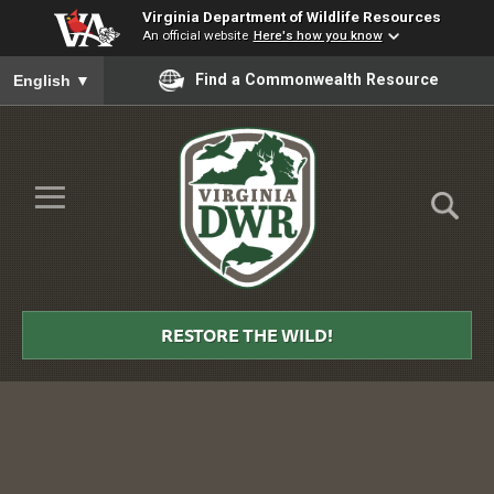
Virginia Department of Wildlife Resources
An official website
Here's how you know
To ensure accurate screen reader translation, please ensure you
Find a Commonwealth Resource
English
▼
Skip to Main Content
≡
Virginia
DWR
RESTORE THE WILD!