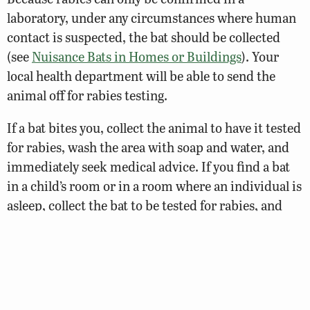
laboratory, under any circumstances where human
contact is suspected, the bat should be collected
(see
Nuisance Bats in Homes or Buildings
). Your
local health department will be able to send the
animal off for rabies testing.
If a bat bites you, collect the animal to have it tested
for rabies, wash the area with soap and water, and
immediately seek medical advice. If you find a bat
in a child’s room or in a room where an individual is
asleep, collect the bat to be tested for rabies, and
seek medical advice.
Generally, people know when a bat has bitten them,
but because bats have small teeth there may be
occasions where the individual may not be aware of