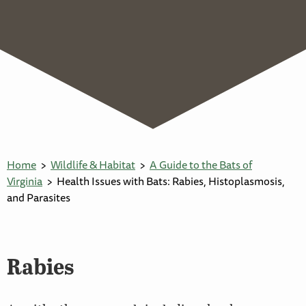
Home
Wildlife & Habitat
A Guide to the Bats of
Virginia
Health Issues with Bats: Rabies, Histoplasmosis,
and Parasites
Rabies