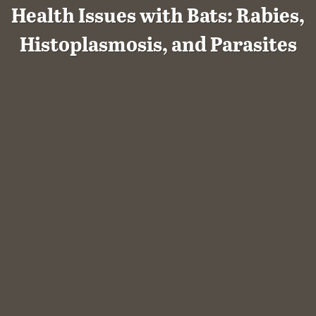
Health Issues with Bats: Rabies,
Histoplasmosis, and Parasites