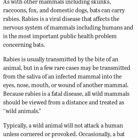
As with other mammals including skunks,
raccoons, fox, and domestic dogs, bats can carry
rabies. Rabies is a viral disease that affects the
nervous system of mammals including humans and
is the most important public health problem
concerning bats.
Rabies is usually transmitted by the bite of an
animal, but in a few rare cases may be transmitted
from the saliva of an infected mammal into the
eyes, nose, mouth, or wound of another mammal.
Because rabies is a fatal disease, all wild mammals
should be viewed from a distance and treated as
“wild animals.”
Typically, a wild animal will not attack a human
unless cornered or provoked. Occasionally, a bat