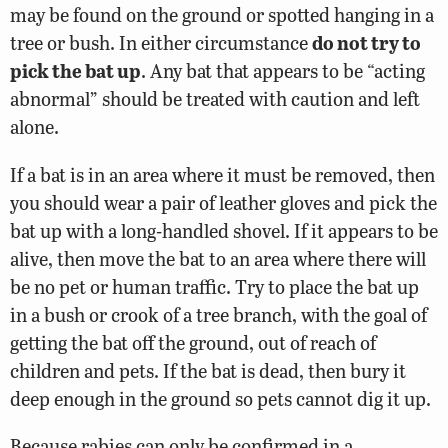
may be found on the ground or spotted hanging in a
tree or bush. In either circumstance
do not try to
pick the bat up
. Any bat that appears to be “acting
abnormal” should be treated with caution and left
alone.
If a bat is in an area where it must be removed, then
you should wear a pair of leather gloves and pick the
bat up with a long-handled shovel. If it appears to be
alive, then move the bat to an area where there will
be no pet or human traffic. Try to place the bat up
in a bush or crook of a tree branch, with the goal of
getting the bat off the ground, out of reach of
children and pets. If the bat is dead, then bury it
deep enough in the ground so pets cannot dig it up.
Because rabies can only be confirmed in a