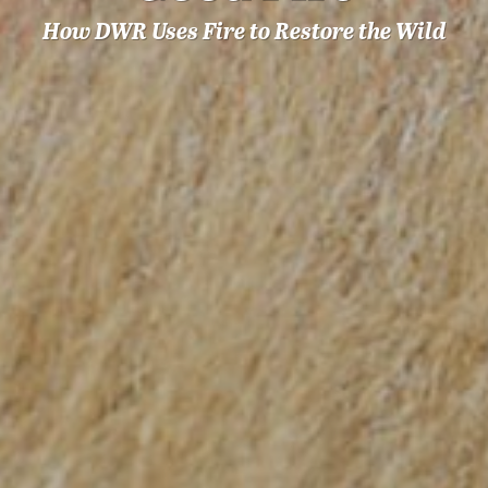
How DWR Uses Fire to Restore the Wild