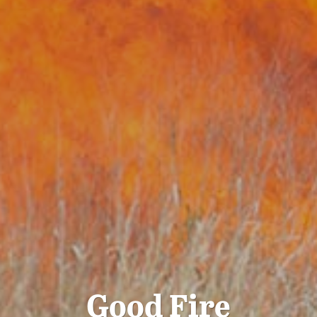
Good Fire