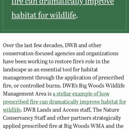
fire can dramatically improve
habitat for wildlife
.
Over the last few decades, DWR and other
conservation-focused agencies and organizations
have been working to restore fire’s role in the
landscape as an essential tool for habitat
management through the application of prescribed
fire, or controlled burns. DWR’s Big Woods Wildlife
Management Area is
a stellar example of how
prescribed fire can dramatically improve habitat for
wildlife
. DWR Lands and Access staff, The Nature
Conservancy Staff and other partners strategically
applied prescribed fire at Big Woods WMA and the