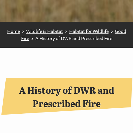
Home
Wildlife & Habitat
Habitat for Wildlife
Good
Fire
A History of DWR and Prescribed Fire
A History of DWR and
Prescribed Fire