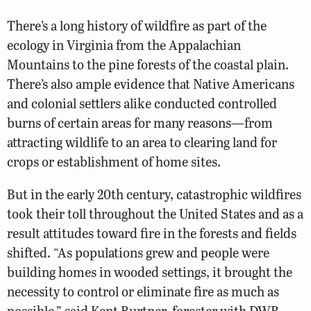
There’s a long history of wildfire as part of the
ecology in Virginia from the Appalachian
Mountains to the pine forests of the coastal plain.
There’s also ample evidence that Native Americans
and colonial settlers alike conducted controlled
burns of certain areas for many reasons—from
attracting wildlife to an area to clearing land for
crops or establishment of home sites.
But in the early 20th century, catastrophic wildfires
took their toll throughout the United States and as a
result attitudes toward fire in the forests and fields
shifted. “As populations grew and people were
building homes in wooded settings, it brought the
necessity to control or eliminate fire as much as
possible,” said Kent Burtner, forester with DWR.