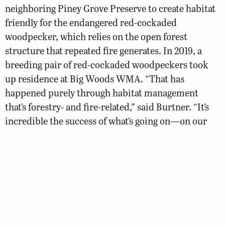
neighboring Piney Grove Preserve to create habitat
friendly for the endangered red-cockaded
woodpecker, which relies on the open forest
structure that repeated fire generates. In 2019, a
breeding pair of red-cockaded woodpeckers took
up residence at Big Woods WMA. “That has
happened purely through habitat management
that’s forestry- and fire-related,” said Burtner. “It’s
incredible the success of what’s going on—on our
property and at The Nature Conservancy’s property
next door, Piney Grove Preserve.”
DWR’s prescribed fire