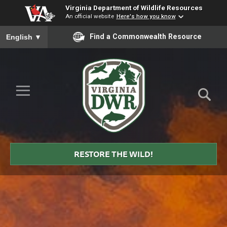
Virginia Department of Wildlife Resources
An official website
Here's how you know
To ensure accurate screen reader translation, please ensure you
Find a Commonwealth Resource
English
▼
Skip to Main Content
≡
Virginia
DWR
RESTORE THE WILD!