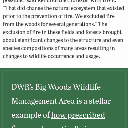
“That did change the natural ecosystem that existed
prior to the prevention of fire. We excluded fire
from the woods for several generations.” The
exclusion of fire in these fields and forests brought
about significant changes to the structure and even
species compositions of many areas resulting in
changes to wildlife occurrence and usage.
DWR’s Big Woods Wildlife
Management Area is a stellar
example of
how prescribed