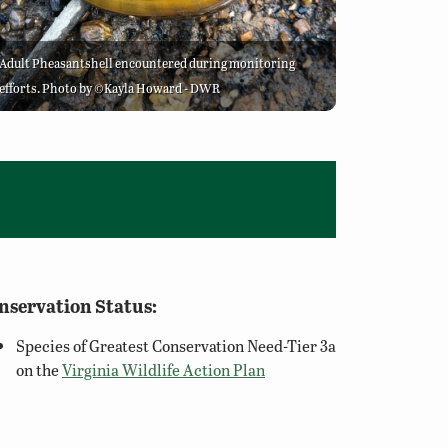
Adult Pheasantshell encountered during monitoring
efforts. Photo by ©Kayla Howard - DWR
nservation Status:
Species of Greatest Conservation Need-Tier 3a
on the
Virginia Wildlife Action Plan