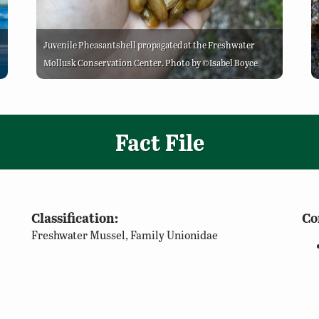
Juvenile Pheasantshell propagated at the Freshwater
Mollusk Conservation Center. Photo by ©Isabel Boyce
Fact File
Classification:
Co
Freshwater Mussel, Family Unionidae