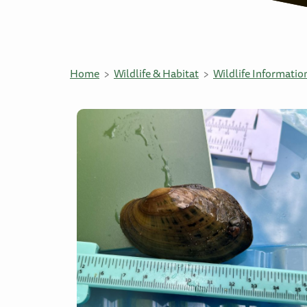
Home
Wildlife & Habitat
Wildlife Informatio