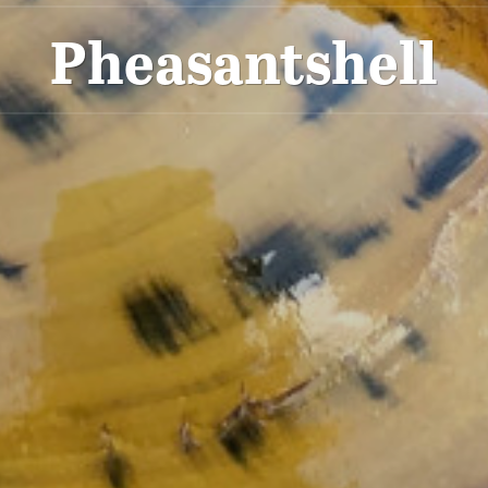
Pheasantshell