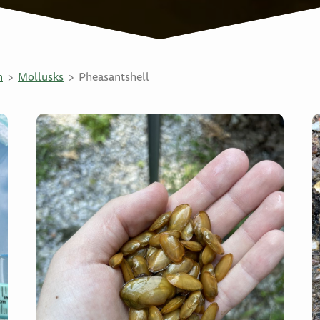
n
Mollusks
Pheasantshell