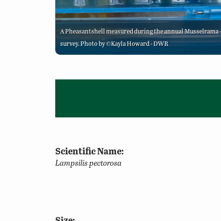
A Pheasantshell measured during the annual Musselrama
survey. Photo by ©Kayla Howard - DWR
Scientific Name:
Lampsilis pectorosa
Size: