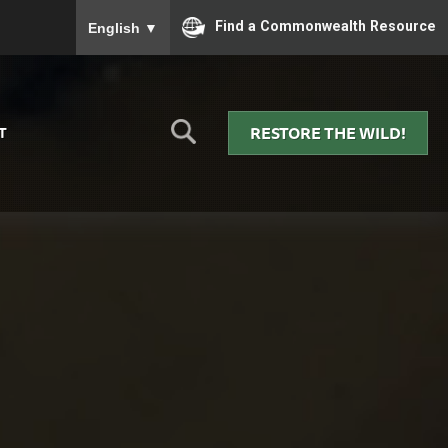
To ensure accurate screen reader translation, please
Find a Commonwealth Resource
English
▼
RESTORE THE WILD!
T