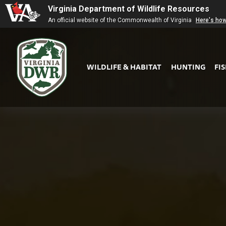
Virginia Department of Wildlife Resources
An official website of the Commonwealth of Virginia
Here's ho
WILDLIFE & HABITAT
HUNTING
FI
Virginia
DWR