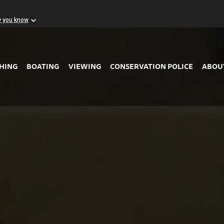
w you know
Skip to Main Content
SHING
BOATING
VIEWING
CONSERVATION POLICE
ABOU