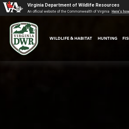
Virginia Department of Wildlife Resources
An official website of the Commonwealth of Virginia
Here's ho
WILDLIFE & HABITAT
HUNTING
FI
Virginia
DWR