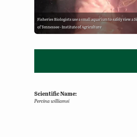
Fisheries Biologists use a small aquarium to safely view a 
of Tennessee - Institute of Agriculture
Scientific Name:
Percina williamsi