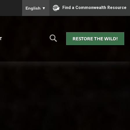
To ensure accurate screen reader translation, please
Find a Commonwealth Resource
English
▼
RESTORE THE WILD!
T