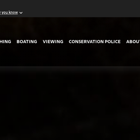
w you know
Skip to Main Content
SHING
BOATING
VIEWING
CONSERVATION POLICE
ABOU