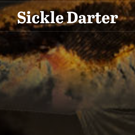
Sickle Darter