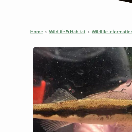
Home
Wildlife & Habitat
Wildlife Informatio