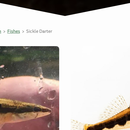
n
Fishes
Sickle Darter