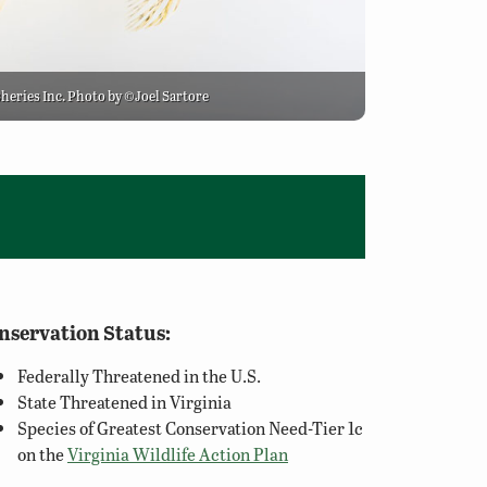
sheries Inc. Photo by ©Joel Sartore
nservation Status:
Federally Threatened in the U.S.
State Threatened in Virginia
Species of Greatest Conservation Need-Tier 1c
on the
Virginia Wildlife Action Plan