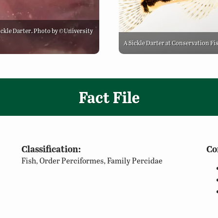
Sickle Darter. Photo by ©University
A Sickle Darter at Conservation Fi
Fact File
Classification:
Co
Fish, Order Perciformes, Family Percidae