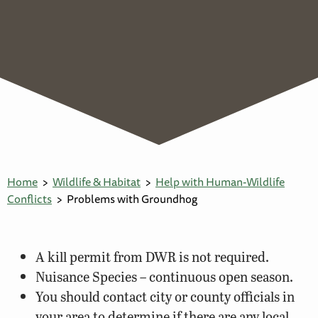
Home
Wildlife & Habitat
Help with Human-Wildlife
Conflicts
Problems with Groundhog
A kill permit from DWR is not required.
Nuisance Species – continuous open season.
You should contact city or county officials in
your area to determine if there are any local