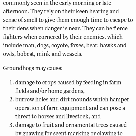
commonly seen in the early morning or late
afternoon. They rely on their keen hearing and
sense of smell to give them enough time to escape to
their dens when danger is near. They can be fierce
fighters when cornered by their enemies, which
include man, dogs, coyote, foxes, bear, hawks and
owls, bobcat, mink and weasels.
Groundhogs may cause:
damage to crops caused by feeding in farm
fields and/or home gardens,
burrow holes and dirt mounds which hamper
operation of farm equipment and can pose a
threat to horses and livestock, and
damage to fruit and ornamental trees caused
by gnawing for scent marking or clawing to