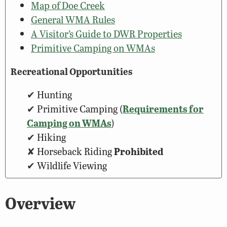
Map of Doe Creek
General WMA Rules
A Visitor’s Guide to DWR Properties
Primitive Camping on WMAs
Recreational Opportunities
Hunting
Primitive Camping (
Requirements for
Camping on WMAs
)
Hiking
Horseback Riding
Prohibited
Wildlife Viewing
Overview