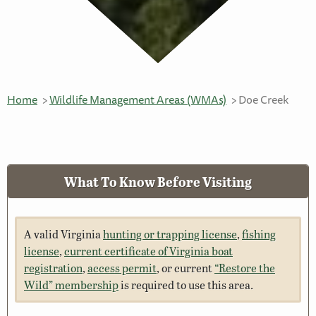
Home
Wildlife Management Areas (WMAs)
Doe Creek
What To Know Before Visiting
A valid Virginia
hunting or trapping license
,
fishing
license
,
current certificate of Virginia boat
registration
,
access permit
, or current
“Restore the
Wild” membership
is required to use this area.