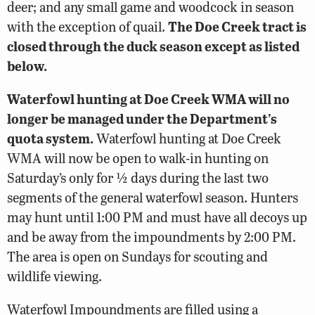
deer; and any small game and woodcock in season
with the exception of quail.
The Doe Creek tract is
closed through the duck season except as listed
below.
Waterfowl hunting at Doe Creek WMA will no
longer be managed under the Department’s
quota system.
Waterfowl hunting at Doe Creek
WMA will now be open to walk-in hunting on
Saturday’s only for ½ days during the last two
segments of the general waterfowl season. Hunters
may hunt until 1:00 PM and must have all decoys up
and be away from the impoundments by 2:00 PM.
The area is open on Sundays for scouting and
wildlife viewing.
Waterfowl Impoundments are filled using a