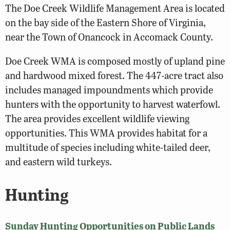
The Doe Creek Wildlife Management Area is located
on the bay side of the Eastern Shore of Virginia,
near the Town of Onancock in Accomack County.
Doe Creek WMA is composed mostly of upland pine
and hardwood mixed forest. The 447-acre tract also
includes managed impoundments which provide
hunters with the opportunity to harvest waterfowl.
The area provides excellent wildlife viewing
opportunities. This WMA provides habitat for a
multitude of species including white-tailed deer,
and eastern wild turkeys.
Hunting
Sunday Hunting Opportunities on Public Lands