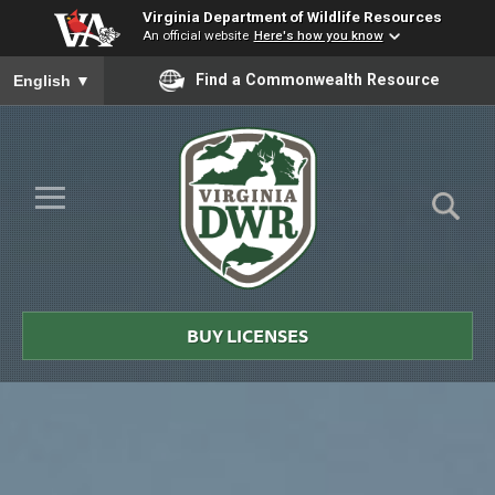
Virginia Department of Wildlife Resources
An official website
Here's how you know
To ensure accurate screen reader translation, please ensure you
Find a Commonwealth Resource
English
▼
Skip to Main Content
≡
Virginia
DWR
BUY LICENSES