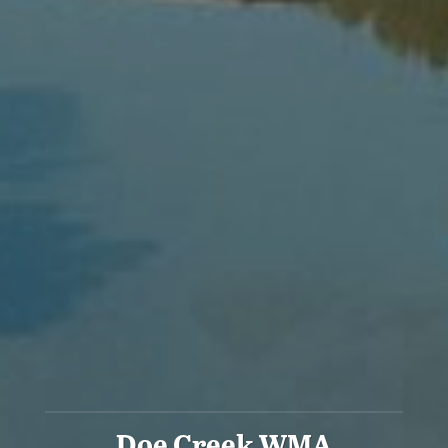
Doe Creek WMA