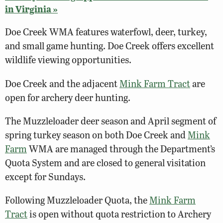
in Virginia »
Doe Creek WMA features waterfowl, deer, turkey,
and small game hunting. Doe Creek offers excellent
wildlife viewing opportunities.
Doe Creek and the adjacent
Mink Farm Tract
are
open for archery deer hunting.
The Muzzleloader deer season and April segment of
spring turkey season on both Doe Creek and
Mink
Farm
WMA are managed through the Department’s
Quota System and are closed to general visitation
except for Sundays.
Following Muzzleloader Quota, the
Mink Farm
Tract
is open without quota restriction to Archery