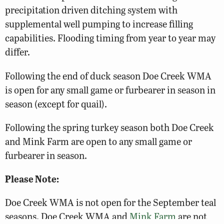
precipitation driven ditching system with
supplemental well pumping to increase filling
capabilities. Flooding timing from year to year may
differ.
Following the end of duck season Doe Creek WMA
is open for any small game or furbearer in season in
season (except for quail).
Following the spring turkey season both Doe Creek
and Mink Farm are open to any small game or
furbearer in season.
Please Note:
Doe Creek WMA is not open for the September teal
seasons. Doe Creek WMA and
Mink Farm
are not