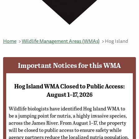
Home
Wildlife Management Areas (WMAs)
Hog Island
Important Notices for this WMA
Hog Island WMA Closed to Public Access:
August 1–17, 2026
Wildlife biologists have identified Hog Island WMA to
be a jumping point for nutria, a highly invasive species,
across the James River. From August 1–17, the property
will be closed to public access to ensure safety while
agency partners reduce the localized nutria population.