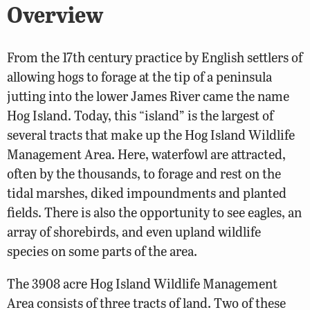
Overview
From the 17th century practice by English settlers of
allowing hogs to forage at the tip of a peninsula
jutting into the lower James River came the name
Hog Island. Today, this “island” is the largest of
several tracts that make up the Hog Island Wildlife
Management Area. Here, waterfowl are attracted,
often by the thousands, to forage and rest on the
tidal marshes, diked impoundments and planted
fields. There is also the opportunity to see eagles, an
array of shorebirds, and even upland wildlife
species on some parts of the area.
The 3908 acre Hog Island Wildlife Management
Area consists of three tracts of land. Two of these