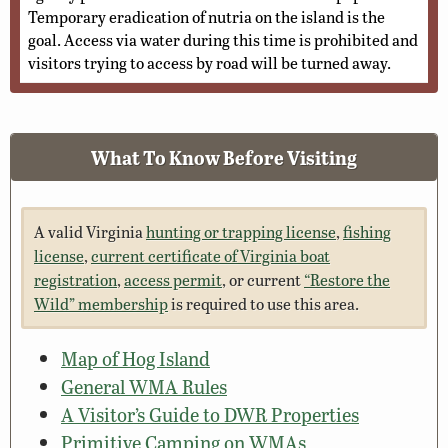
Temporary eradication of nutria on the island is the
goal. Access via water during this time is prohibited and
visitors trying to access by road will be turned away.
What To Know Before Visiting
A valid Virginia
hunting or trapping license
,
fishing
license
,
current certificate of Virginia boat
registration
,
access permit
, or current
“Restore the
Wild” membership
is required to use this area.
Map of Hog Island
General WMA Rules
A Visitor’s Guide to DWR Properties
Primitive Camping on WMAs