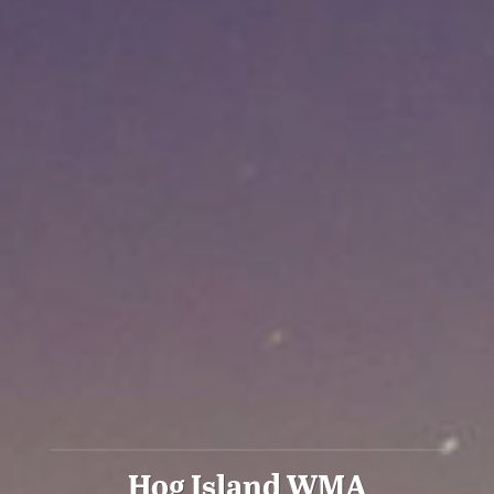
Hog Island WMA