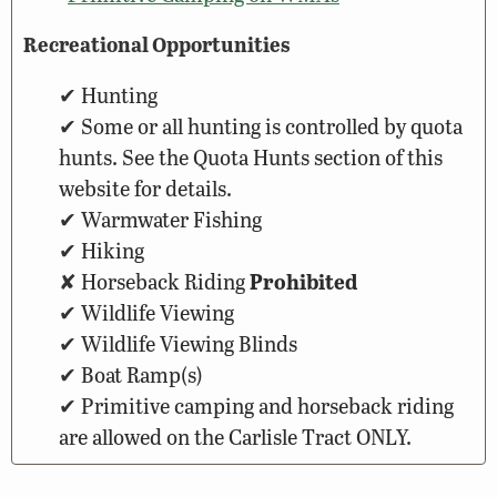
Recreational Opportunities
Hunting
Some or all hunting is controlled by quota
hunts. See the Quota Hunts section of this
website for details.
Warmwater Fishing
Hiking
Horseback Riding
Prohibited
Wildlife Viewing
Wildlife Viewing Blinds
Boat Ramp(s)
Primitive camping and horseback riding
are allowed on the Carlisle Tract ONLY.