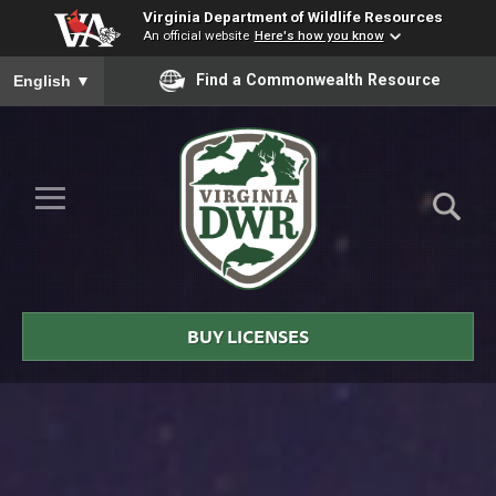
Virginia Department of Wildlife Resources
An official website
Here's how you know
To ensure accurate screen reader translation, please ensure you
Find a Commonwealth Resource
English
▼
Skip to Main Content
≡
Virginia
DWR
BUY LICENSES