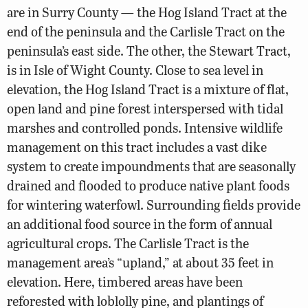
are in Surry County — the Hog Island Tract at the
end of the peninsula and the Carlisle Tract on the
peninsula’s east side. The other, the Stewart Tract,
is in Isle of Wight County. Close to sea level in
elevation, the Hog Island Tract is a mixture of flat,
open land and pine forest interspersed with tidal
marshes and controlled ponds. Intensive wildlife
management on this tract includes a vast dike
system to create impoundments that are seasonally
drained and flooded to produce native plant foods
for wintering waterfowl. Surrounding fields provide
an additional food source in the form of annual
agricultural crops. The Carlisle Tract is the
management area’s “upland,” at about 35 feet in
elevation. Here, timbered areas have been
reforested with loblolly pine, and plantings of