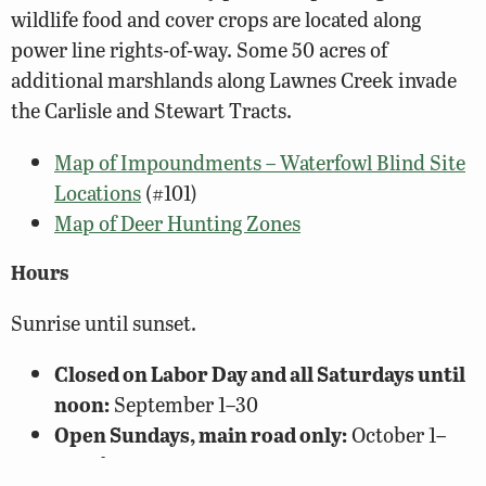
wildlife food and cover crops are located along
power line rights-of-way. Some 50 acres of
additional marshlands along Lawnes Creek invade
the Carlisle and Stewart Tracts.
Map of Impoundments – Waterfowl Blind Site
Locations
(#101)
Map of Deer Hunting Zones
Hours
Sunrise until sunset.
Closed on Labor Day and all Saturdays until
noon:
September 1–30
Open Sundays, main road only:
October 1–
March 15