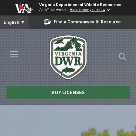
Virginia Department of Wildlife Resources
An official website
Here's how you know
To ensure accurate screen reader translation, please ensure you
Find a Commonwealth Resource
English
▼
Skip to Main Content
≡
Virginia
DWR
BUY LICENSES