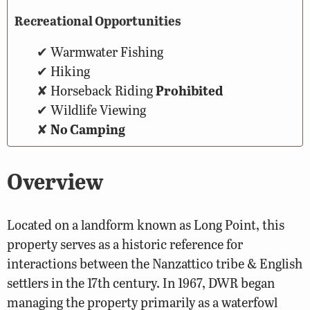
Recreational Opportunities
Warmwater Fishing
Hiking
Horseback Riding
Prohibited
Wildlife Viewing
No Camping
Overview
Located on a landform known as Long Point, this
property serves as a historic reference for
interactions between the Nanzattico tribe & English
settlers in the 17th century. In 1967, DWR began
managing the property primarily as a waterfowl