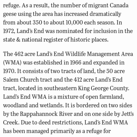
refuge. As a result, the number of migrant Canada
geese using the area has increased dramatically
from about 350 to about 10,000 each season. In
1972, Land’s End was nominated for inclusion in the
state & national register of historic places.
The 462 acre Land’s End Wildlife Management Area
(WMA) was established in 1966 and expanded in
1970. It consists of two tracts of land, the 50 acre
Salem Church tract and the 412 acre Land’s End
tract, located in southeastern King George County.
Land’s End WMA is a mixture of open farmland,
woodland and wetlands. It is bordered on two sides
by the Rappahannock River and on one side by Jett’s
Creek. Due to deed restrictions, Land’s End WMA
has been managed primarily as a refuge for