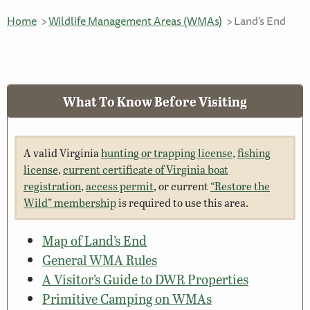
Home
Wildlife Management Areas (WMAs)
Land’s End
What To Know Before Visiting
A valid Virginia
hunting or trapping license
,
fishing
license
,
current certificate of Virginia boat
registration
,
access permit
, or current
“Restore the
Wild” membership
is required to use this area.
Map of Land’s End
General WMA Rules
A Visitor’s Guide to DWR Properties
Primitive Camping on WMAs