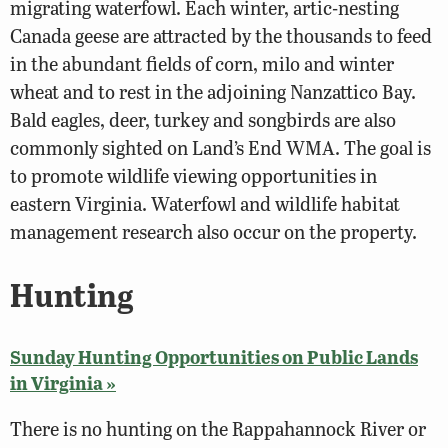
migrating waterfowl. Each winter, artic-nesting
Canada geese are attracted by the thousands to feed
in the abundant fields of corn, milo and winter
wheat and to rest in the adjoining Nanzattico Bay.
Bald eagles, deer, turkey and songbirds are also
commonly sighted on Land’s End WMA. The goal is
to promote wildlife viewing opportunities in
eastern Virginia. Waterfowl and wildlife habitat
management research also occur on the property.
Hunting
Sunday Hunting Opportunities on Public Lands
in Virginia »
There is no hunting on the Rappahannock River or