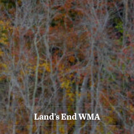
Land’s End WMA