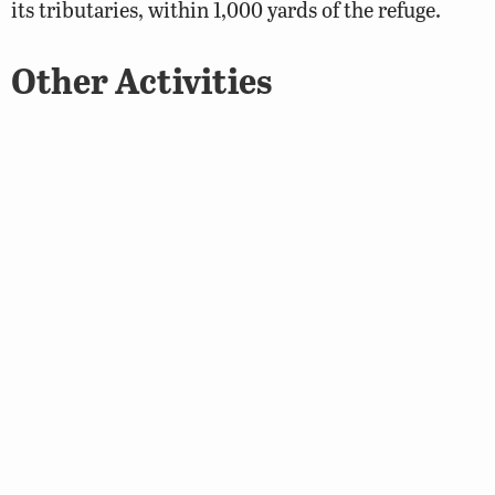
its tributaries, within 1,000 yards of the refuge.
Other Activities
Wildlife viewing is the primary recreational activity
on the property. Horseback riding is not allowed on
Land’s End WMA.