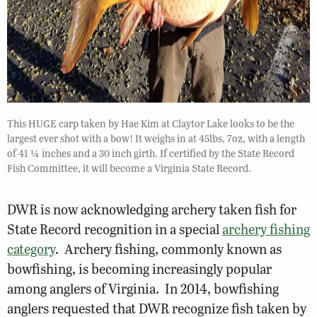
This HUGE carp taken by Hae Kim at Claytor Lake looks to be the
largest ever shot with a bow! It weighs in at 45lbs, 7oz, with a length
of 41 ¼ inches and a 30 inch girth. If certified by the State Record
Fish Committee, it will become a Virginia State Record.
DWR is now acknowledging archery taken fish for
State Record recognition in a special
archery fishing
category
. Archery fishing, commonly known as
bowfishing, is becoming increasingly popular
among anglers of Virginia. In 2014, bowfishing
anglers requested that DWR recognize fish taken by