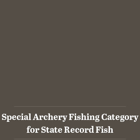
Special Archery Fishing Category
for State Record Fish