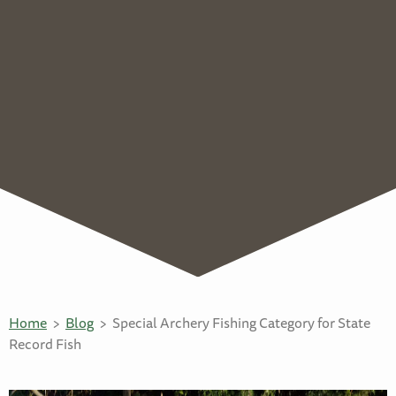
Home
Blog
Special Archery Fishing Category for State
Record Fish