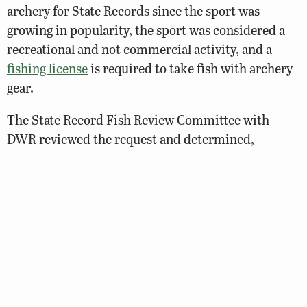
archery for State Records since the sport was
growing in popularity, the sport was considered a
recreational and not commercial activity, and a
fishing license
is required to take fish with archery
gear.
The State Record Fish Review Committee with
DWR reviewed the request and determined,
through a majority vote, that archery anglers should
be recognized for their exceptional catches. Since
the gear was completely different from traditional
hook-and-line tackle, it was determined there
should be an
archery only category
. Additionally,
the agency now recognizes large catches with
archery gear in the
Trophy Fish Award Program
.
Only species of fish that can be legally taken in