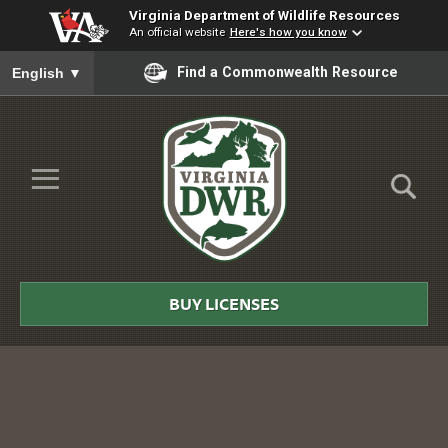
Virginia Department of Wildlife Resources
An official website
Here's how you know
To ensure accurate screen reader translation, please ensure you
Find a Commonwealth Resource
English
▼
Skip to Main Content
≡
Virginia
DWR
BUY LICENSES