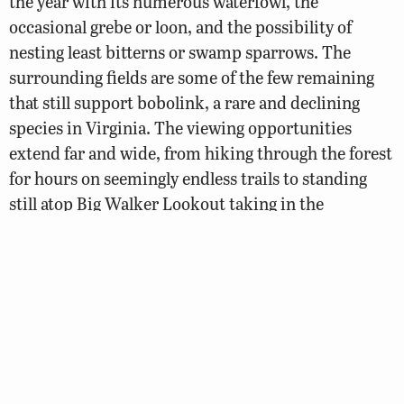
the year with its numerous waterfowl, the
occasional grebe or loon, and the possibility of
nesting least bitterns or swamp sparrows. The
surrounding fields are some of the few remaining
that still support bobolink, a rare and declining
species in Virginia. The viewing opportunities
extend far and wide, from hiking through the forest
for hours on seemingly endless trails to standing
still atop Big Walker Lookout taking in the
phenomenal view.
Loop Map