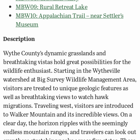
MBW09: Rural Retreat Lake
MBW10: Appalachian Trail – near Settler’s
Museum
Description
Wythe County’s dynamic grasslands and
breathtaking vistas hold great possibilities for the
wildlife enthusiast. Starting in the Wytheville
watershed at Big Survey Wildlife Management Area,
visitors are treated to unique geologic features as
well as breathtaking views to watch hawk
migrations. Traveling west, visitors are introduced
to Walker Mountain and its incredible views. On a
clear day, the horizon ripples with the seemingly
endless mountain ranges, and travelers can look out