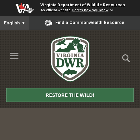
Virginia Department of Wildlife Resources
An official website
Here's how you know
To ensure accurate screen reader translation, please ensure you
Find a Commonwealth Resource
English
▼
Skip to Main Content
≡
Virginia
DWR
RESTORE THE WILD!