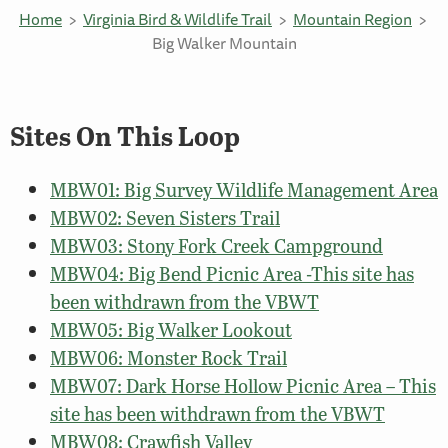
Home
Virginia Bird & Wildlife Trail
Mountain Region
Big Walker Mountain
Sites On This Loop
MBW01: Big Survey Wildlife Management Area
MBW02: Seven Sisters Trail
MBW03: Stony Fork Creek Campground
MBW04: Big Bend Picnic Area -This site has
been withdrawn from the VBWT
MBW05: Big Walker Lookout
MBW06: Monster Rock Trail
MBW07: Dark Horse Hollow Picnic Area – This
site has been withdrawn from the VBWT
MBW08: Crawfish Valley