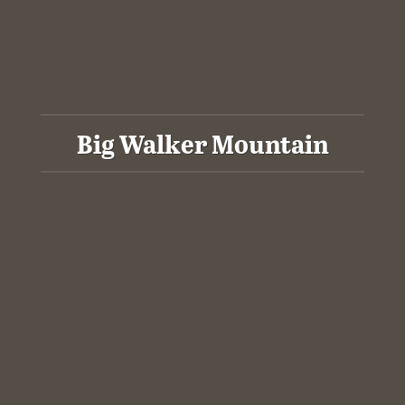
Big Walker Mountain