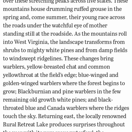
over these stretching peaks across five states. These
mountains house drumming ruffed grouse in the
spring and, come summer, their young race across
the roads under the watchful eye of mother
standing still at the roadside. As the mountains roll
into West Virginia, the landscape transforms from
shrubs to mighty white pines and from damp fields
to windswept ridgelines. These changes bring
warblers, yellow-breasted chat and common
yellowthroat at the field’s edge; blue-winged and
golden-winged warblers where the forest begins to
grow; Blackburnian and pine warblers in the few
remaining old growth white pines; and black-
throated blue and Canada warblers where the ridges
touch the sky. Returning east, the locally renowned
Rural Retreat Lake produces surprises throughout