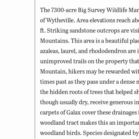
The 7300-acre Big Survey Wildlife Man
of Wytheville. Area elevations reach ab
ft. Striking sandstone outcrops are vis
Mountains. This area is a beautiful pla
azaleas, laurel, and rhododendron are
unimproved trails on the property that 
Mountain, hikers may be rewarded with 
times past as they pass under a dense
the hidden roots of trees that helped s
though usually dry, receive generous in
carpets of Galax cover these drainages 
woodland tract makes this an importan
woodland birds. Species designated by P