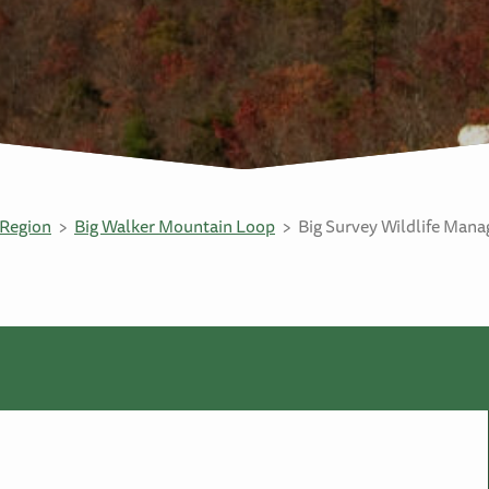
Region
Big Walker Mountain Loop
Big Survey Wildlife Man