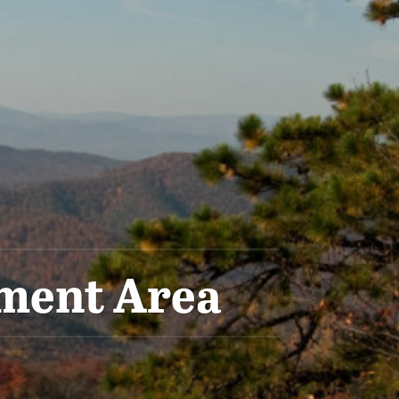
ement Area