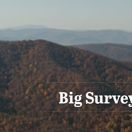
Big Surve