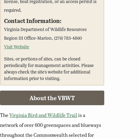
license, boat registration, or an access permit is
required.
Contact Information:
Virginia Department of Wildlife Resources
Region III Office-Marion, (276) 783-4860
Visit Website
Sites, or portions of sites, can be closed
periodically for management activities. Please
always check the site’s website for additional
information prior to visiting.
About the VBWT
The
Virginia Bird and Wildlife Trail
is a
network of over 600 greenspaces and blueways
throughout the Commonwealth selected for