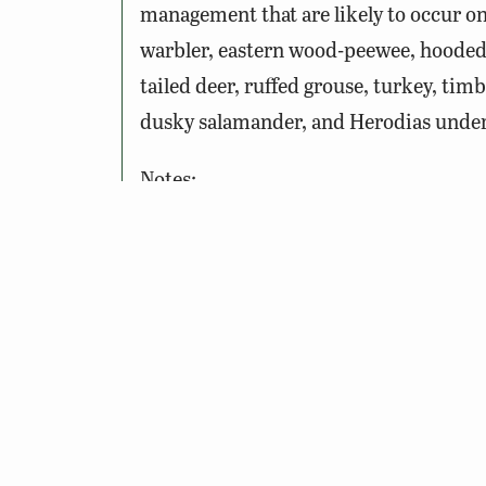
management that are likely to occur o
warbler, eastern wood-peewee, hooded 
tailed deer, ruffed grouse, turkey, timb
dusky salamander, and Herodias underw
Notes:
To Access the Site: A
Restore th
freshwater fishing license, boat
This site may be closed during ce
See seasonal access information 
If you are visiting this site duri
safety.