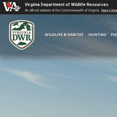
Virginia Department of Wildlife Resources
An official website of the Commonwealth of Virginia
Here's ho
WILDLIFE & HABITAT
HUNTING
FI
Virginia
DWR