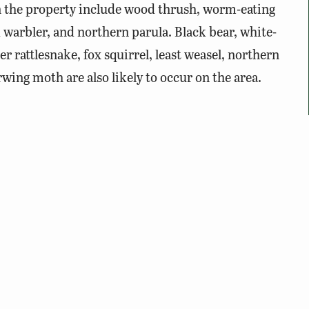
n the property include wood thrush, worm-eating
warbler, and northern parula. Black bear, white-
er rattlesnake, fox squirrel, least weasel, northern
ing moth are also likely to occur on the area.
e Wild Membership
, Virginia hunting license,
 registration, or an access permit is required.
rtain times of year for hunting or land management.
on the
Big Survey WMA
website.
ng hunting seasons, please wear blaze orange/pink for