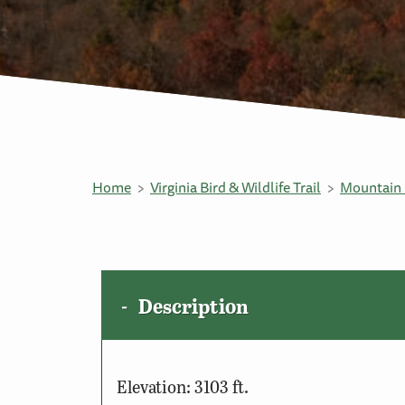
Home
Virginia Bird & Wildlife Trail
Mountain 
Description
Elevation: 3103 ft.