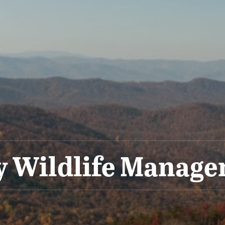
y Wildlife Manag