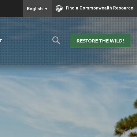
To ensure accurate screen reader translation, please
Find a Commonwealth Resource
English
▼
RESTORE THE WILD!
T