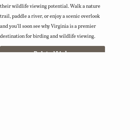
their wildlife viewing potential. Walk a nature
trail, paddle a river, or enjoy a scenic overlook
and you’ll soon see why Virginia is a premier
destination for birding and wildlife viewing.
Related Links
Birding Basics
Virginia Bird Atlas
Virginia Society of Ornithology