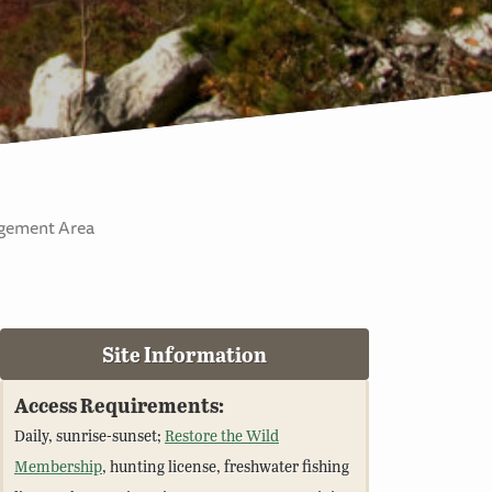
agement Area
Site Information
Access Requirements:
Daily, sunrise-sunset;
Restore the Wild
Membership
, hunting license, freshwater fishing