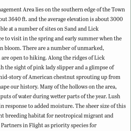
agement Area lies on the southern edge of the Town
out 3640 ft. and the average elevation is about 3000
ible at a number of sites on Sand and Lick
ce to visit in the spring and early summer when the
 in bloom. There are a number of unmarked,
are open to hiking. Along the ridges of Lick
the sight of pink lady slipper and a glimpse of
 mid-story of American chestnut sprouting up from
hape our history. Many of the hollows on the area,
puts of water during wetter parts of the year. Lush
in response to added moisture. The sheer size of this
t breeding habitat for neotropical migrant and
artners in Flight as priority species for