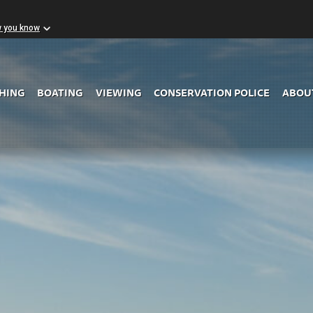
w you know
Skip to Main Content
SHING
BOATING
VIEWING
CONSERVATION POLICE
ABOU