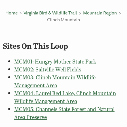
Home
Virginia Bird & Wildlife Trail
Mountain Region
Clinch Mountain
Sites On This Loop
MCM01: Hungry Mother State Park
MCM02: Saltville Well Fields
MCM03: Clinch Mountain Wildlife
Management Area
MCM04: Laurel Bed Lake, Clinch Mountain
Wildlife Management Area
MCM05: Channels State Forest and Natural
Area Preserve