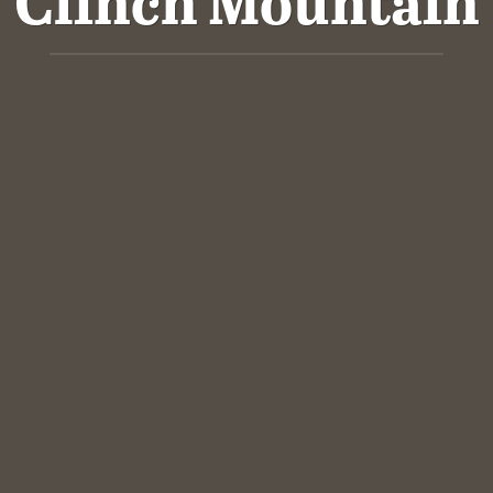
Clinch Mountain