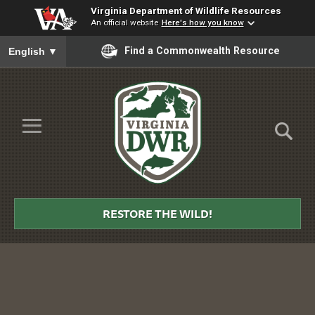
Virginia Department of Wildlife Resources
An official website
Here's how you know
To ensure accurate screen reader translation, please ensure you
Find a Commonwealth Resource
English
▼
Skip to Main Content
≡
Virginia
DWR
RESTORE THE WILD!