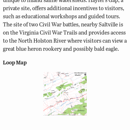
private site, offers additional incentives to visitors,
such as educational workshops and guided tours.
The site of two Civil War battles, nearby Saltville is
on the Virginia Civil War Trails and provides access
to the North Holston River where visitors can view a
great blue heron rookery and possibly bald eagle.
Loop Map