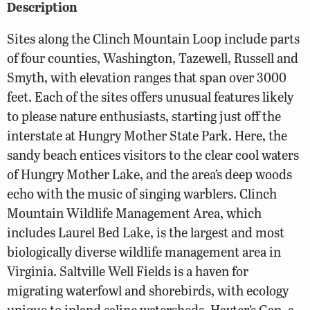
Description
Sites along the Clinch Mountain Loop include parts
of four counties, Washington, Tazewell, Russell and
Smyth, with elevation ranges that span over 3000
feet. Each of the sites offers unusual features likely
to please nature enthusiasts, starting just off the
interstate at Hungry Mother State Park. Here, the
sandy beach entices visitors to the clear cool waters
of Hungry Mother Lake, and the area’s deep woods
echo with the music of singing warblers. Clinch
Mountain Wildlife Management Area, which
includes Laurel Bed Lake, is the largest and most
biologically diverse wildlife management area in
Virginia. Saltville Well Fields is a haven for
migrating waterfowl and shorebirds, with ecology
unique to inland saline watersheds. Hayter’s Gap, a